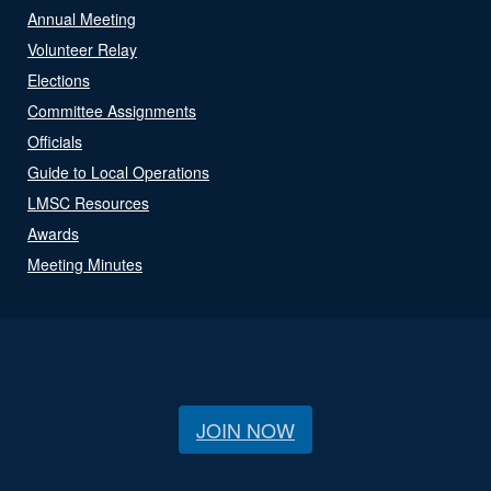
Annual Meeting
Volunteer Relay
Elections
Committee Assignments
Officials
Guide to Local Operations
LMSC Resources
Awards
Meeting Minutes
JOIN NOW