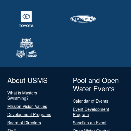
About USMS
Pool and Open
Water Events
What is Masters
Swimming?
Calendar of Events
Mission Vision Values
Event Development
Development Programs
Program
Board of Directors
Sanction an Event
Staff
Open Water Central