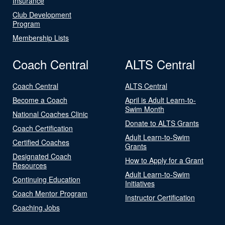
Insurance
Club Development
Program
Membership Lists
Coach Central
ALTS Central
Coach Central
ALTS Central
Become a Coach
April is Adult Learn-to-
Swim Month
National Coaches Clinic
Donate to ALTS Grants
Coach Certification
Adult Learn-to-Swim
Certified Coaches
Grants
Designated Coach
How to Apply for a Grant
Resources
Adult Learn-to-Swim
Continuing Education
Initiatives
Coach Mentor Program
Instructor Certification
Coaching Jobs