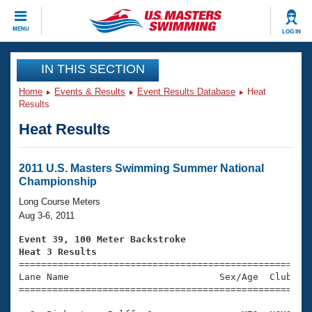
CLOSE
MENU
LOG IN
Training
IN THIS SECTION
Home
Events & Results
Event Results Database
Heat
Workout Library
Events
Results
Heat Results
Articles And Videos
Calendar Of Events
Club Finder
Swimming 101
2011 U.S. Masters Swimming Summer National
Virtual And Fitness Events
Championship
Workout Library
Training Plans
Long Course Meters
2026 Summer Nationals
Aug 3-6, 2011
About Us
Swimming Guides
Event 39, 100 Meter Backstroke
National Championships
Heat 3 Results
What Is Masters Swimming?

====================================================
Video Stroke Analysis
Join
Results And Rankings
Lane Name                           Sex/Age  Club  Se
=====================================================
USMS Community
Club Finder