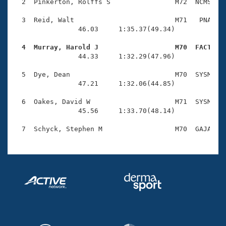
Records
  2  Pinkerton, Rolffs S                M72  NCMS    
Logo Merchandise
Workout Tracking
  3  Reid, Walt                         M71   PNA    
Eligibility Policy
                46.03     1:35.37(49.34)

Membership Benefits
SWIMMER Magazine
  4  Murray, Harold J                   M70  FACT   

                44.33     1:32.29(47.96)

Open Water Central
  5  Dye, Dean                          M70  SYSM    
                47.21     1:32.06(44.85)

Club Central
  6  Oakes, David W                     M71  SYSM    
Coach Central
                45.56     1:33.70(48.14)

Volunteer Central
Adult Learn-To-Swim Central