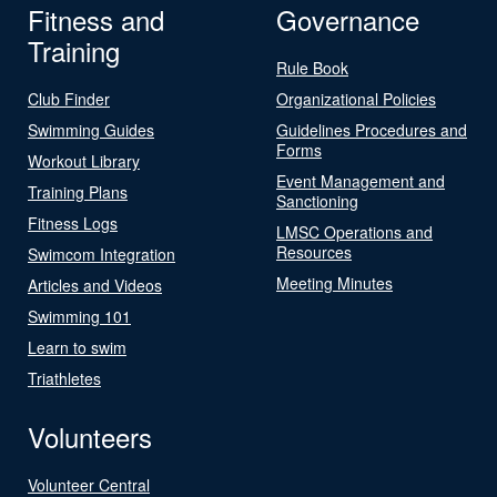
Fitness and
Governance
Training
Rule Book
Club Finder
Organizational Policies
Swimming Guides
Guidelines Procedures and
Forms
Workout Library
Event Management and
Training Plans
Sanctioning
Fitness Logs
LMSC Operations and
Resources
Swimcom Integration
Meeting Minutes
Articles and Videos
Swimming 101
Learn to swim
Triathletes
Volunteers
Volunteer Central