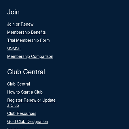
Join
Join or Renew
Membership Benefits
Trial Membership Form
USMS+
Membership Comparison
Club Central
Club Central
How to Start a Club
Register Renew or Update
a Club
Club Resources
Gold Club Designation