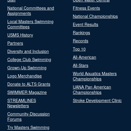
National Committees and
Fitness Events
Assignments
National Championships
Local Masters Swimming
Event Results
Committees
Rankings
USMS History
Records
Partners
Top 10
Diversity and Inclusion
All-American
College Club Swimming
All-Stars
Grown-Up Swimming
World Aquatics Masters
Logo Merchandise
Championships
Donate to ALTS Grants
UANA Pan American
SWIMMER Magazine
Championships
STREAMLINES
Stroke Development Clinic
Newsletters
Community-Discussion
Forums
Try Masters Swimming