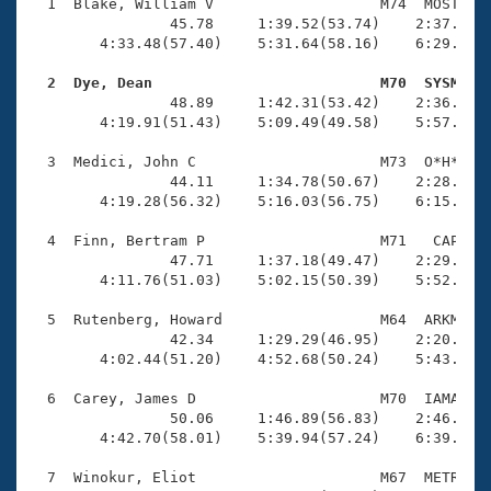
Records
  1  Blake, William V                   M74  MOST    
Logo Merchandise
                45.78     1:39.52(53.74)    2:37.34(5
Workout Tracking
        4:33.48(57.40)    5:31.64(58.16)    6:29.32(5
Eligibility Policy
Membership Benefits
  2  Dye, Dean                          M70  SYSM   
SWIMMER Magazine

                48.89     1:42.31(53.42)    2:36.51(5
        4:19.91(51.43)    5:09.49(49.58)    5:57.14(4
Open Water Central
  3  Medici, John C                     M73  O*H*    
                44.11     1:34.78(50.67)    2:28.05(5
Club Central
        4:19.28(56.32)    5:16.03(56.75)    6:15.59(5
Coach Central
  4  Finn, Bertram P                    M71   CAP    
                47.71     1:37.18(49.47)    2:29.06(5
        4:11.76(51.03)    5:02.15(50.39)    5:52.51(5
Volunteer Central
  5  Rutenberg, Howard                  M64  ARKM    
                42.34     1:29.29(46.95)    2:20.10(5
Adult Learn-To-Swim Central
        4:02.44(51.20)    4:52.68(50.24)    5:43.09(5
  6  Carey, James D                     M70  IAMA    
                50.06     1:46.89(56.83)    2:46.42(5
        4:42.70(58.01)    5:39.94(57.24)    6:39.23(5
  7  Winokur, Eliot                     M67  METR    