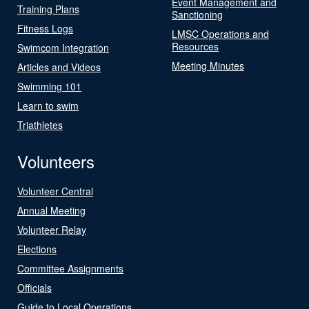
Event Management and
Training Plans
Sanctioning
Fitness Logs
LMSC Operations and
Resources
Swimcom Integration
Meeting Minutes
Articles and Videos
Swimming 101
Learn to swim
Triathletes
Volunteers
Volunteer Central
Annual Meeting
Volunteer Relay
Elections
Committee Assignments
Officials
Guide to Local Operations