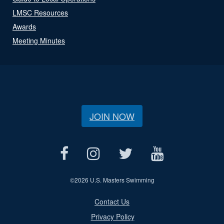
LMSC Resources
Awards
Meeting Minutes
JOIN NOW
©
2026 U.S. Masters Swimming
Contact Us
Privacy Policy