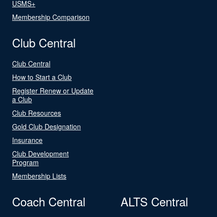
USMS+
Membership Comparison
Club Central
Club Central
How to Start a Club
Register Renew or Update
a Club
Club Resources
Gold Club Designation
Insurance
Club Development
Program
Membership Lists
Coach Central
ALTS Central