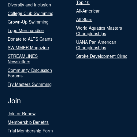
Top 10
Diversity and Inclusion
All-American
College Club Swimming
All-Stars
Grown-Up Swimming
World Aquatics Masters
Logo Merchandise
Championships
Donate to ALTS Grants
UANA Pan American
SWIMMER Magazine
Championships
STREAMLINES
Stroke Development Clinic
Newsletters
Community-Discussion
Forums
Try Masters Swimming
Join
Join or Renew
Membership Benefits
Trial Membership Form