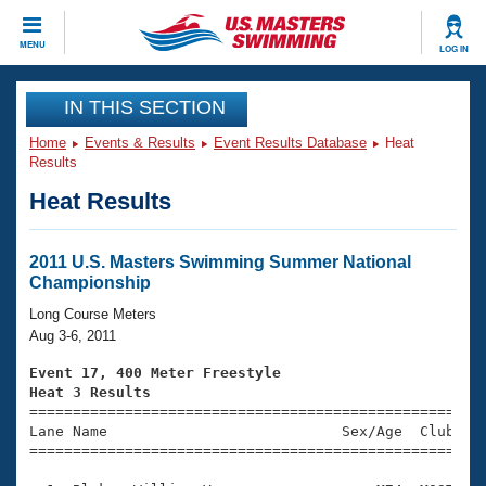
CLOSE
MENU
LOG IN
Training
IN THIS SECTION
Home
Events & Results
Event Results Database
Heat
Workout Library
Events
Results
Heat Results
Articles And Videos
Calendar Of Events
Club Finder
Swimming 101
2011 U.S. Masters Swimming Summer National
Virtual And Fitness Events
Championship
Workout Library
Training Plans
Long Course Meters
2026 Summer Nationals
Aug 3-6, 2011
About Us
Swimming Guides
Event 17, 400 Meter Freestyle
National Championships
Heat 3 Results
What Is Masters Swimming?

====================================================
Video Stroke Analysis
Join
Results And Rankings
Lane Name                           Sex/Age  Club  Se
=====================================================
USMS Community
Club Finder