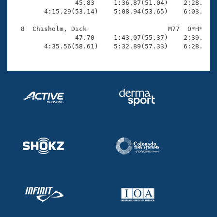
                45.83     1:36.87(51.04)    2:28.80(5
        4:15.29(53.14)    5:08.94(53.65)    6:03.36(5
  8  Chisholm, Dick                     M77  O*H*    
                47.70     1:43.07(55.37)    2:39.25(5
        4:35.56(58.61)    5:32.89(57.33)    6:28.64(