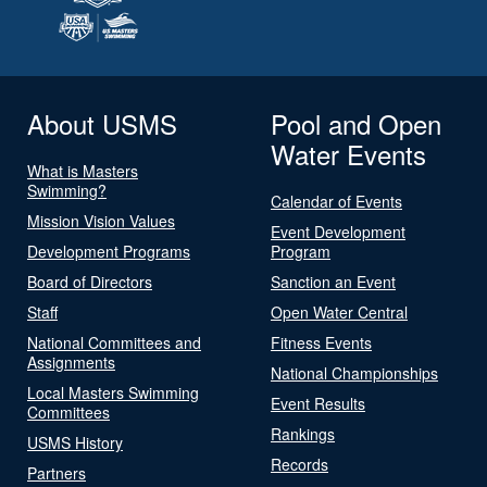
About USMS
Pool and Open
Water Events
What is Masters
Swimming?
Calendar of Events
Mission Vision Values
Event Development
Development Programs
Program
Board of Directors
Sanction an Event
Staff
Open Water Central
National Committees and
Fitness Events
Assignments
National Championships
Local Masters Swimming
Event Results
Committees
Rankings
USMS History
Records
Partners