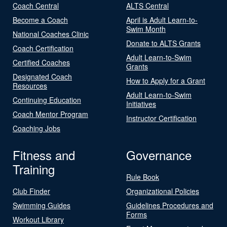
Coach Central
ALTS Central
Become a Coach
April is Adult Learn-to-
Swim Month
National Coaches Clinic
Donate to ALTS Grants
Coach Certification
Adult Learn-to-Swim
Certified Coaches
Grants
Designated Coach
How to Apply for a Grant
Resources
Adult Learn-to-Swim
Continuing Education
Initiatives
Coach Mentor Program
Instructor Certification
Coaching Jobs
Fitness and
Governance
Training
Rule Book
Club Finder
Organizational Policies
Swimming Guides
Guidelines Procedures and
Forms
Workout Library