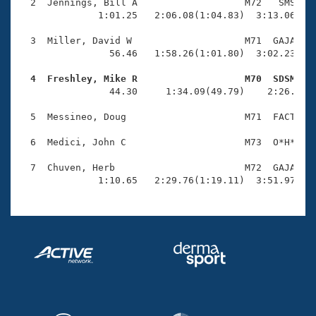
Records
  2  Jennings, Bill A                   M72   SMS    
Logo Merchandise
              1:01.25   2:06.08(1:04.83)  3:13.06(1:0
Workout Tracking
Eligibility Policy
  3  Miller, David W                    M71  GAJA    
Membership Benefits
                56.46   1:58.26(1:01.80)  3:02.23(1:0
SWIMMER Magazine
  4  Freshley, Mike R                   M70  SDSM   
Open Water Central

                44.30     1:34.09(49.79)    2:26.15(5
  5  Messineo, Doug                     M71  FACT    
Club Central
  6  Medici, John C                     M73  O*H*    
Coach Central
  7  Chuven, Herb                       M72  GAJA    
              1:10.65   2:29.76(1:19.11)  3:51.97(1:
Volunteer Central
Adult Learn-To-Swim Central