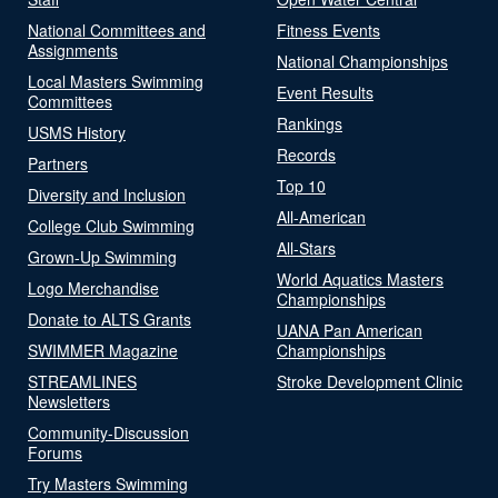
National Committees and
Fitness Events
Assignments
National Championships
Local Masters Swimming
Event Results
Committees
Rankings
USMS History
Records
Partners
Top 10
Diversity and Inclusion
All-American
College Club Swimming
All-Stars
Grown-Up Swimming
World Aquatics Masters
Logo Merchandise
Championships
Donate to ALTS Grants
UANA Pan American
SWIMMER Magazine
Championships
STREAMLINES
Stroke Development Clinic
Newsletters
Community-Discussion
Forums
Try Masters Swimming