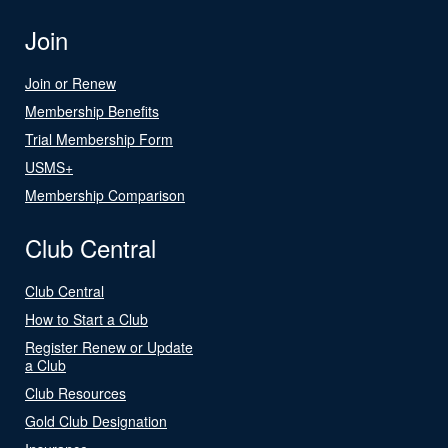
Join
Join or Renew
Membership Benefits
Trial Membership Form
USMS+
Membership Comparison
Club Central
Club Central
How to Start a Club
Register Renew or Update
a Club
Club Resources
Gold Club Designation