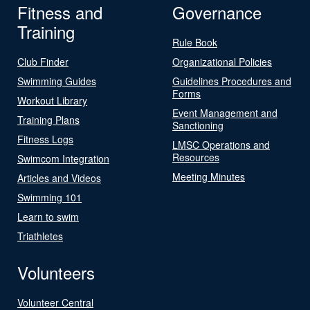
Fitness and
Governance
Training
Rule Book
Club Finder
Organizational Policies
Swimming Guides
Guidelines Procedures and
Forms
Workout Library
Event Management and
Training Plans
Sanctioning
Fitness Logs
LMSC Operations and
Resources
Swimcom Integration
Meeting Minutes
Articles and Videos
Swimming 101
Learn to swim
Triathletes
Volunteers
Volunteer Central