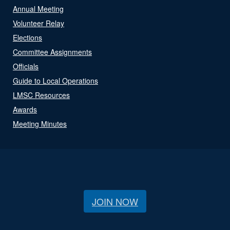
Annual Meeting
Volunteer Relay
Elections
Committee Assignments
Officials
Guide to Local Operations
LMSC Resources
Awards
Meeting Minutes
JOIN NOW