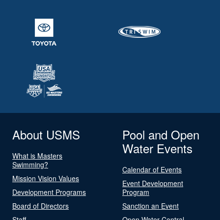
About USMS
Pool and Open
Water Events
What is Masters
Swimming?
Calendar of Events
Mission Vision Values
Event Development
Development Programs
Program
Board of Directors
Sanction an Event
Staff
Open Water Central