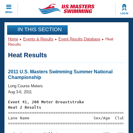
CLOSE
MENU
LOG IN
Training
IN THIS SECTION
Home
Events & Results
Event Results Database
Heat
Workout Library
Events
Results
Heat Results
Articles And Videos
Calendar Of Events
Club Finder
Swimming 101
2011 U.S. Masters Swimming Summer National
Virtual And Fitness Events
Championship
Workout Library
Training Plans
Long Course Meters
2026 Summer Nationals
Aug 3-6, 2011
About Us
Swimming Guides
Event 41, 200 Meter Breaststroke
National Championships
Heat 2 Results
What Is Masters Swimming?

====================================================
Video Stroke Analysis
Join
Results And Rankings
Lane Name                           Sex/Age  Club  Se
=====================================================
USMS Community
Club Finder