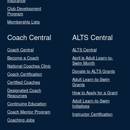
Insurance
Club Development
Program
Membership Lists
Coach Central
ALTS Central
Coach Central
ALTS Central
Become a Coach
April is Adult Learn-to-
Swim Month
National Coaches Clinic
Donate to ALTS Grants
Coach Certification
Adult Learn-to-Swim
Certified Coaches
Grants
Designated Coach
How to Apply for a Grant
Resources
Adult Learn-to-Swim
Continuing Education
Initiatives
Coach Mentor Program
Instructor Certification
Coaching Jobs