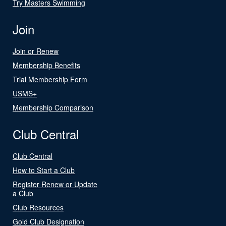
Try Masters Swimming
Join
Join or Renew
Membership Benefits
Trial Membership Form
USMS+
Membership Comparison
Club Central
Club Central
How to Start a Club
Register Renew or Update
a Club
Club Resources
Gold Club Designation