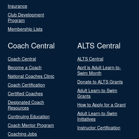
Insurance
Club Development
Program
Membership Lists
Coach Central
ALTS Central
Coach Central
ALTS Central
Become a Coach
April is Adult Learn-to-
Swim Month
National Coaches Clinic
Donate to ALTS Grants
Coach Certification
Adult Learn-to-Swim
Certified Coaches
Grants
Designated Coach
How to Apply for a Grant
Resources
Adult Learn-to-Swim
Continuing Education
Initiatives
Coach Mentor Program
Instructor Certification
Coaching Jobs