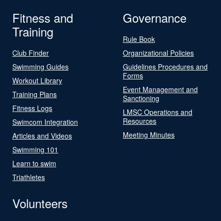
Fitness and
Governance
Training
Rule Book
Club Finder
Organizational Policies
Swimming Guides
Guidelines Procedures and
Forms
Workout Library
Event Management and
Training Plans
Sanctioning
Fitness Logs
LMSC Operations and
Resources
Swimcom Integration
Meeting Minutes
Articles and Videos
Swimming 101
Learn to swim
Triathletes
Volunteers