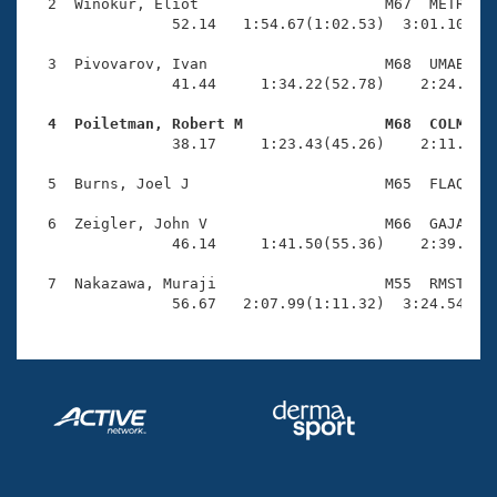
Records
  2  Winokur, Eliot                     M67  METR    
Logo Merchandise
                52.14   1:54.67(1:02.53)  3:01.10(1:0
Workout Tracking
Eligibility Policy
  3  Pivovarov, Ivan                    M68  UMAB    
Membership Benefits
                41.44     1:34.22(52.78)    2:24.69(5
SWIMMER Magazine
  4  Poiletman, Robert M                M68  COLM   
Open Water Central

                38.17     1:23.43(45.26)    2:11.79(4
  5  Burns, Joel J                      M65  FLAQ    
Club Central
  6  Zeigler, John V                    M66  GAJA    
Coach Central
                46.14     1:41.50(55.36)    2:39.65(5
  7  Nakazawa, Muraji                   M55  RMST    
Volunteer Central
                56.67   2:07.99(1:11.32)  3:24.54(1:
Adult Learn-To-Swim Central