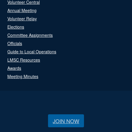
Volunteer Central
Annual Meeting
Volunteer Relay
Elections
Committee Assignments
Officials
Guide to Local Operations
LMSC Resources
Awards
Meeting Minutes
JOIN NOW