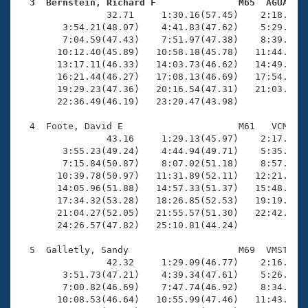
Records
  3  Bernstein, Richard F               M65  AGUA   
Logo Merchandise

                32.71     1:30.16(57.45)    2:18.32(4
Workout Tracking
        3:54.21(48.07)    4:41.83(47.62)    5:29.34(4
Eligibility Policy
        7:04.59(47.43)    7:51.97(47.38)    8:39.36(4
Membership Benefits
       10:12.40(45.89)   10:58.18(45.78)   11:44.49(4
SWIMMER Magazine
       13:17.11(46.33)   14:03.73(46.62)   14:49.24(4
       16:21.44(46.27)   17:08.13(46.69)   17:54.87(4
Open Water Central
       19:29.23(47.36)   20:16.54(47.31)   21:03.71(4
       22:36.49(46.19)   23:20.47(43.98)

Club Central
  4  Foote, David E                     M61   VCM   2
                43.16     1:29.13(45.97)    2:17.72(4
Coach Central
        3:55.23(49.24)    4:44.94(49.71)    5:35.32(5
        7:15.84(50.87)    8:07.02(51.18)    8:57.80(5
       10:39.78(50.97)   11:31.89(52.11)   12:21.94(5
Volunteer Central
       14:05.96(51.88)   14:57.33(51.37)   15:48.92(5
       17:34.32(53.28)   18:26.85(52.53)   19:19.06(5
       21:04.27(52.05)   21:55.57(51.30)   22:42.64(4
Adult Learn-To-Swim Central
       24:26.57(47.82)   25:10.81(44.24)

  5  Galletly, Sandy                    M69  VMST   2
                42.32     1:29.09(46.77)    2:16.82(4
        3:51.73(47.21)    4:39.34(47.61)    5:26.77(4
        7:00.82(46.69)    7:47.74(46.92)    8:34.56(4
       10:08.53(46.64)   10:55.99(47.46)   11:43.77(4