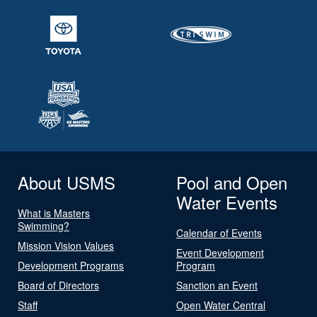
About USMS
Pool and Open
Water Events
What is Masters
Swimming?
Calendar of Events
Mission Vision Values
Event Development
Development Programs
Program
Board of Directors
Sanction an Event
Staff
Open Water Central