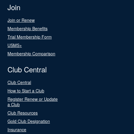
Join
Join or Renew
Membership Benefits
Trial Membership Form
USMS+
Membership Comparison
Club Central
Club Central
How to Start a Club
Register Renew or Update
a Club
Club Resources
Gold Club Designation
Insurance