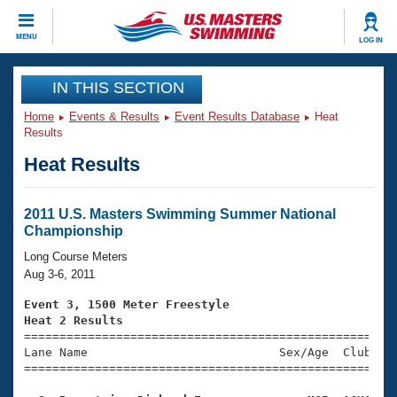
CLOSE
MENU
LOG IN
Training
IN THIS SECTION
Home
Events & Results
Event Results Database
Heat
Workout Library
Events
Results
Heat Results
Articles And Videos
Calendar Of Events
Club Finder
Swimming 101
2011 U.S. Masters Swimming Summer National
Virtual And Fitness Events
Championship
Workout Library
Training Plans
Long Course Meters
2026 Summer Nationals
Aug 3-6, 2011
About Us
Swimming Guides
Event 3, 1500 Meter Freestyle
National Championships
Heat 2 Results
What Is Masters Swimming?

====================================================
Video Stroke Analysis
Join
Results And Rankings
Lane Name                           Sex/Age  Club  Se
=====================================================
USMS Community
Club Finder