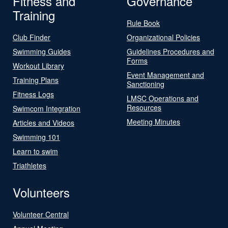
Fitness and
Governance
Training
Rule Book
Club Finder
Organizational Policies
Swimming Guides
Guidelines Procedures and
Forms
Workout Library
Event Management and
Training Plans
Sanctioning
Fitness Logs
LMSC Operations and
Resources
Swimcom Integration
Meeting Minutes
Articles and Videos
Swimming 101
Learn to swim
Triathletes
Volunteers
Volunteer Central