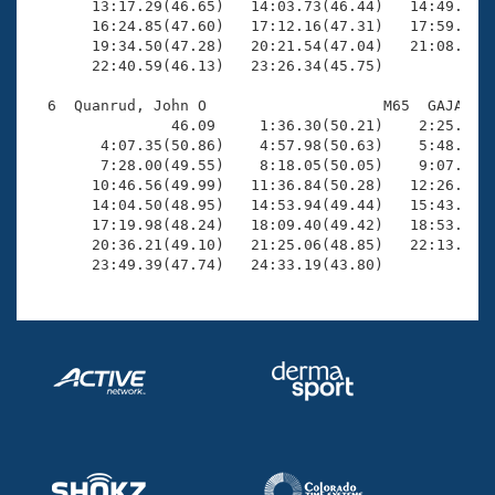
       13:17.29(46.65)   14:03.73(46.44)   14:49.85(4
       16:24.85(47.60)   17:12.16(47.31)   17:59.76(4
       19:34.50(47.28)   20:21.54(47.04)   21:08.09(4
       22:40.59(46.13)   23:26.34(45.75)

  6  Quanrud, John O                    M65  GAJA   2
                46.09     1:36.30(50.21)    2:25.92(4
        4:07.35(50.86)    4:57.98(50.63)    5:48.35(5
        7:28.00(49.55)    8:18.05(50.05)    9:07.03(4
       10:46.56(49.99)   11:36.84(50.28)   12:26.06(4
       14:04.50(48.95)   14:53.94(49.44)   15:43.11(4
       17:19.98(48.24)   18:09.40(49.42)   18:53.20(4
       20:36.21(49.10)   21:25.06(48.85)   22:13.16(4
       23:49.39(47.74)   24:33.19(43.80)