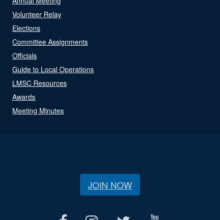
Annual Meeting
Volunteer Relay
Elections
Committee Assignments
Officials
Guide to Local Operations
LMSC Resources
Awards
Meeting Minutes
JOIN NOW