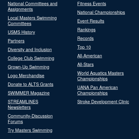
National Committees and
Fitness Events
Assignments
National Championships
Local Masters Swimming
Event Results
Committees
Rankings
USMS History
Records
Partners
Top 10
Diversity and Inclusion
All-American
College Club Swimming
All-Stars
Grown-Up Swimming
World Aquatics Masters
Logo Merchandise
Championships
Donate to ALTS Grants
UANA Pan American
SWIMMER Magazine
Championships
STREAMLINES
Stroke Development Clinic
Newsletters
Community-Discussion
Forums
Try Masters Swimming