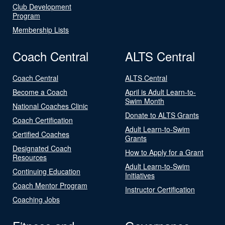
Club Development
Program
Membership Lists
Coach Central
ALTS Central
Coach Central
ALTS Central
Become a Coach
April is Adult Learn-to-
Swim Month
National Coaches Clinic
Donate to ALTS Grants
Coach Certification
Adult Learn-to-Swim
Certified Coaches
Grants
Designated Coach
How to Apply for a Grant
Resources
Adult Learn-to-Swim
Continuing Education
Initiatives
Coach Mentor Program
Instructor Certification
Coaching Jobs