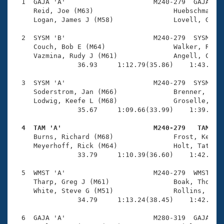
Records
  1  GAJA 'A'                      M240-279  GAJA    
Logo Merchandise
     Reid, Joe (M63)                    Huebschmann, 
Workout Tracking
     Logan, James J (M58)               Lovell, Gilbe
Eligibility Policy
Membership Benefits
  2  SYSM 'B'                      M240-279  SYSM    
SWIMMER Magazine
     Couch, Bob E (M64)                 Walker, Rick 
     Vazmina, Rudy J (M61)              Angell, Clayt
Open Water Central
                36.93     1:12.79(35.86)    1:43.15(3
  3  SYSM 'A'                      M240-279  SYSM    
Club Central
     Soderstrom, Jan (M66)              Brenner, Bill
     Lodwig, Keefe L (M68)              Groselle, Jac
Coach Central
                35.67     1:09.66(33.99)    1:39.90(3
  4  TAM 'A'                       M240-279   TAM   
Volunteer Central

     Burns, Richard (M68)               Frost, Kennet
     Meyerhoff, Rick (M64)              Holt, Tate (M
                33.79     1:10.39(36.60)    1:42.48(3
Adult Learn-To-Swim Central
  5  WMST 'A'                      M240-279  WMST    
     Tharp, Greg J (M61)                Boak, Thomas 
     White, Steve G (M51)               Rollins, Bruc
                34.79     1:13.24(38.45)    1:42.54(2
  6  GAJA 'A'                      M280-319  GAJA    