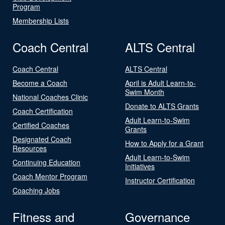
Program
Membership Lists
Coach Central
ALTS Central
Coach Central
ALTS Central
Become a Coach
April is Adult Learn-to-
Swim Month
National Coaches Clinic
Donate to ALTS Grants
Coach Certification
Adult Learn-to-Swim
Certified Coaches
Grants
Designated Coach
How to Apply for a Grant
Resources
Adult Learn-to-Swim
Continuing Education
Initiatives
Coach Mentor Program
Instructor Certification
Coaching Jobs
Fitness and
Governance