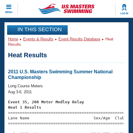
CLOSE
MENU
LOG IN
Training
IN THIS SECTION
Home
Events & Results
Event Results Database
Heat
Workout Library
Events
Results
Heat Results
Articles And Videos
Calendar Of Events
Club Finder
Swimming 101
2011 U.S. Masters Swimming Summer National
Virtual And Fitness Events
Championship
Workout Library
Training Plans
Long Course Meters
2026 Summer Nationals
Aug 3-6, 2011
About Us
Swimming Guides
Event 35, 200 Meter Medley Relay
National Championships
Heat 1 Results
What Is Masters Swimming?

====================================================
Video Stroke Analysis
Join
Results And Rankings
Lane Name                           Sex/Age  Club  Se
=====================================================
USMS Community
Club Finder