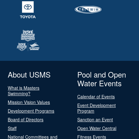
About USMS
Pool and Open
Water Events
What is Masters
Swimming?
Calendar of Events
Mission Vision Values
Event Development
Development Programs
Program
Board of Directors
Sanction an Event
Staff
Open Water Central
National Committees and
Fitness Events