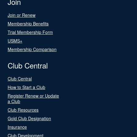
Join
Join or Renew
Membership Benefits
Trial Membership Form
USMS+
Membership Comparison
Club Central
Club Central
How to Start a Club
Register Renew or Update
a Club
Club Resources
Gold Club Designation
Insurance
Club Development