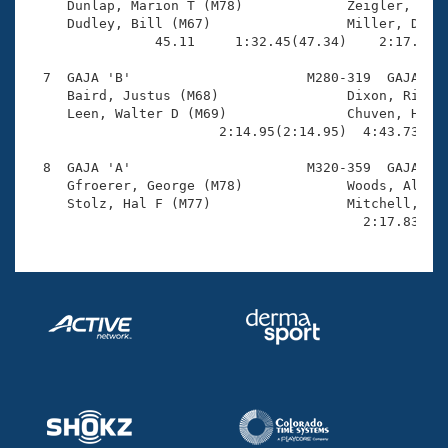
     Dunlap, Marion T (M78)             Zeigler, John
     Dudley, Bill (M67)                 Miller, David
                45.11     1:32.45(47.34)    2:17.57(4
  7  GAJA 'B'                      M280-319  GAJA    
     Baird, Justus (M68)                Dixon, Richar
     Leen, Walter D (M69)               Chuven, Herb 
                        2:14.95(2:14.95)  4:43.73(2:2
  8  GAJA 'A'                      M320-359  GAJA    
     Gfroerer, George (M78)             Woods, Albert
     Stolz, Hal F (M77)                 Mitchell, Jac
                                          2:17.83(2: