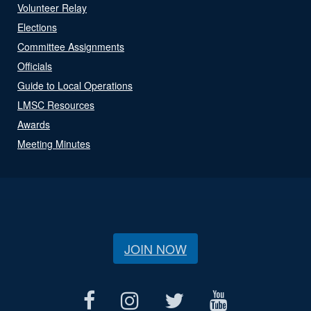
Volunteer Relay
Elections
Committee Assignments
Officials
Guide to Local Operations
LMSC Resources
Awards
Meeting Minutes
JOIN NOW