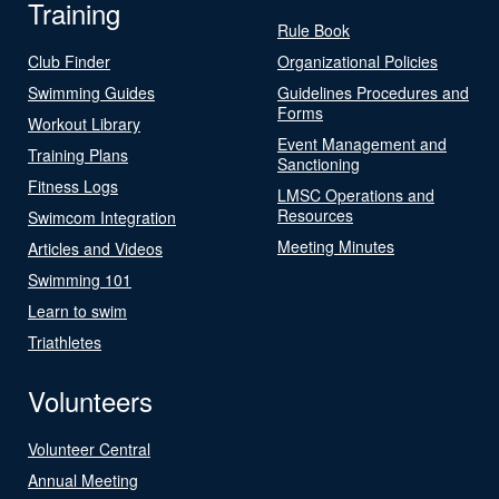
Training
Rule Book
Club Finder
Organizational Policies
Swimming Guides
Guidelines Procedures and
Forms
Workout Library
Event Management and
Training Plans
Sanctioning
Fitness Logs
LMSC Operations and
Resources
Swimcom Integration
Meeting Minutes
Articles and Videos
Swimming 101
Learn to swim
Triathletes
Volunteers
Volunteer Central
Annual Meeting