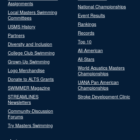
Assignments
National Championships
Local Masters Swimming
Event Results
Committees
Rankings
USMS History
Records
Partners
Top 10
Diversity and Inclusion
All-American
College Club Swimming
All-Stars
Grown-Up Swimming
World Aquatics Masters
Logo Merchandise
Championships
Donate to ALTS Grants
UANA Pan American
SWIMMER Magazine
Championships
STREAMLINES
Stroke Development Clinic
Newsletters
Community-Discussion
Forums
Try Masters Swimming