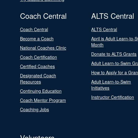
Coach Central
ALTS Central
Coach Central
ALTS Central
Become a Coach
April is Adult Learn-to-
Month
National Coaches Clinic
Donate to ALTS Grants
Coach Certification
Adult Learn-to-Swim Gr
Certified Coaches
How to Apply for a Gran
Designated Coach
Resources
Adult Learn-to-Swim
Initiatives
Continuing Education
Instructor Certification
Coach Mentor Program
Coaching Jobs
Volunteers