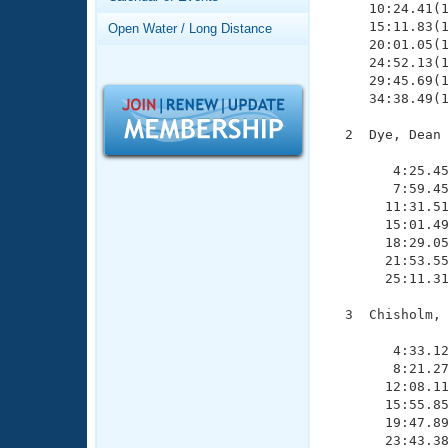
Records
     10:24.41(1
Logo Merchandise
     15:11.83(1
Open Water / Long Distance
Workout Tracking
     20:01.05(1
Eligibility Policy
     24:52.13(1
Membership Benefits
     29:45.69(1
SWIMMER Magazine
     34:38.49(1
Open Water Central
  2  Dye, Dean 
               
Club Central
        4:25.45
        7:59.45
       11:31.51
Coach Central
       15:01.49
       18:29.05
       21:53.55
Volunteer Central
       25:11.31
Adult Learn-To-Swim Central
  3  Chisholm, 
               
        4:33.12
        8:21.27
       12:08.11
       15:55.85
       19:47.89
       23:43.38