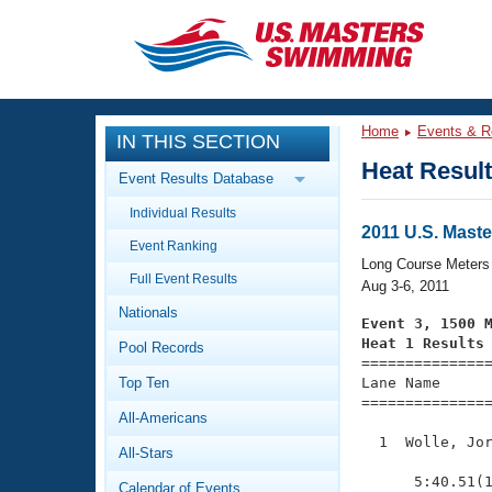
CLOSE
Training
Home
Events & R
IN THIS SECTION
Workout Library
Events
Heat Resul
Event Results Database
Articles And Videos
Individual Results
Calendar Of Events
Club Finder
2011 U.S. Mas
Event Ranking
Swimming 101
Long Course Meters
Virtual And Fitness Events
Full Event Results
Workout Library
Aug 3-6, 2011
Nationals
Training Plans
Event 3, 1500 
2026 Summer Nationals
Heat 1 Results
Pool Records
About Us

==============
Swimming Guides
National Championships
Top Ten
Lane Name      
===============
What Is Masters Swimming?
All-Americans
Video Stroke Analysis
Join
Results And Rankings
  1  Wolle, Jor
All-Stars
USMS Community
               
Club Finder
      5:40.51(1
Calendar of Events