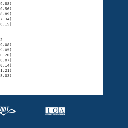
9.88)

0.56)

8.89)

7.34)

0.15)

2

9.08)

9.05)

0.20)

0.07)

0.14)

1.21)

8.03)
