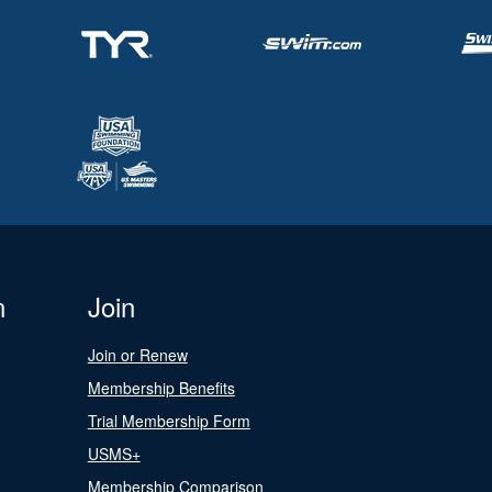
n
Join
Join or Renew
Membership Benefits
Trial Membership Form
USMS+
Membership Comparison