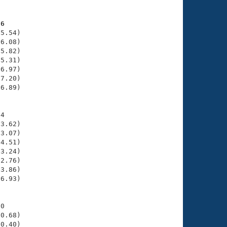
56
5.54)

6.08)

5.82)

5.31)

6.97)

7.20)

6.89)

4

3.62)

3.07)

4.51)

3.24)

2.76)

3.86)

6.93)

0

0.68)

0.40)
