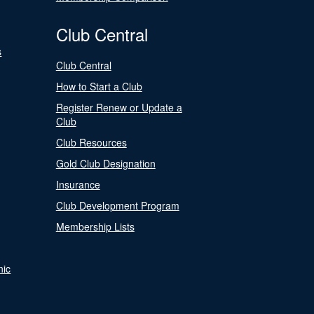
Club Central
s
Club Central
How to Start a Club
Register Renew or Update a
Club
Club Resources
Gold Club Designation
Insurance
Club Development Program
Membership Lists
nic