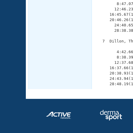
        8:47.07
       12:46.23
     16:45.67(1
     20:46.26(1
       24:40.65
       28:38.38
  7  Dillon, Th
               
        4:42.66
        8:38.39
       12:37.68
     16:37.66(1
     20:38.93(1
     24:43.94(1
     28:48.19(