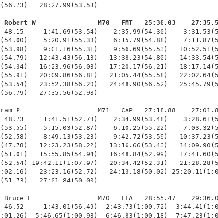
(56.73)   28:27.99(53.53)

, Robert W                M70   FMT   25:30.03    27:35.
  48.15     1:41.69(53.54)    2:35.99(54.30)    3:31.53(5
(54.00)    5:20.91(55.38)    6:15.79(54.88)    7:11.87(5
(53.98)    9:01.16(55.31)    9:56.69(55.53)   10:52.51(5
(54.79)   12:43.43(56.13)   13:38.23(54.80)   14:33.54(5
(54.34)   16:23.96(56.08)   17:20.17(56.21)   18:17.14(5
(55.91)   20:09.86(56.81)   21:05.44(55.58)   22:02.64(5
(53.54)   23:52.38(56.20)   24:48.90(56.52)   25:45.79(5
(56.79)   27:35.56(52.98)

ram P                    M71   CAP   27:18.88    27:01.8
 48.73     1:41.51(52.78)    2:34.99(53.48)    3:28.61(5
(53.55)    5:15.03(52.87)    6:10.25(55.22)    7:03.32(5
(52.58)    8:49.13(53.23)    9:42.72(53.59)   10:37.23(5
(47.78)   12:23.23(58.22)   13:16.66(53.43)   14:09.90(5
(51.01)   15:55.85(54.94)   16:48.84(52.99)   17:41.60(5
(52.54) 19:42.11(1:07.97)   20:34.42(52.31)   21:28.28(5
:02.16)   23:23.16(52.72)   24:13.18(50.02) 25:20.11(1:0
(51.73)   27:01.84(50.00)

 Bruce E                 M70   FLA   28:55.47    29:36.0
 46.52     1:43.01(56.49)  2:43.73(1:00.72)  3:44.41(1:0
:01.26)  5:46.65(1:00.98)  6:46.83(1:00.18)  7:47.23(1:0