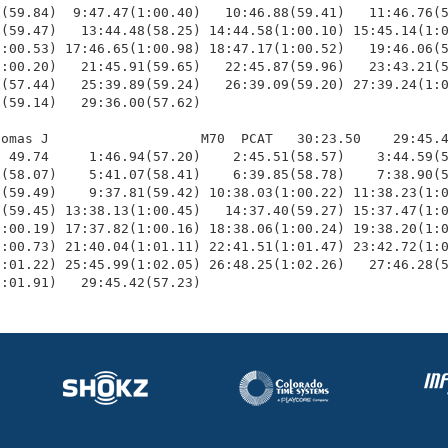
(59.84)  9:47.47(1:00.40)   10:46.88(59.41)   11:46.76(5
(59.47)   13:44.48(58.25) 14:44.58(1:00.10) 15:45.14(1:0
:00.53) 17:46.65(1:00.98) 18:47.17(1:00.52)   19:46.06(5
:00.20)   21:45.91(59.65)   22:45.87(59.96)   23:43.21(5
(57.44)   25:39.89(59.24)   26:39.09(59.20) 27:39.24(1:0
(59.14)   29:36.00(57.62)

omas J                   M70  PCAT   30:23.50    29:45.4
 49.74     1:46.94(57.20)    2:45.51(58.57)    3:44.59(5
(58.07)    5:41.07(58.41)    6:39.85(58.78)    7:38.90(5
(59.49)    9:37.81(59.42) 10:38.03(1:00.22) 11:38.23(1:0
(59.45) 13:38.13(1:00.45)   14:37.40(59.27) 15:37.47(1:0
:00.19) 17:37.82(1:00.16) 18:38.06(1:00.24) 19:38.20(1:0
:00.73) 21:40.04(1:01.11) 22:41.51(1:01.47) 23:42.72(1:0
:01.22) 25:45.99(1:02.05) 26:48.25(1:02.26)   27:46.28(5
1:01.91)   29:45.42(57.23)