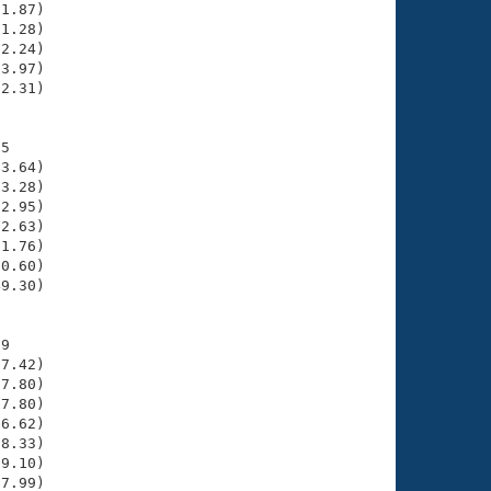
1.87)

1.28)

2.24)

3.97)

2.31)

5

3.64)

3.28)

2.95)

2.63)

1.76)

0.60)

9.30)

9

7.42)

7.80)

7.80)

6.62)

8.33)

9.10)

7.99)
