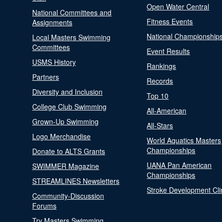
Open Water Central
National Committees and
Fitness Events
Assignments
National Championship
Local Masters Swimming
Committees
Event Results
USMS History
Rankings
Partners
Records
Diversity and Inclusion
Top 10
College Club Swimming
All-American
Grown-Up Swimming
All-Stars
Logo Merchandise
World Aquatics Masters
Championships
Donate to ALTS Grants
UANA Pan American
SWIMMER Magazine
Championships
STREAMLINES Newsletters
Stroke Development Cli
Community-Discussion
Forums
Try Masters Swimming