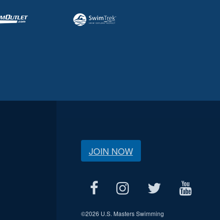
JOIN NOW
©
2026 U.S. Masters Swimming