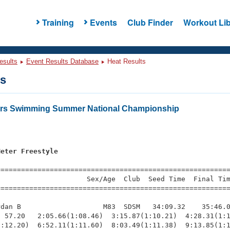
Training
Events
Club Finder
Workout Lib
esults
Event Results Database
Heat Results
ts
ters Swimming Summer National Championship
Meter Freestyle
=========================================================
                     Sex/Age  Club  Seed Time  Final Tim
========================================================
dan B                    M83  SDSM   34:09.32    35:46.0
 57.20   2:05.66(1:08.46)  3:15.87(1:10.21)  4:28.31(1:1
:12.20)  6:52.11(1:11.60)  8:03.49(1:11.38)  9:13.85(1:1