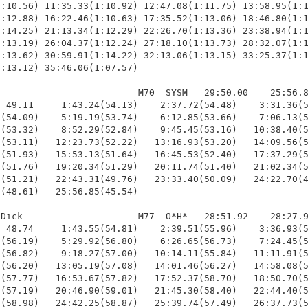
:10.56) 11:35.33(1:10.92) 12:47.08(1:11.75) 13:58.95(1:1
:12.88) 16:22.46(1:10.63) 17:35.52(1:13.06) 18:46.80(1:1
:14.25) 21:13.34(1:12.29) 22:26.70(1:13.36) 23:38.94(1:1
:13.19) 26:04.37(1:12.24) 27:18.10(1:13.73) 28:32.07(1:1
:13.62) 30:59.91(1:14.22) 32:13.06(1:13.15) 33:25.37(1:1
:13.12) 35:46.06(1:07.57)

                         M70  SYSM   29:50.00    25:56.8
 49.11     1:43.24(54.13)    2:37.72(54.48)    3:31.36(5
(54.09)    5:19.19(53.74)    6:12.85(53.66)    7:06.13(5
(53.32)    8:52.29(52.84)    9:45.45(53.16)   10:38.40(5
(53.11)   12:23.73(52.22)   13:16.93(53.20)   14:09.56(5
(51.93)   15:53.13(51.64)   16:45.53(52.40)   17:37.29(5
(51.76)   19:20.34(51.29)   20:11.74(51.40)   21:02.34(5
(51.21)   22:43.31(49.76)   23:33.40(50.09)   24:22.70(4
(48.61)   25:56.85(45.54)

Dick                     M77  O*H*   28:51.92    28:27.9
 48.74     1:43.55(54.81)    2:39.51(55.96)    3:36.93(5
(56.19)    5:29.92(56.80)    6:26.65(56.73)    7:24.45(5
(56.82)    9:18.27(57.00)   10:14.11(55.84)   11:11.91(5
(56.20)   13:05.19(57.08)   14:01.46(56.27)   14:58.08(5
(57.77)   16:53.67(57.82)   17:52.37(58.70)   18:50.70(5
(57.19)   20:46.90(59.01)   21:45.30(58.40)   22:44.40(5
(58.98)   24:42.25(58.87)   25:39.74(57.49)   26:37.73(5