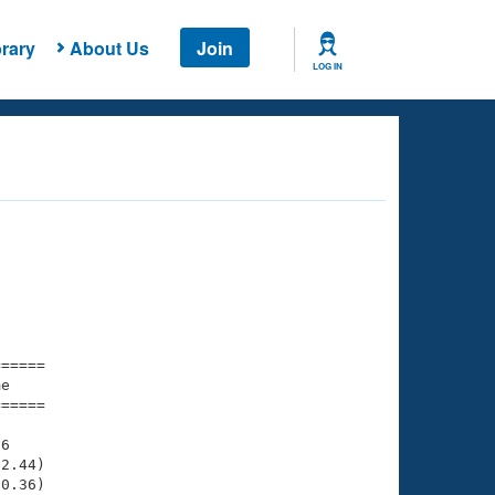
rary
About Us
Join
LOG IN
===== 

e         

===== 

6

2.44)

0.36)
