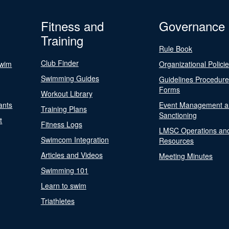
Fitness and
Governance
Training
Rule Book
Club Finder
Swim
Organizational Polici
Swimming Guides
Guidelines Procedur
Forms
Workout Library
ants
Event Management a
Training Plans
Sanctioning
t
Fitness Logs
LMSC Operations an
Swimcom Integration
Resources
Articles and Videos
Meeting Minutes
Swimming 101
Learn to swim
Triathletes