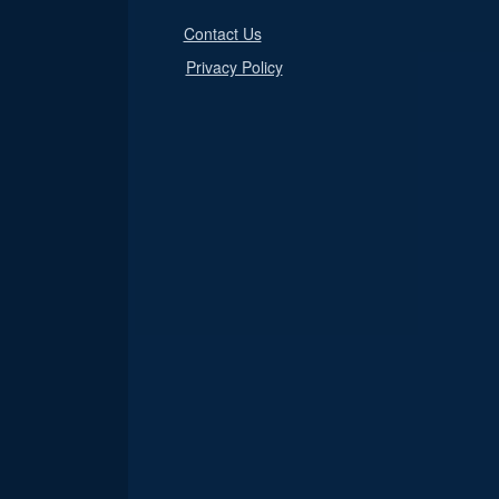
Contact Us
Privacy Policy