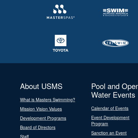
About USMS
Pool and Ope
Water Events
What is Masters Swimming?
Calendar of Events
Mission Vision Values
Event Development
Development Programs
Program
Board of Directors
Sanction an Event
Staff