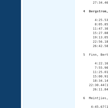
       27:34.46
  4  Bergstrom

              
        4:25.53
        8:05.85
       11:47.30
       15:27.88
       19:13.05
       22:56.18
       26:42.58
  5  Finn, Bert
               
        4:22.16
        7:55.90
       11:25.01
       15:00.91
       18:34.14
     22:30.44(1
       26:11.84
  6  Meintjies,
               
      4:45.67(1