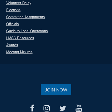
Volunteer Relay
Elections
Committee Assignments
Officials
Guide to Local Operations
LMSC Resources
Awards
Meeting Minutes
JOIN NOW