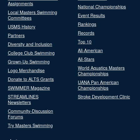
Assignments
National Championships
Local Masters Swimming
Event Results
Committees
Rankings
USMS History
Records
Partners
Top 10
Diversity and Inclusion
All-American
College Club Swimming
All-Stars
Grown-Up Swimming
World Aquatics Masters
Logo Merchandise
Championships
Donate to ALTS Grants
UANA Pan American
SWIMMER Magazine
Championships
STREAMLINES
Stroke Development Clinic
Newsletters
Community-Discussion
Forums
Try Masters Swimming