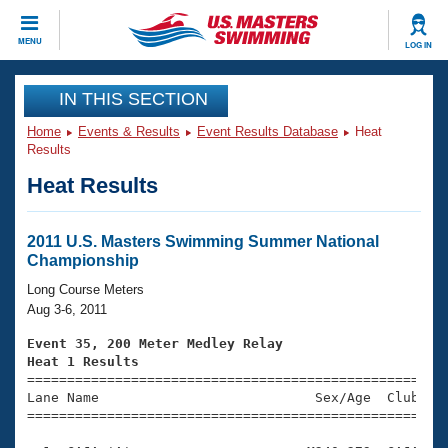
CLOSE
MENU
LOG IN
Training
IN THIS SECTION
Home
Events & Results
Event Results Database
Heat
Workout Library
Events
Results
Heat Results
Articles And Videos
Calendar Of Events
Club Finder
Swimming 101
2011 U.S. Masters Swimming Summer National
Virtual And Fitness Events
Championship
Workout Library
Training Plans
Long Course Meters
2026 Summer Nationals
Aug 3-6, 2011
About Us
Swimming Guides
Event 35, 200 Meter Medley Relay
National Championships
Heat 1 Results
What Is Masters Swimming?

====================================================
Video Stroke Analysis
Join
Results And Rankings
Lane Name                           Sex/Age  Club  Se
=====================================================
USMS Community
Club Finder