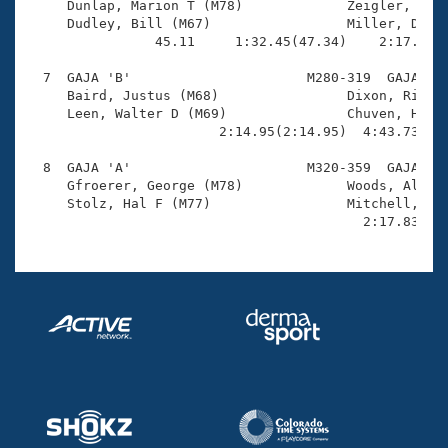
     Dunlap, Marion T (M78)             Zeigler, John
     Dudley, Bill (M67)                 Miller, David
                45.11     1:32.45(47.34)    2:17.57(4
  7  GAJA 'B'                      M280-319  GAJA    
     Baird, Justus (M68)                Dixon, Richar
     Leen, Walter D (M69)               Chuven, Herb 
                        2:14.95(2:14.95)  4:43.73(2:2
  8  GAJA 'A'                      M320-359  GAJA    
     Gfroerer, George (M78)             Woods, Albert
     Stolz, Hal F (M77)                 Mitchell, Jac
                                          2:17.83(2: