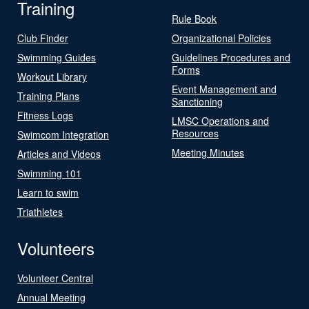
Training
Rule Book
Club Finder
Organizational Policies
Swimming Guides
Guidelines Procedures and
Forms
Workout Library
Event Management and
Training Plans
Sanctioning
Fitness Logs
LMSC Operations and
Resources
Swimcom Integration
Meeting Minutes
Articles and Videos
Swimming 101
Learn to swim
Triathletes
Volunteers
Volunteer Central
Annual Meeting