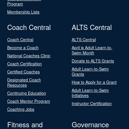
Program
Membership Lists
Coach Central
ALTS Central
Coach Central
ALTS Central
Become a Coach
April is Adult Learn-to-
Swim Month
National Coaches Clinic
Donate to ALTS Grants
Coach Certification
Adult Learn-to-Swim
Certified Coaches
Grants
Designated Coach
How to Apply for a Grant
Resources
Adult Learn-to-Swim
Continuing Education
Initiatives
Coach Mentor Program
Instructor Certification
Coaching Jobs
Fitness and
Governance