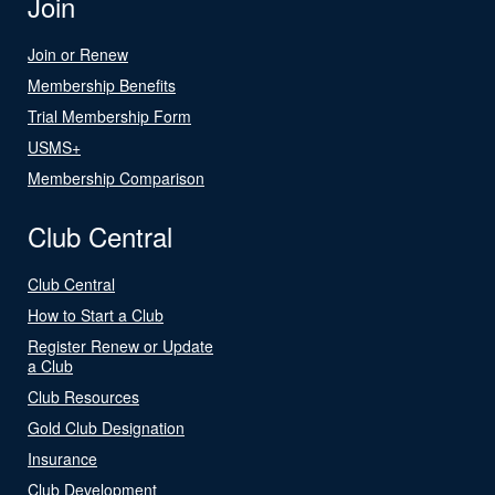
Join
Join or Renew
Membership Benefits
Trial Membership Form
USMS+
Membership Comparison
Club Central
Club Central
How to Start a Club
Register Renew or Update
a Club
Club Resources
Gold Club Designation
Insurance
Club Development