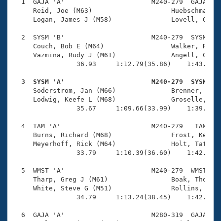
Records
  1  GAJA 'A'                      M240-279  GAJA    
Logo Merchandise
     Reid, Joe (M63)                    Huebschmann, 
Workout Tracking
     Logan, James J (M58)               Lovell, Gilbe
Eligibility Policy
Membership Benefits
  2  SYSM 'B'                      M240-279  SYSM    
SWIMMER Magazine
     Couch, Bob E (M64)                 Walker, Rick 
     Vazmina, Rudy J (M61)              Angell, Clayt
Open Water Central
                36.93     1:12.79(35.86)    1:43.15(3
  3  SYSM 'A'                      M240-279  SYSM   
Club Central

     Soderstrom, Jan (M66)              Brenner, Bill
     Lodwig, Keefe L (M68)              Groselle, Jac
Coach Central
                35.67     1:09.66(33.99)    1:39.90(3
  4  TAM 'A'                       M240-279   TAM    
Volunteer Central
     Burns, Richard (M68)               Frost, Kennet
     Meyerhoff, Rick (M64)              Holt, Tate (M
                33.79     1:10.39(36.60)    1:42.48(3
Adult Learn-To-Swim Central
  5  WMST 'A'                      M240-279  WMST    
     Tharp, Greg J (M61)                Boak, Thomas 
     White, Steve G (M51)               Rollins, Bruc
                34.79     1:13.24(38.45)    1:42.54(2
  6  GAJA 'A'                      M280-319  GAJA    