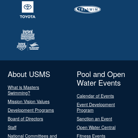
About USMS
Pool and Open
Water Events
What is Masters
Swimming?
Calendar of Events
Mission Vision Values
Event Development
Development Programs
Program
Board of Directors
Sanction an Event
Staff
Open Water Central
National Committees and
Fitness Events