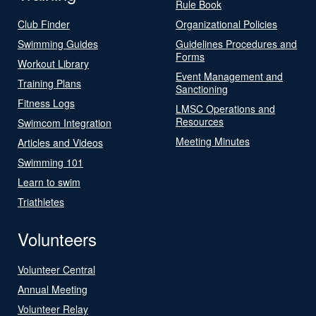
Rule Book
Club Finder
Organizational Policies
Swimming Guides
Guidelines Procedures and
Forms
Workout Library
Event Management and
Training Plans
Sanctioning
Fitness Logs
LMSC Operations and
Resources
Swimcom Integration
Meeting Minutes
Articles and Videos
Swimming 101
Learn to swim
Triathletes
Volunteers
Volunteer Central
Annual Meeting
Volunteer Relay