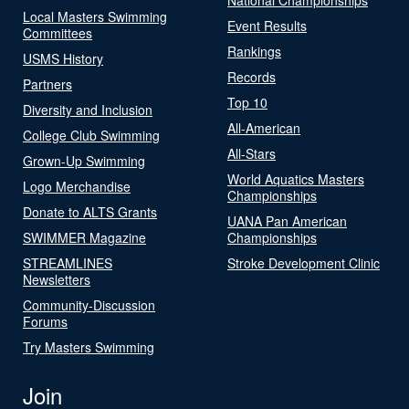
Local Masters Swimming
Event Results
Committees
Rankings
USMS History
Records
Partners
Top 10
Diversity and Inclusion
All-American
College Club Swimming
All-Stars
Grown-Up Swimming
World Aquatics Masters
Logo Merchandise
Championships
Donate to ALTS Grants
UANA Pan American
SWIMMER Magazine
Championships
STREAMLINES
Stroke Development Clinic
Newsletters
Community-Discussion
Forums
Try Masters Swimming
Join