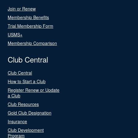
Join or Renew
Membership Benefits
Trial Membership Form
USMS+
Membership Comparison
Club Central
Club Central
How to Start a Club
Register Renew or Update
a Club
Club Resources
Gold Club Designation
Insurance
Club Development
Program