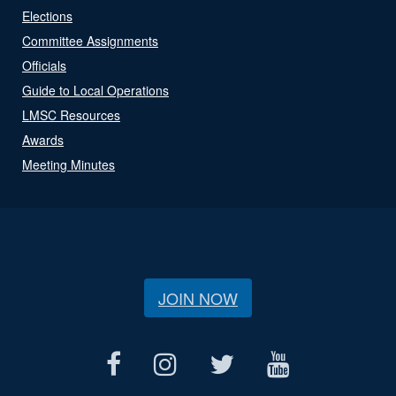
Elections
Committee Assignments
Officials
Guide to Local Operations
LMSC Resources
Awards
Meeting Minutes
JOIN NOW