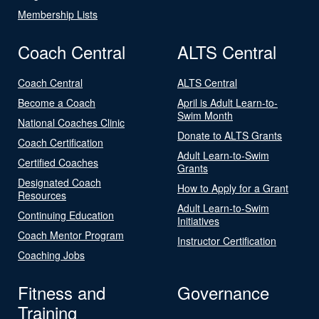
Membership Lists
Coach Central
ALTS Central
Coach Central
ALTS Central
Become a Coach
April is Adult Learn-to-
Swim Month
National Coaches Clinic
Donate to ALTS Grants
Coach Certification
Adult Learn-to-Swim
Certified Coaches
Grants
Designated Coach
How to Apply for a Grant
Resources
Adult Learn-to-Swim
Continuing Education
Initiatives
Coach Mentor Program
Instructor Certification
Coaching Jobs
Fitness and
Governance
Training