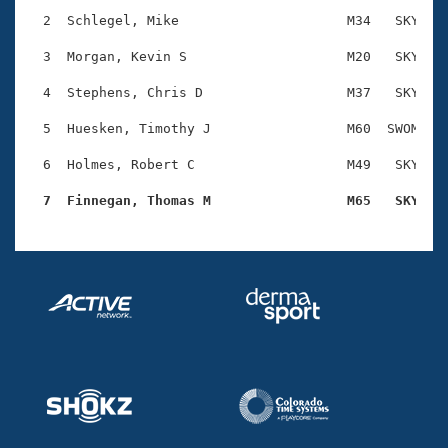
Records
Logo Merchandise
  2  Schlegel, Mike                     M34   SKY    
Workout Tracking
Eligibility Policy
  3  Morgan, Kevin S                    M20   SKY    
Membership Benefits
SWIMMER Magazine
  4  Stephens, Chris D                  M37   SKY    
Open Water Central
  5  Huesken, Timothy J                 M60  SWOM    
  6  Holmes, Robert C                   M49   SKY    
Club Central
  7  Finnegan, Thomas M                 M65   SKY   
Coach Central
Volunteer Central
Adult Learn-To-Swim Central