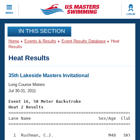
CLOSE
MENU
LOG IN
Training
IN THIS SECTION
Home
Events & Results
Event Results Database
Heat
Workout Library
Events
Results
Heat Results
Articles And Videos
Calendar Of Events
Club Finder
Swimming 101
35th Lakeside Masters Invitational
Virtual And Fitness Events
Workout Library
Long Course Meters
Training Plans
Jul 30-31, 2011
2026 Summer Nationals
About Us
Event 16, 50 Meter Backstroke
Swimming Guides
Heat 2 Results
National Championships

====================================================
What Is Masters Swimming?
Lane Name                           Sex/Age  Club  Se
Video Stroke Analysis
Join
Results And Rankings
=====================================================
USMS Community
  1  Rushman, C.J.                      M40   SKY    
Club Finder