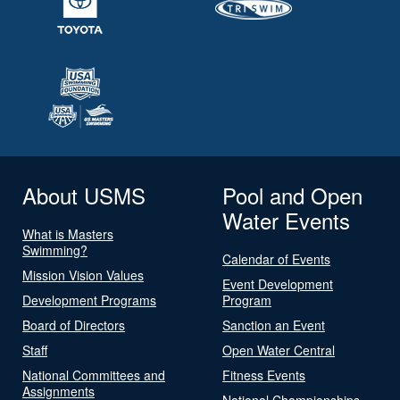
About USMS
Pool and Open
Water Events
What is Masters
Swimming?
Calendar of Events
Mission Vision Values
Event Development
Development Programs
Program
Board of Directors
Sanction an Event
Staff
Open Water Central
National Committees and
Fitness Events
Assignments
National Championships