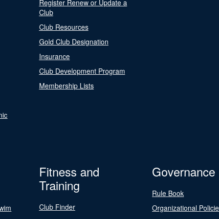
Register Renew or Update a
Club
Club Resources
Gold Club Designation
Insurance
Club Development Program
Membership Lists
nic
Fitness and
Governance
Training
Rule Book
Club Finder
Swim
Organizational Polici