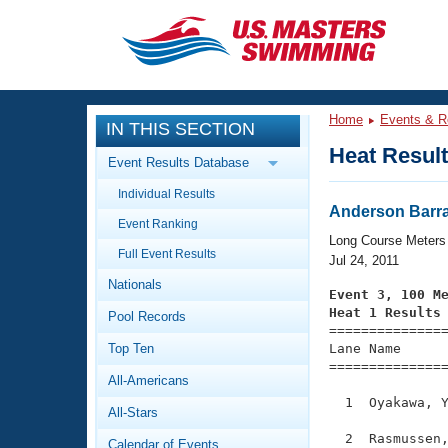
CLOSE
Training
Home
Events & R
IN THIS SECTION
Workout Library
Events
Heat Resul
Event Results Database
Articles And Videos
Individual Results
Calendar Of Events
Club Finder
Anderson Barra
Event Ranking
Swimming 101
Long Course Meters
Virtual And Fitness Events
Full Event Results
Workout Library
Jul 24, 2011
Nationals
Training Plans
Event 3, 100 M
2026 Summer Nationals
Heat 1 Results
Pool Records
About Us

==============
Swimming Guides
National Championships
Top Ten
Lane Name      
===============
What Is Masters Swimming?
All-Americans
Video Stroke Analysis
Join
Results And Rankings
  1  Oyakawa, Y
All-Stars
USMS Community
Club Finder
  2  Rasmussen,
Calendar of Events