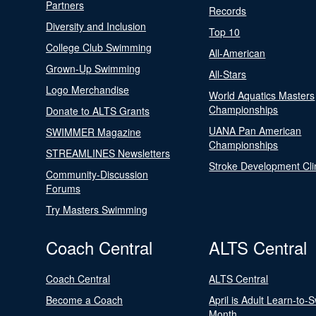
Partners
Records
Diversity and Inclusion
Top 10
College Club Swimming
All-American
Grown-Up Swimming
All-Stars
Logo Merchandise
World Aquatics Masters
Championships
Donate to ALTS Grants
UANA Pan American
SWIMMER Magazine
Championships
STREAMLINES Newsletters
Stroke Development Cli
Community-Discussion
Forums
Try Masters Swimming
Coach Central
ALTS Central
Coach Central
ALTS Central
Become a Coach
April is Adult Learn-to-
Month