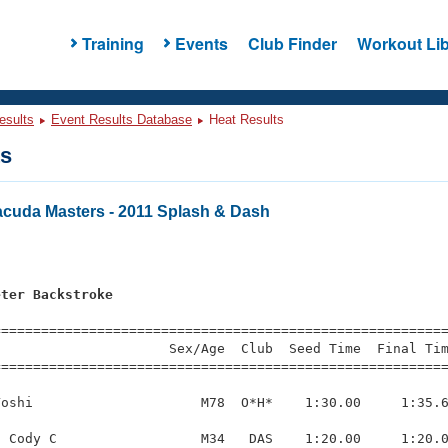
Training
Events
Club Finder
Workout Lib
esults
Event Results Database
Heat Results
ts
cuda Masters - 2011 Splash & Dash
eter Backstroke
=========================================================
                     Sex/Age  Club  Seed Time  Final Tim
========================================================
oshi                     M78  O*H*    1:30.00     1:35.6
 Cody C                  M34   DAS    1:20.00     1:20.0