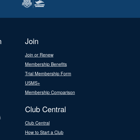
n
Join
Join or Renew
Membership Benefits
Trial Membership Form
USMS+
Membership Comparison
Club Central
s
Club Central
How to Start a Club