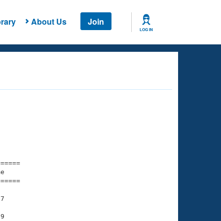
rary
About Us
Join
LOG IN
===== 

e         

===== 

7

9
