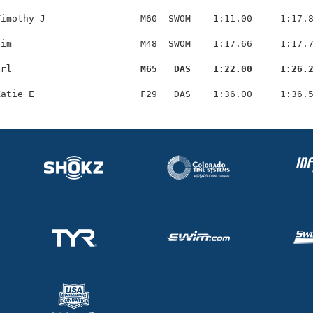
imothy J                 M60  SWOM    1:11.00     1:17.8
im                       M48  SWOM    1:17.66     1:17.7
arl                       M65   DAS    1:22.00     1:26.