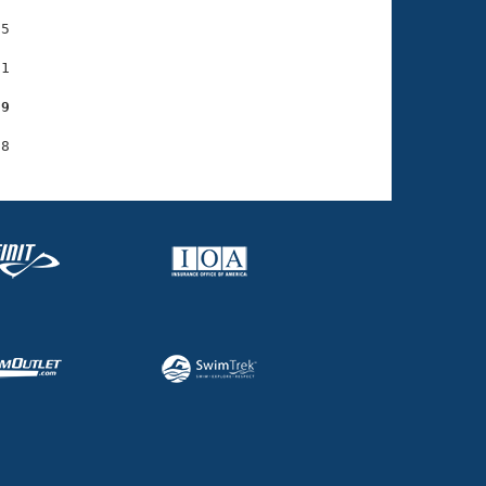
5

1

29