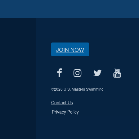
JOIN NOW
©
2026 U.S. Masters Swimming
Contact Us
Privacy Policy