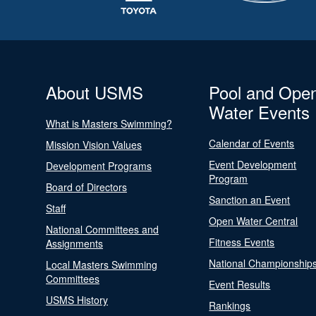
About USMS
Pool and Ope
Water Events
What is Masters Swimming?
Calendar of Events
Mission Vision Values
Event Development
Development Programs
Program
Board of Directors
Sanction an Event
Staff
Open Water Central
National Committees and
Fitness Events
Assignments
National Championship
Local Masters Swimming
Committees
Event Results
USMS History
Rankings