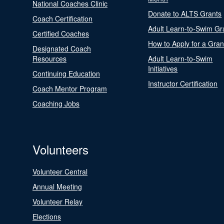
National Coaches Clinic
Donate to ALTS Grants
Coach Certification
Adult Learn-to-Swim Gr
Certified Coaches
How to Apply for a Gran
Designated Coach
Resources
Adult Learn-to-Swim
Initiatives
Continuing Education
Instructor Certification
Coach Mentor Program
Coaching Jobs
Volunteers
Volunteer Central
Annual Meeting
Volunteer Relay
Elections