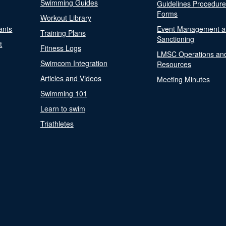
Swimming Guides
Guidelines Procedur
Forms
Workout Library
ants
Event Management a
Training Plans
Sanctioning
t
Fitness Logs
LMSC Operations an
Swimcom Integration
Resources
Articles and Videos
Meeting Minutes
Swimming 101
Learn to swim
Triathletes