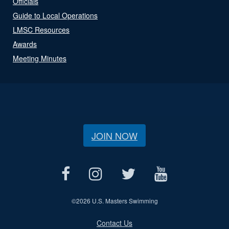
Officials
Guide to Local Operations
LMSC Resources
Awards
Meeting Minutes
JOIN NOW
©
2026 U.S. Masters Swimming
Contact Us