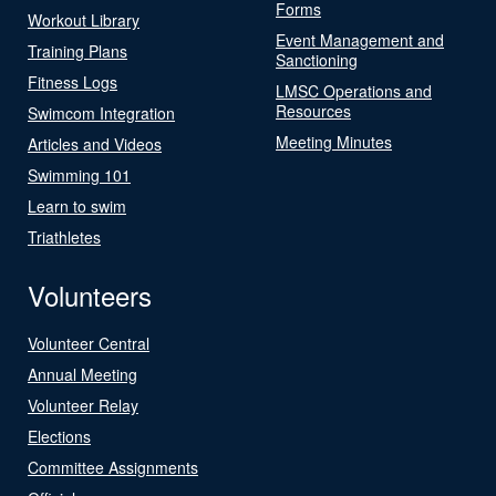
Forms
Workout Library
Event Management and
Training Plans
Sanctioning
Fitness Logs
LMSC Operations and
Resources
Swimcom Integration
Meeting Minutes
Articles and Videos
Swimming 101
Learn to swim
Triathletes
Volunteers
Volunteer Central
Annual Meeting
Volunteer Relay
Elections
Committee Assignments