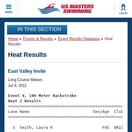
CLOSE
MENU
LOG IN
Training
IN THIS SECTION
Home
Events & Results
Event Results Database
Heat
Workout Library
Events
Results
Heat Results
Articles And Videos
Calendar Of Events
Club Finder
Swimming 101
East Valley Invite
Virtual And Fitness Events
Workout Library
Long Course Meters
Training Plans
Jul 9, 2011
2026 Summer Nationals
About Us
Event 8, 100 Meter Backstroke
Swimming Guides
Heat 2 Results
National Championships

====================================================
What Is Masters Swimming?
Lane Name                           Sex/Age  Club  Se
Video Stroke Analysis
Join
Results And Rankings
=====================================================
USMS Community
  3  Smith, Laura K                     F45  ARIZ    
Club Finder