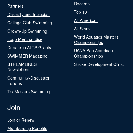
Records
Partners
Top 10
Diversity and Inclusion
All-American
College Club Swimming
All-Stars
Grown-Up Swimming
World Aquatics Masters
Logo Merchandise
Championships
Donate to ALTS Grants
UANA Pan American
SWIMMER Magazine
Championships
STREAMLINES
Stroke Development Clinic
Newsletters
Community-Discussion
Forums
Try Masters Swimming
Join
Join or Renew
Membership Benefits