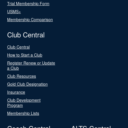
Trial Membership Form
USMS+
Membership Comparison
Club Central
Club Central
How to Start a Club
Register Renew or Update
a Club
Club Resources
Gold Club Designation
Insurance
Club Development
Program
Membership Lists