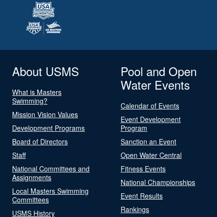
About USMS
Pool and Open
Water Events
What is Masters
Swimming?
Calendar of Events
Mission Vision Values
Event Development
Development Programs
Program
Board of Directors
Sanction an Event
Staff
Open Water Central
National Committees and
Fitness Events
Assignments
National Championships
Local Masters Swimming
Event Results
Committees
Rankings
USMS History