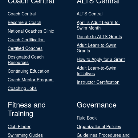
Coach Central
ALTS Central
Coach Central
ALTS Central
Become a Coach
April is Adult Learn-to-
Swim Month
National Coaches Clinic
Donate to ALTS Grants
Coach Certification
Adult Learn-to-Swim
Certified Coaches
Grants
Designated Coach
How to Apply for a Grant
Resources
Adult Learn-to-Swim
Continuing Education
Initiatives
Coach Mentor Program
Instructor Certification
Coaching Jobs
Fitness and
Governance
Training
Rule Book
Club Finder
Organizational Policies
Swimming Guides
Guidelines Procedures and