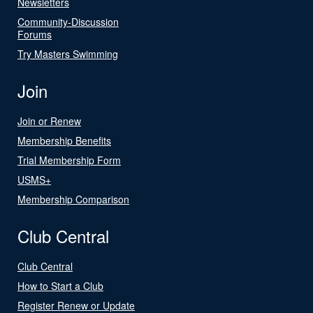
Newsletters
Community-Discussion
Forums
Try Masters Swimming
Join
Join or Renew
Membership Benefits
Trial Membership Form
USMS+
Membership Comparison
Club Central
Club Central
How to Start a Club
Register Renew or Update