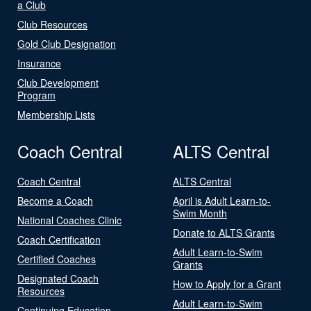
a Club
Club Resources
Gold Club Designation
Insurance
Club Development
Program
Membership Lists
Coach Central
ALTS Central
Coach Central
ALTS Central
Become a Coach
April is Adult Learn-to-
Swim Month
National Coaches Clinic
Donate to ALTS Grants
Coach Certification
Adult Learn-to-Swim
Certified Coaches
Grants
Designated Coach
How to Apply for a Grant
Resources
Adult Learn-to-Swim
Continuing Education