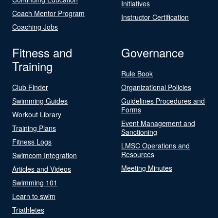
Initiatives
Coach Mentor Program
Instructor Certification
Coaching Jobs
Fitness and
Governance
Training
Rule Book
Club Finder
Organizational Policies
Swimming Guides
Guidelines Procedures and
Forms
Workout Library
Event Management and
Training Plans
Sanctioning
Fitness Logs
LMSC Operations and
Resources
Swimcom Integration
Meeting Minutes
Articles and Videos
Swimming 101
Learn to swim
Triathletes