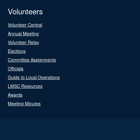
Volunteers
Volunteer Central
Annual Meeting
Volunteer Relay
Elections
Committee Assignments
Officials
Guide to Local Operations
LMSC Resources
Awards
Meeting Minutes