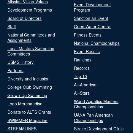
Mission Vision Values
Event Development
Development Programs
Program
Board of Directors
Sanction an Event
Staff
Open Water Central
National Committees and
Fitness Events
Assignments
National Championships
Local Masters Swimming
Event Results
Committees
Rankings
USMS History
Records
Partners
Top 10
Diversity and Inclusion
All-American
College Club Swimming
All-Stars
Grown-Up Swimming
World Aquatics Masters
Logo Merchandise
Championships
Donate to ALTS Grants
UANA Pan American
SWIMMER Magazine
Championships
STREAMLINES
Stroke Development Clinic