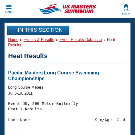
CLOSE
MENU
LOG IN
Training
IN THIS SECTION
Home
Events & Results
Event Results Database
Heat
Workout Library
Events
Results
Heat Results
Articles And Videos
Calendar Of Events
Club Finder
Swimming 101
Pacific Masters Long Course Swimming
Virtual And Fitness Events
Championships
Workout Library
Training Plans
Long Course Meters
2026 Summer Nationals
Jul 8-10, 2011
About Us
Swimming Guides
Event 38, 200 Meter Butterfly
National Championships
Heat 4 Results
What Is Masters Swimming?

====================================================
Video Stroke Analysis
Join
Results And Rankings
Lane Name                           Sex/Age  Club  Se
=====================================================
USMS Community
Club Finder