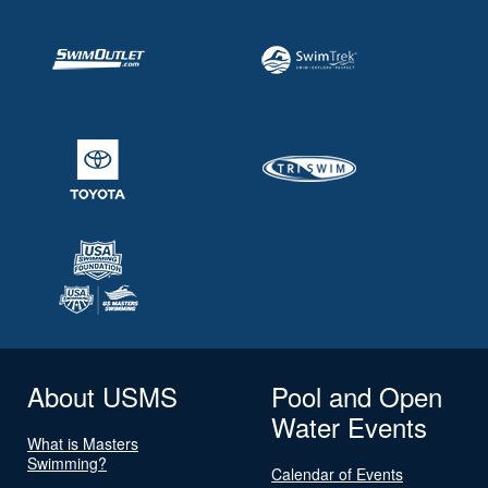
About USMS
Pool and Open
Water Events
What is Masters
Swimming?
Calendar of Events