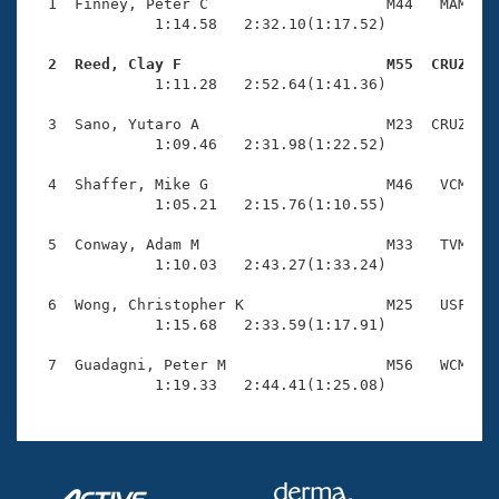
Records
  1  Finney, Peter C                    M44   MAM    
Logo Merchandise
              1:14.58   2:32.10(1:17.52)

Workout Tracking
Eligibility Policy
  2  Reed, Clay F                       M55  CRUZ   
Membership Benefits

              1:11.28   2:52.64(1:41.36)

SWIMMER Magazine
  3  Sano, Yutaro A                     M23  CRUZ    
Open Water Central
              1:09.46   2:31.98(1:22.52)

  4  Shaffer, Mike G                    M46   VCM    
Club Central
              1:05.21   2:15.76(1:10.55)

Coach Central
  5  Conway, Adam M                     M33   TVM    
              1:10.03   2:43.27(1:33.24)

Volunteer Central
  6  Wong, Christopher K                M25   USF    
              1:15.68   2:33.59(1:17.91)

Adult Learn-To-Swim Central
  7  Guadagni, Peter M                  M56   WCM    
              1:19.33   2:44.41(1:25.08)