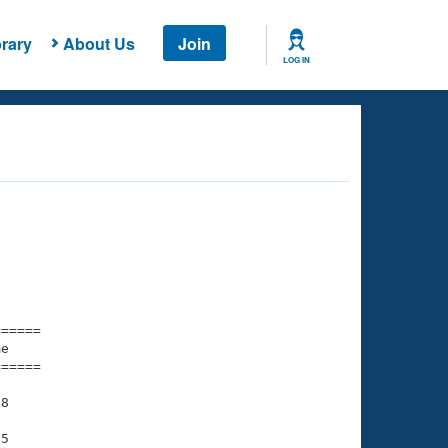
rary
About Us
Join
LOG IN
===== 

e         

===== 

8

5
