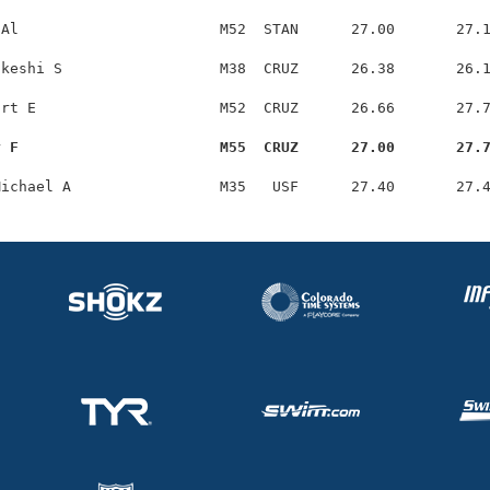
Al                       M52  STAN      27.00       27.1
keshi S                  M38  CRUZ      26.38       26.1
rt E                     M52  CRUZ      26.66       27.7
y F                       M55  CRUZ      27.00       27.