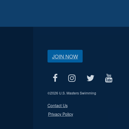
JOIN NOW
©
2026 U.S. Masters Swimming
Contact Us
Privacy Policy