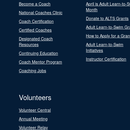
Become a Coach
April is Adult Learn-to-
Month
National Coaches Clinic
Donate to ALTS Grants
Coach Certification
Adult Learn-to-Swim Gr
Certified Coaches
How to Apply for a Gran
Designated Coach
Resources
Adult Learn-to-Swim
Initiatives
Continuing Education
Instructor Certification
Coach Mentor Program
Coaching Jobs
Volunteers
Volunteer Central
Annual Meeting
Volunteer Relay