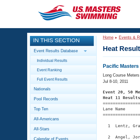
CLOSE
Training
Home
Events & R
IN THIS SECTION
Workout Library
Events
Heat Resul
Event Results Database
Articles And Videos
Individual Results
Calendar Of Events
Club Finder
Pacific Maste
Event Ranking
Swimming 101
Long Course Meters
Virtual And Fitness Events
Full Event Results
Workout Library
Jul 8-10, 2011
Nationals
Training Plans
Event 20, 50 M
2026 Summer Nationals
Heat 11 Result
Pool Records
About Us

==============
Swimming Guides
National Championships
Top Ten
Lane Name      
===============
What Is Masters Swimming?
All-Americans
Video Stroke Analysis
Join
Results And Rankings
  1  Lentz, Gra
All-Stars
USMS Community
Club Finder
  2  Angel, Jor
Calendar of Events