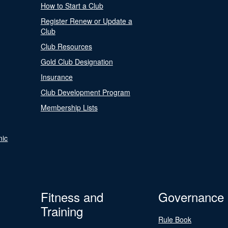
How to Start a Club
Register Renew or Update a
Club
Club Resources
Gold Club Designation
Insurance
Club Development Program
Membership Lists
nic
Fitness and
Governance
Training
Rule Book