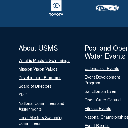
About USMS
Pool and Ope
Water Events
What is Masters Swimming?
Calendar of Events
Mission Vision Values
Event Development
Development Programs
Program
Board of Directors
Sanction an Event
Staff
Open Water Central
National Committees and
Fitness Events
Assignments
National Championship
Local Masters Swimming
Committees
Event Results