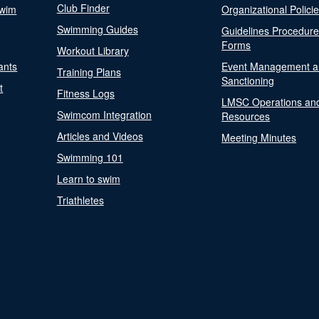
Club Finder
Swim
Organizational Polici
Swimming Guides
Guidelines Procedur
Forms
Workout Library
ants
Event Management a
Training Plans
Sanctioning
t
Fitness Logs
LMSC Operations an
Swimcom Integration
Resources
Articles and Videos
Meeting Minutes
Swimming 101
Learn to swim
Triathletes