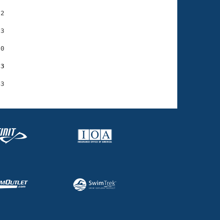
2

3

0

73