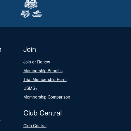
n
Join
Join or Renew
Membership Benefits
Trial Membership Form
USMS+
Membership Comparison
Club Central
s
Club Central