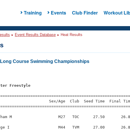
Training
Events
Club Finder
Workout Lib
esults
Event Results Database
Heat Results
ts
rs Long Course Swimming Championships
eter Freestyle
s
=========================================================
                     Sex/Age  Club  Seed Time  Final Tim
========================================================
ham M                    M27   TOC      27.50       26.8
ge I                     M44   TVM      27.00       26.8