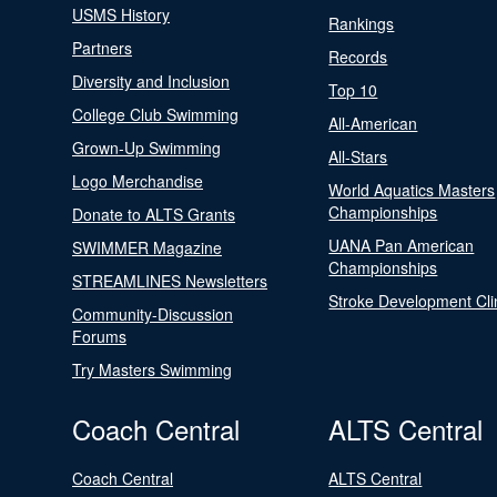
USMS History
Rankings
Partners
Records
Diversity and Inclusion
Top 10
College Club Swimming
All-American
Grown-Up Swimming
All-Stars
Logo Merchandise
World Aquatics Masters
Championships
Donate to ALTS Grants
UANA Pan American
SWIMMER Magazine
Championships
STREAMLINES Newsletters
Stroke Development Cli
Community-Discussion
Forums
Try Masters Swimming
Coach Central
ALTS Central
Coach Central
ALTS Central