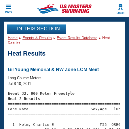
CLOSE
MENU
LOG IN
Training
IN THIS SECTION
Home
Events & Results
Event Results Database
Heat
Workout Library
Events
Results
Heat Results
Articles And Videos
Calendar Of Events
Club Finder
Swimming 101
Gil Young Memorial & NW Zone LCM Meet
Virtual And Fitness Events
Workout Library
Long Course Meters
Training Plans
Jul 8-10, 2011
2026 Summer Nationals
About Us
Event 32, 800 Meter Freestyle
Swimming Guides
Heat 2 Results
National Championships

====================================================
What Is Masters Swimming?
Lane Name                           Sex/Age  Club  Se
Video Stroke Analysis
Join
Results And Rankings
=====================================================
USMS Community
  1  Helm, Charlie E                    M55  OREG   1
Club Finder