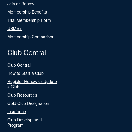
Join or Renew
Membership Benefits
Trial Membership Form
USMS+
Membership Comparison
Club Central
Club Central
How to Start a Club
Register Renew or Update
a Club
Club Resources
Gold Club Designation
Insurance
Club Development
Program