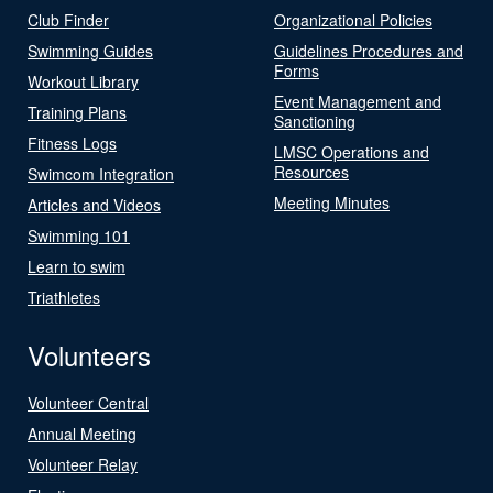
Club Finder
Organizational Policies
Swimming Guides
Guidelines Procedures and
Forms
Workout Library
Event Management and
Training Plans
Sanctioning
Fitness Logs
LMSC Operations and
Resources
Swimcom Integration
Meeting Minutes
Articles and Videos
Swimming 101
Learn to swim
Triathletes
Volunteers
Volunteer Central
Annual Meeting
Volunteer Relay