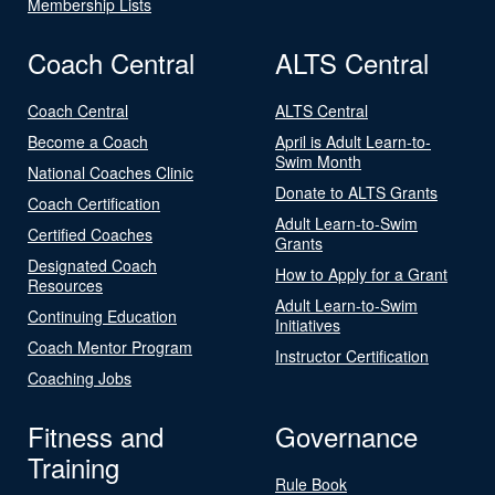
Membership Lists
Coach Central
ALTS Central
Coach Central
ALTS Central
Become a Coach
April is Adult Learn-to-
Swim Month
National Coaches Clinic
Donate to ALTS Grants
Coach Certification
Adult Learn-to-Swim
Certified Coaches
Grants
Designated Coach
How to Apply for a Grant
Resources
Adult Learn-to-Swim
Continuing Education
Initiatives
Coach Mentor Program
Instructor Certification
Coaching Jobs
Fitness and
Governance
Training
Rule Book