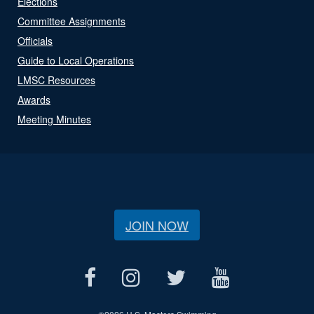
Elections
Committee Assignments
Officials
Guide to Local Operations
LMSC Resources
Awards
Meeting Minutes
JOIN NOW