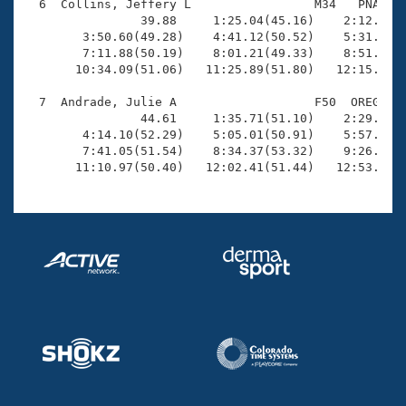
  6  Collins, Jeffery L                 M34   PNA   1
                39.88     1:25.04(45.16)    2:12.55(4
        3:50.60(49.28)    4:41.12(50.52)    5:31.51(5
        7:11.88(50.19)    8:01.21(49.33)    8:51.81(5
       10:34.09(51.06)   11:25.89(51.80)   12:15.85(4
  7  Andrade, Julie A                   F50  OREG   1
                44.61     1:35.71(51.10)    2:29.37(5
        4:14.10(52.29)    5:05.01(50.91)    5:57.85(5
        7:41.05(51.54)    8:34.37(53.32)    9:26.74(5
       11:10.97(50.40)   12:02.41(51.44)   12:53.06(