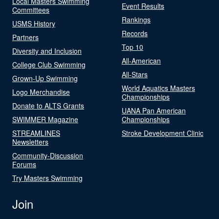
Local Masters Swimming
Event Results
Committees
Rankings
USMS History
Records
Partners
Top 10
Diversity and Inclusion
All-American
College Club Swimming
All-Stars
Grown-Up Swimming
World Aquatics Masters
Logo Merchandise
Championships
Donate to ALTS Grants
UANA Pan American
SWIMMER Magazine
Championships
STREAMLINES
Stroke Development Clinic
Newsletters
Community-Discussion
Forums
Try Masters Swimming
Join