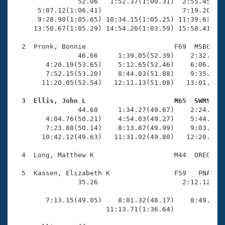
Records
                52.06   1:52.37(1:00.31)  2:55.45(1:0
Logo Merchandise
      5:07.12(1:06.41)                    7:19.20(2:1
Workout Tracking
      9:28.90(1:05.65) 10:34.15(1:05.25) 11:39.63(1:0
Eligibility Policy
     13:50.67(1:05.29) 14:54.26(1:03.59) 15:58.41(1:0
Membership Benefits
SWIMMER Magazine
  2  Pronk, Bonnie                      F69  MSBC   1
                46.66     1:39.05(52.39)    2:32.74(5
Open Water Central
        4:20.19(53.65)    5:12.65(52.46)    6:06.45(5
        7:52.15(53.20)    8:44.03(51.88)    9:35.92(5
       11:20.05(52.54)   12:11.13(51.08)   13:01.54(5
Club Central
  3  Ellis, John L                      M65  SWMS   
Coach Central

                44.60     1:34.27(49.67)    2:24.97(5
        4:04.76(50.21)    4:54.03(49.27)    5:44.39(5
        7:23.88(50.14)    8:13.87(49.99)    9:03.87(5
Volunteer Central
       10:42.12(49.63)   11:31.92(49.80)   12:20.94(4
  4  Long, Matthew K                    M44  OREG   1
Adult Learn-To-Swim Central
  5  Kassen, Elizabeth K                F59   PNA   1
                35.26                     2:12.12(1:3
                                                     
        7:13.15(49.05)    8:01.32(48.17)    8:49.21(4
                       11:13.71(1:36.64)             