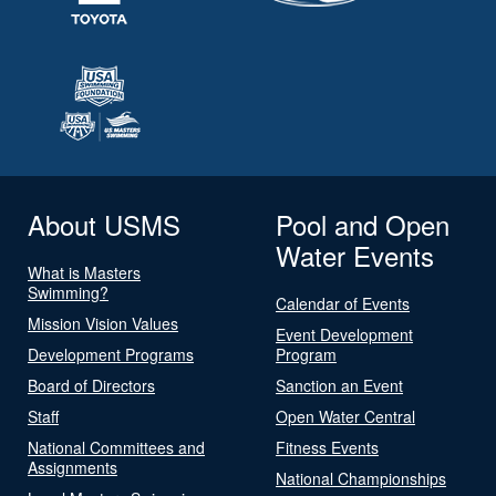
About USMS
Pool and Open
Water Events
What is Masters
Swimming?
Calendar of Events
Mission Vision Values
Event Development
Development Programs
Program
Board of Directors
Sanction an Event
Staff
Open Water Central
National Committees and
Fitness Events
Assignments
National Championships