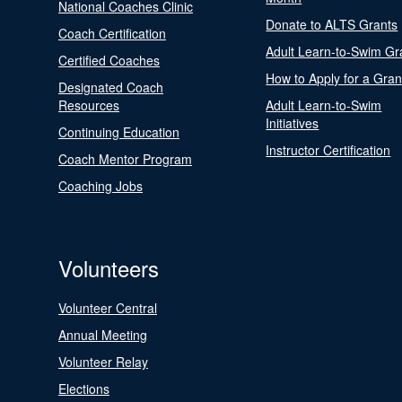
National Coaches Clinic
Donate to ALTS Grants
Coach Certification
Adult Learn-to-Swim Gr
Certified Coaches
How to Apply for a Gran
Designated Coach
Resources
Adult Learn-to-Swim
Initiatives
Continuing Education
Instructor Certification
Coach Mentor Program
Coaching Jobs
Volunteers
Volunteer Central
Annual Meeting
Volunteer Relay
Elections