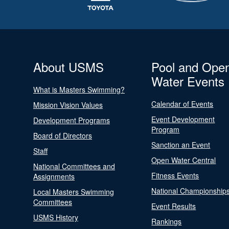
About USMS
Pool and Ope
Water Events
What is Masters Swimming?
Calendar of Events
Mission Vision Values
Event Development
Development Programs
Program
Board of Directors
Sanction an Event
Staff
Open Water Central
National Committees and
Fitness Events
Assignments
National Championship
Local Masters Swimming
Committees
Event Results
USMS History
Rankings