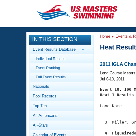
CLOSE
Training
Home
Events & R
IN THIS SECTION
Workout Library
Events
Heat Resul
Event Results Database
Articles And Videos
Individual Results
Calendar Of Events
Club Finder
2011 IGLA Cha
Event Ranking
Swimming 101
Long Course Meters
Virtual And Fitness Events
Full Event Results
Workout Library
Jul 6-10, 2011
Nationals
Training Plans
Event 10, 100 
2026 Summer Nationals
Heat 1 Results
Pool Records
About Us

==============
Swimming Guides
National Championships
Top Ten
Lane Name      
===============
What Is Masters Swimming?
All-Americans
Video Stroke Analysis
Join
Results And Rankings
  3  Miller, Gr
All-Stars
USMS Community
Club Finder
  4  Figueired
Calendar of Events