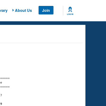
rary
About Us
Join
LOG IN
===== 

e         

===== 

7

89