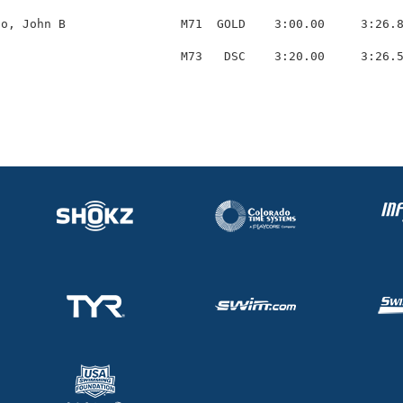
o, John B                M71  GOLD    3:00.00     3:26.8