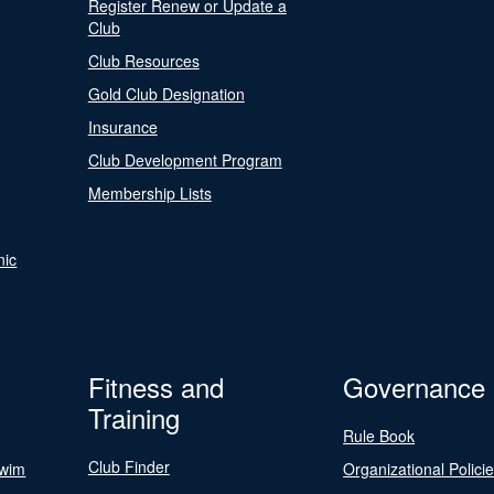
Register Renew or Update a
Club
Club Resources
Gold Club Designation
Insurance
Club Development Program
Membership Lists
nic
Fitness and
Governance
Training
Rule Book
Club Finder
Swim
Organizational Polici