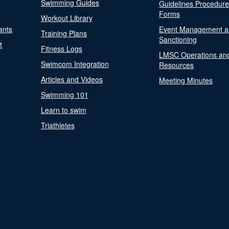
Swimming Guides
Guidelines Procedur
Forms
Workout Library
ants
Event Management a
Training Plans
Sanctioning
t
Fitness Logs
LMSC Operations an
Swimcom Integration
Resources
Articles and Videos
Meeting Minutes
Swimming 101
Learn to swim
Triathletes