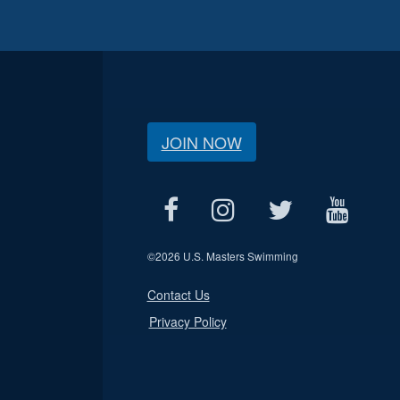
JOIN NOW
©
2026 U.S. Masters Swimming
Contact Us
Privacy Policy