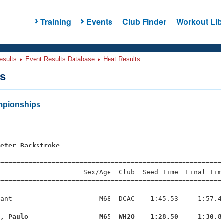
Training
Events
Club Finder
Workout Lib
esults
Event Results Database
Heat Results
ts
mpionships
Meter Backstroke
=========================================================
                     Sex/Age  Club  Seed Time  Final Tim
========================================================
ant                      M68  DCAC    1:45.53     1:57.4
o, Paulo                  M65  WH2O    1:28.50     1:30.