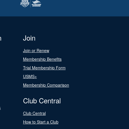
n
Join
Join or Renew
Membership Benefits
Trial Membership Form
USMS+
Membership Comparison
Club Central
s
Club Central
How to Start a Club