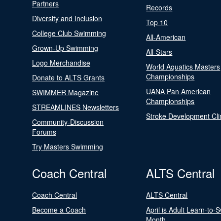
Partners
Records
Diversity and Inclusion
Top 10
College Club Swimming
All-American
Grown-Up Swimming
All-Stars
Logo Merchandise
World Aquatics Masters
Championships
Donate to ALTS Grants
UANA Pan American
SWIMMER Magazine
Championships
STREAMLINES Newsletters
Stroke Development Cli
Community-Discussion
Forums
Try Masters Swimming
Coach Central
ALTS Central
Coach Central
ALTS Central
Become a Coach
April is Adult Learn-to-
Month