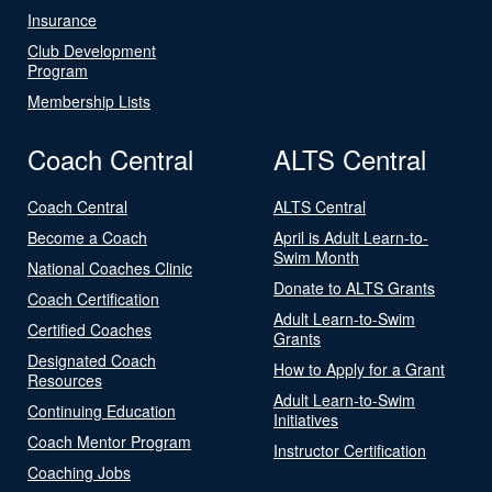
Insurance
Club Development
Program
Membership Lists
Coach Central
ALTS Central
Coach Central
ALTS Central
Become a Coach
April is Adult Learn-to-
Swim Month
National Coaches Clinic
Donate to ALTS Grants
Coach Certification
Adult Learn-to-Swim
Certified Coaches
Grants
Designated Coach
How to Apply for a Grant
Resources
Adult Learn-to-Swim
Continuing Education
Initiatives
Coach Mentor Program
Instructor Certification
Coaching Jobs