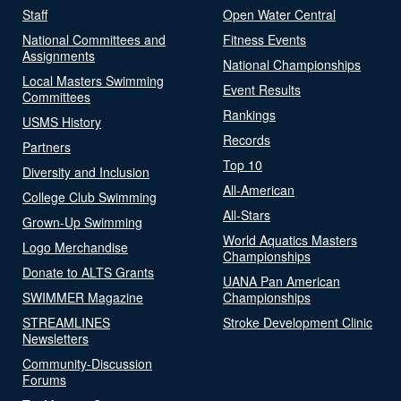
Staff
Open Water Central
National Committees and
Fitness Events
Assignments
National Championships
Local Masters Swimming
Event Results
Committees
Rankings
USMS History
Records
Partners
Top 10
Diversity and Inclusion
All-American
College Club Swimming
All-Stars
Grown-Up Swimming
World Aquatics Masters
Logo Merchandise
Championships
Donate to ALTS Grants
UANA Pan American
SWIMMER Magazine
Championships
STREAMLINES
Stroke Development Clinic
Newsletters
Community-Discussion
Forums