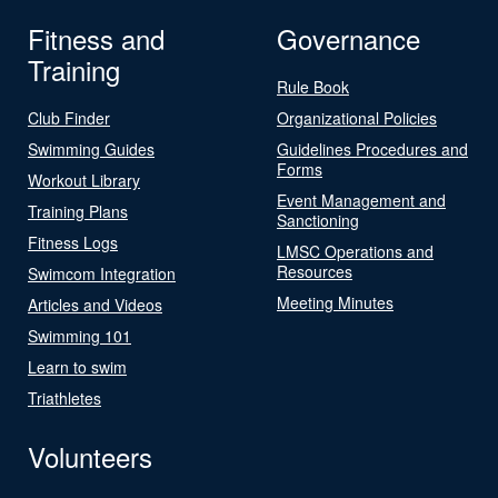
Fitness and
Governance
Training
Rule Book
Club Finder
Organizational Policies
Swimming Guides
Guidelines Procedures and
Forms
Workout Library
Event Management and
Training Plans
Sanctioning
Fitness Logs
LMSC Operations and
Resources
Swimcom Integration
Meeting Minutes
Articles and Videos
Swimming 101
Learn to swim
Triathletes
Volunteers