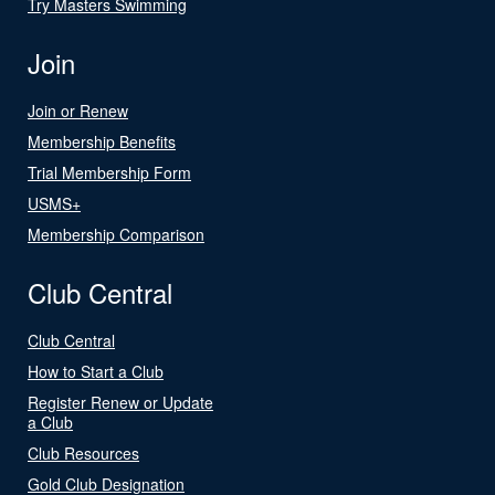
Try Masters Swimming
Join
Join or Renew
Membership Benefits
Trial Membership Form
USMS+
Membership Comparison
Club Central
Club Central
How to Start a Club
Register Renew or Update
a Club
Club Resources
Gold Club Designation