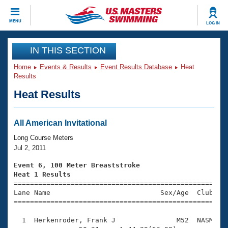
CLOSE
MENU
LOG IN
Training
IN THIS SECTION
Home
Events & Results
Event Results Database
Heat
Workout Library
Events
Results
Heat Results
Articles And Videos
Calendar Of Events
Club Finder
Swimming 101
All American Invitational
Virtual And Fitness Events
Workout Library
Long Course Meters
Training Plans
Jul 2, 2011
2026 Summer Nationals
About Us
Event 6, 100 Meter Breaststroke
Swimming Guides
Heat 1 Results
National Championships

====================================================
What Is Masters Swimming?
Lane Name                           Sex/Age  Club  Se
Video Stroke Analysis
Join
Results And Rankings
=====================================================
USMS Community
  1  Herkenroder, Frank J               M52  NASM    
Club Finder