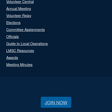
Volunteer Central
Annual Meeting
Volunteer Relay
Elections
Committee Assignments
Officials
Guide to Local Operations
LMSC Resources
Awards
Meeting Minutes
JOIN NOW