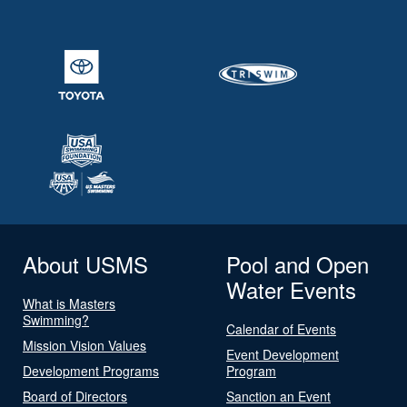
About USMS
Pool and Open
Water Events
What is Masters
Swimming?
Calendar of Events
Mission Vision Values
Event Development
Development Programs
Program
Board of Directors
Sanction an Event