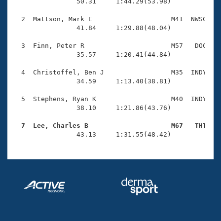
Records
                50.31     1:44.29(53.98)

Logo Merchandise
Workout Tracking
  2  Mattson, Mark E                    M41  NWSC    
Eligibility Policy
                41.84     1:29.88(48.04)

Membership Benefits
SWIMMER Magazine
  3  Finn, Peter R                      M57   DOC    
                35.57     1:20.41(44.84)

Open Water Central
  4  Christoffel, Ben J                 M35  INDY    
                34.59     1:13.40(38.81)

Club Central
  5  Stephens, Ryan K                   M40  INDY    
Coach Central
                38.10     1:21.86(43.76)

  7  Lee, Charles B                     M67   THT   
Volunteer Central

                43.13     1:31.55(48.42)
Adult Learn-To-Swim Central