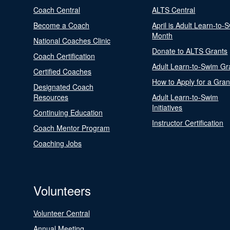
Coach Central
ALTS Central
Become a Coach
April is Adult Learn-to-
Month
National Coaches Clinic
Donate to ALTS Grants
Coach Certification
Adult Learn-to-Swim Gr
Certified Coaches
How to Apply for a Gran
Designated Coach
Resources
Adult Learn-to-Swim
Initiatives
Continuing Education
Instructor Certification
Coach Mentor Program
Coaching Jobs
Volunteers
Volunteer Central
Annual Meeting