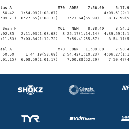
glas A                    M70  ADMS    7:56.00     8:17.
  50.42   1:54.09(1:03.67)                    4:09.61(2:1
:09.71)  6:27.65(1:08.33)    7:23.64(55.99)    8:17.99(5
 Sean F                  M61   NEM    8:38.40     8:54.1
:02.35   2:11.03(1:08.68)  3:25.17(1:14.14)  4:39.59(1:1
:11.53)  7:03.84(1:12.72)    7:59.41(55.57)    8:54.11(5
ael A                    M70  CONN   11:00.00     7:50.4
 50.50     1:44.19(53.69)  2:54.42(1:10.23)  4:06.27(1:1
1:01.15)  6:08.59(1:01.17)    7:00.88(52.29)    7:50.47(