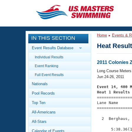
CLOSE
Training
Home
Events & R
IN THIS SECTION
Workout Library
Events
Heat Resul
Event Results Database
Articles And Videos
Individual Results
Calendar Of Events
Club Finder
2011 Colonies 
Event Ranking
Swimming 101
Long Course Meters
Virtual And Fitness Events
Full Event Results
Workout Library
Jun 24-26, 2011
Nationals
Training Plans
Event 14, 400 
2026 Summer Nationals
Heat 1 Results
Pool Records
About Us

==============
Swimming Guides
National Championships
Top Ten
Lane Name      
===============
What Is Masters Swimming?
All-Americans
Video Stroke Analysis
Join
Results And Rankings
  2  Berghaus, 
All-Stars
USMS Community
               
Club Finder
      5:38.36(1
Calendar of Events