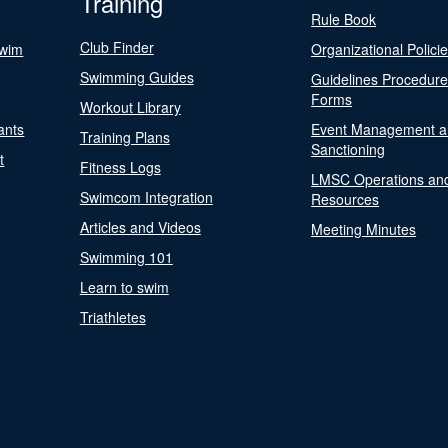
Training
Rule Book
Club Finder
Swim
Organizational Polici
Swimming Guides
Guidelines Procedur
Forms
Workout Library
ants
Event Management a
Training Plans
Sanctioning
t
Fitness Logs
LMSC Operations an
Swimcom Integration
Resources
Articles and Videos
Meeting Minutes
Swimming 101
Learn to swim
Triathletes