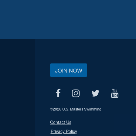
JOIN NOW
©
2026 U.S. Masters Swimming
Contact Us
Privacy Policy