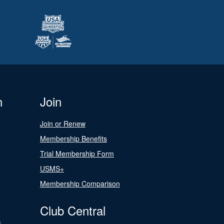
n
Join
Join or Renew
Membership Benefits
Trial Membership Form
USMS+
Membership Comparison
Club Central
s