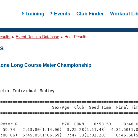
Training
Events
Club Finder
Workout Lib
esults
Event Results Database
Heat Results
ts
Zone Long Course Meter Championship
Meter Individual Medley
=========================================================
                     Sex/Age  Club  Seed Time  Final Tim
========================================================
Peter P                  M70  CONN    8:53.53     8:46.6
 59.74   2:13.80(1:14.06)  3:25.28(1:11.48)  4:31.50(1:0
:06.86)  6:45.05(1:06.69)  7:47.33(1:02.28)    8:46.66(5