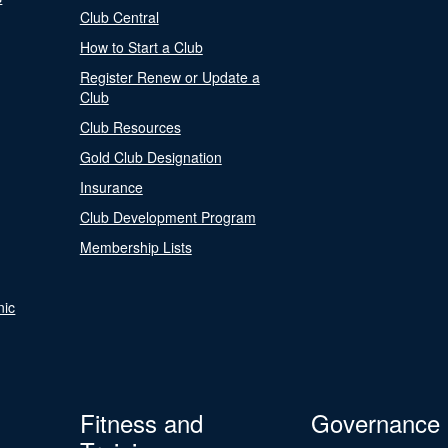
Club Central
How to Start a Club
Register Renew or Update a
Club
Club Resources
Gold Club Designation
Insurance
Club Development Program
Membership Lists
nic
Fitness and
Governance