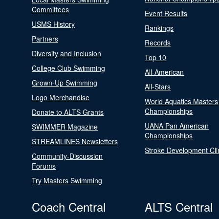
Committees
Event Results
USMS History
Rankings
Partners
Records
Diversity and Inclusion
Top 10
College Club Swimming
All-American
Grown-Up Swimming
All-Stars
Logo Merchandise
World Aquatics Masters
Championships
Donate to ALTS Grants
UANA Pan American
SWIMMER Magazine
Championships
STREAMLINES Newsletters
Stroke Development Cli
Community-Discussion
Forums
Try Masters Swimming
Coach Central
ALTS Central