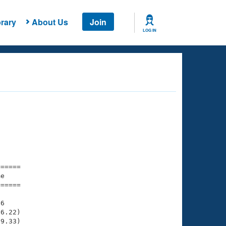
rary
About Us
Join
LOG IN
===== 

e         

===== 

6

6.22)

9.33)
