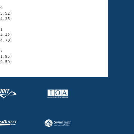
99
5.52)

4.35)

1

4.42)

4.70)

7

1.85)

49.59)