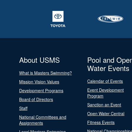
About USMS
Pool and Ope
Water Events
What is Masters Swimming?
Calendar of Events
Mission Vision Values
Event Development
Development Programs
Program
Board of Directors
Sanction an Event
Staff
Open Water Central
National Committees and
Fitness Events
Assignments
National Championship
Local Masters Swimming