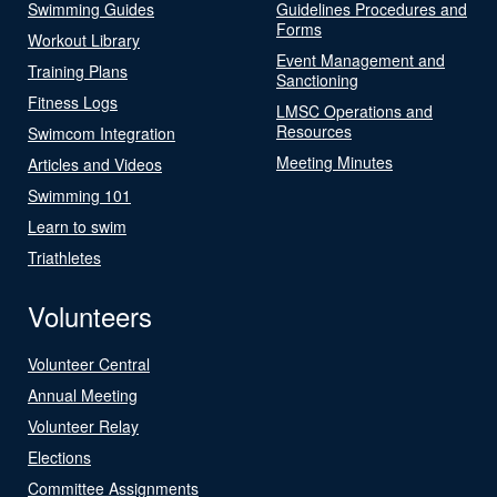
Swimming Guides
Guidelines Procedures and
Forms
Workout Library
Event Management and
Training Plans
Sanctioning
Fitness Logs
LMSC Operations and
Resources
Swimcom Integration
Meeting Minutes
Articles and Videos
Swimming 101
Learn to swim
Triathletes
Volunteers
Volunteer Central
Annual Meeting
Volunteer Relay
Elections
Committee Assignments