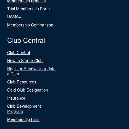
Membership Benefits
Trial Membership Form
USMS+
Membership Comparison
Club Central
Club Central
How to Start a Club
Register Renew or Update
a Club
Club Resources
Gold Club Designation
Insurance
Club Development
Program
Membership Lists