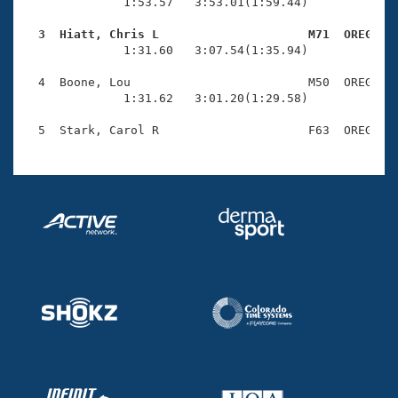
Records
              1:53.57   3:53.01(1:59.44)

Logo Merchandise
Workout Tracking
  3  Hiatt, Chris L                     M71  OREG   
Eligibility Policy

              1:31.60   3:07.54(1:35.94)

Membership Benefits
SWIMMER Magazine
  4  Boone, Lou                         M50  OREG    
              1:31.62   3:01.20(1:29.58)

Open Water Central
Club Central
Coach Central
Volunteer Central
Adult Learn-To-Swim Central