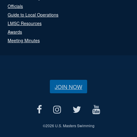
Officials
Guide to Local Operations
LMSC Resources
Awards
Meeting Minutes
JOIN NOW
©
2026 U.S. Masters Swimming