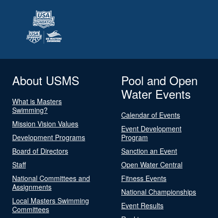
About USMS
Pool and Open
Water Events
What is Masters
Swimming?
Calendar of Events
Mission Vision Values
Event Development
Development Programs
Program
Board of Directors
Sanction an Event
Staff
Open Water Central
National Committees and
Fitness Events
Assignments
National Championships
Local Masters Swimming
Event Results
Committees