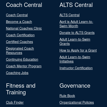
Coach Central
ALTS Central
Coach Central
ALTS Central
Become a Coach
April is Adult Learn-to-
Swim Month
National Coaches Clinic
Donate to ALTS Grants
Coach Certification
Adult Learn-to-Swim
Certified Coaches
Grants
Designated Coach
How to Apply for a Grant
Resources
Adult Learn-to-Swim
Continuing Education
Initiatives
Coach Mentor Program
Instructor Certification
Coaching Jobs
Fitness and
Governance
Training
Rule Book
Club Finder
Organizational Policies