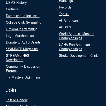
Rankings
USMS History
Records
Partners
Top 10
Diversity and Inclusion
All-American
College Club Swimming
All-Stars
Grown-Up Swimming
World Aquatics Masters
Logo Merchandise
Championships
Donate to ALTS Grants
UANA Pan American
SWIMMER Magazine
Championships
STREAMLINES
Stroke Development Clinic
Newsletters
Community-Discussion
Forums
Try Masters Swimming
Join
Join or Renew