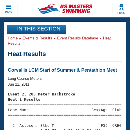
CLOSE
MENU
LOG IN
Training
IN THIS SECTION
Home
Events & Results
Event Results Database
Heat
Workout Library
Events
Results
Heat Results
Articles And Videos
Calendar Of Events
Club Finder
Swimming 101
Corvallis LCM Start of Summer & Pentathlon Meet
Virtual And Fitness Events
Workout Library
Long Course Meters
Training Plans
Jun 12, 2011
2026 Summer Nationals
About Us
Event 2, 200 Meter Backstroke
Swimming Guides
Heat 1 Results
National Championships

====================================================
What Is Masters Swimming?
Lane Name                           Sex/Age  Club  Se
Video Stroke Analysis
Join
Results And Rankings
=====================================================
USMS Community
  2  Asleson, Elke M                    F59  OREG    
Club Finder