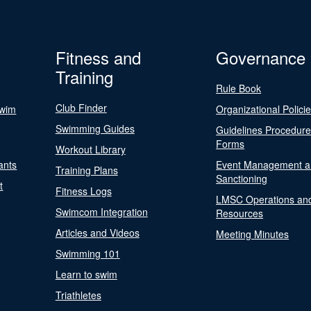
Fitness and
Governance
Training
Rule Book
Club Finder
Swim
Organizational Polici
Swimming Guides
Guidelines Procedur
Forms
Workout Library
ants
Event Management a
Training Plans
Sanctioning
t
Fitness Logs
LMSC Operations an
Swimcom Integration
Resources
Articles and Videos
Meeting Minutes
Swimming 101
Learn to swim
Triathletes