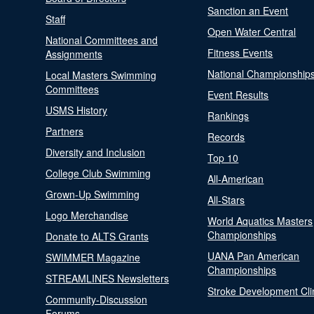
Sanction an Event
Staff
Open Water Central
National Committees and
Fitness Events
Assignments
National Championship
Local Masters Swimming
Committees
Event Results
USMS History
Rankings
Partners
Records
Diversity and Inclusion
Top 10
College Club Swimming
All-American
Grown-Up Swimming
All-Stars
Logo Merchandise
World Aquatics Masters
Championships
Donate to ALTS Grants
UANA Pan American
SWIMMER Magazine
Championships
STREAMLINES Newsletters
Stroke Development Cli
Community-Discussion
Forums