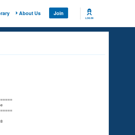
rary
About Us
Join
LOG IN
===== 

e         

===== 

8
