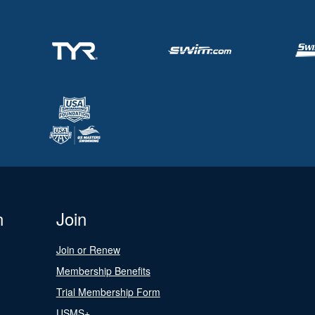
n
Join
Join or Renew
Membership Benefits
Trial Membership Form
USMS+