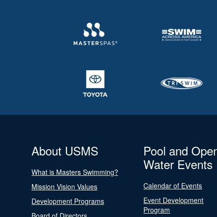
About USMS
Pool and Ope
Water Events
What is Masters Swimming?
Calendar of Events
Mission Vision Values
Event Development
Development Programs
Program
Board of Directors