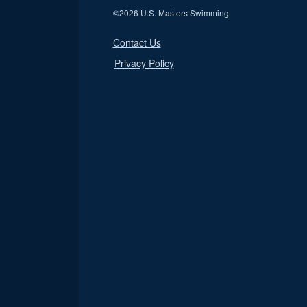
©
2026 U.S. Masters Swimming
Contact Us
Privacy Policy