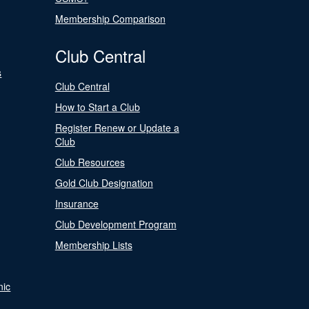
Membership Comparison
Club Central
s
Club Central
How to Start a Club
Register Renew or Update a
Club
Club Resources
Gold Club Designation
Insurance
Club Development Program
Membership Lists
nic