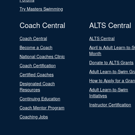
Try Masters Swimming
Coach Central
ALTS Central
Coach Central
ALTS Central
Become a Coach
April is Adult Learn-to-
Month
National Coaches Clinic
Donate to ALTS Grants
Coach Certification
Adult Learn-to-Swim Gr
Certified Coaches
How to Apply for a Gran
Designated Coach
Resources
Adult Learn-to-Swim
Initiatives
Continuing Education
Instructor Certification
Coach Mentor Program
Coaching Jobs