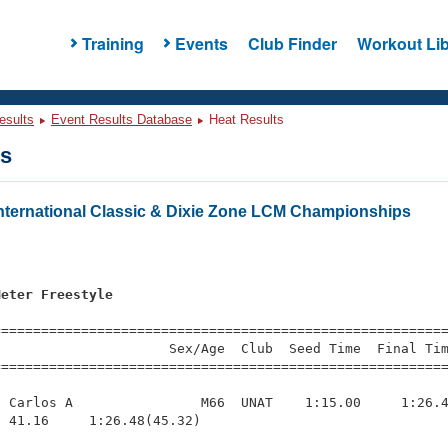
Training
Events
Club Finder
Workout Lib
esults
Event Results Database
Heat Results
ts
ternational Classic & Dixie Zone LCM Championships
Meter Freestyle
=========================================================
                     Sex/Age  Club  Seed Time  Final Tim
========================================================
 Carlos A                M66  UNAT    1:15.00     1:26.4
 41.16     1:26.48(45.32)
