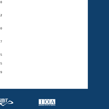
8

02
0

7

S

S

9
