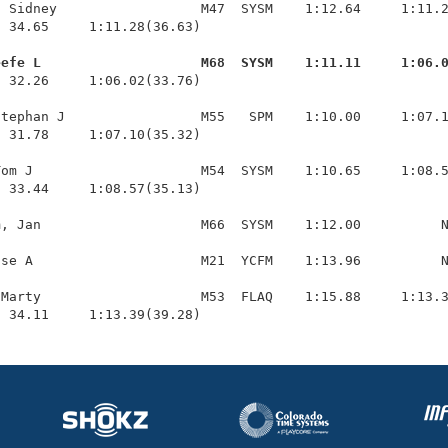
 Sidney                  M47  SYSM    1:12.64     1:11.2
 34.65     1:11.28(36.63)

eefe L                    M68  SYSM    1:11.11     1:06.
  32.26     1:06.02(33.76)

tephan J                 M55   SPM    1:10.00     1:07.1
 31.78     1:07.10(35.32)

om J                     M54  SYSM    1:10.65     1:08.5
 33.44     1:08.57(35.13)

, Jan                    M66  SYSM    1:12.00          N
se A                     M21  YCFM    1:13.96          N
Marty                    M53  FLAQ    1:15.88     1:13.3
  34.11     1:13.39(39.28)