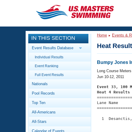
CLOSE
Training
Home
Events & R
IN THIS SECTION
Workout Library
Events
Heat Resul
Event Results Database
Articles And Videos
Individual Results
Calendar Of Events
Club Finder
Bumpy Jones In
Event Ranking
Swimming 101
Long Course Meters
Virtual And Fitness Events
Full Event Results
Workout Library
Jun 10-12, 2011
Nationals
Training Plans
Event 33, 100 
2026 Summer Nationals
Heat 4 Results
Pool Records
About Us

==============
Swimming Guides
National Championships
Top Ten
Lane Name      
===============
What Is Masters Swimming?
All-Americans
Video Stroke Analysis
Join
Results And Rankings
  1  Desanctis,
All-Stars
USMS Community
               
Club Finder
Calendar of Events