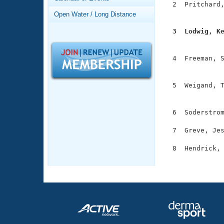
Records
  2  Pritchard,
Logo Merchandise
               
Open Water / Long Distance
Workout Tracking
Eligibility Policy
  3  Lodwig, K
Membership Benefits

              
SWIMMER Magazine
  4  Freeman, S
Open Water Central
               
Club Central
  5  Weigand, T
               
Coach Central
  6  Soderstrom
  7  Greve, Jes
Volunteer Central
  8  Hendrick, 
Adult Learn-To-Swim Central
              