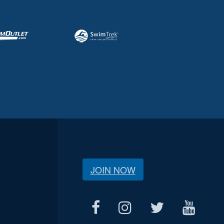
JOIN NOW