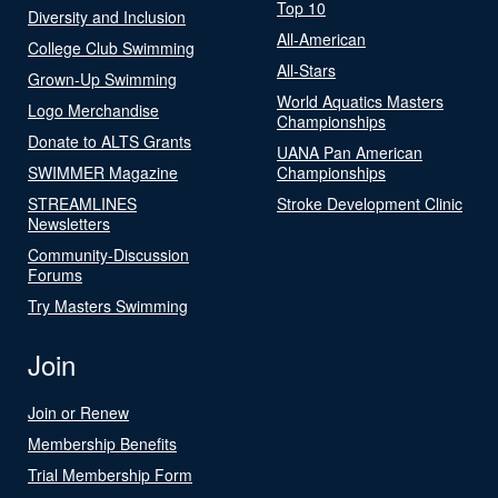
Top 10
Diversity and Inclusion
All-American
College Club Swimming
All-Stars
Grown-Up Swimming
World Aquatics Masters
Logo Merchandise
Championships
Donate to ALTS Grants
UANA Pan American
SWIMMER Magazine
Championships
STREAMLINES
Stroke Development Clinic
Newsletters
Community-Discussion
Forums
Try Masters Swimming
Join
Join or Renew
Membership Benefits
Trial Membership Form