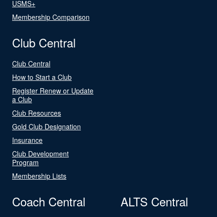
USMS+
Membership Comparison
Club Central
Club Central
How to Start a Club
Register Renew or Update
a Club
Club Resources
Gold Club Designation
Insurance
Club Development
Program
Membership Lists
Coach Central
ALTS Central