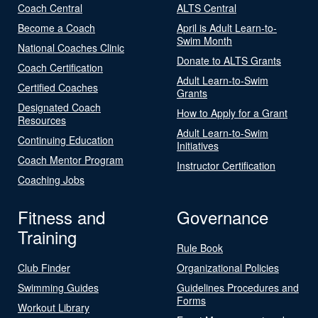
Coach Central
ALTS Central
Become a Coach
April is Adult Learn-to-
Swim Month
National Coaches Clinic
Donate to ALTS Grants
Coach Certification
Adult Learn-to-Swim
Certified Coaches
Grants
Designated Coach
How to Apply for a Grant
Resources
Adult Learn-to-Swim
Continuing Education
Initiatives
Coach Mentor Program
Instructor Certification
Coaching Jobs
Fitness and
Governance
Training
Rule Book
Club Finder
Organizational Policies
Swimming Guides
Guidelines Procedures and
Forms
Workout Library