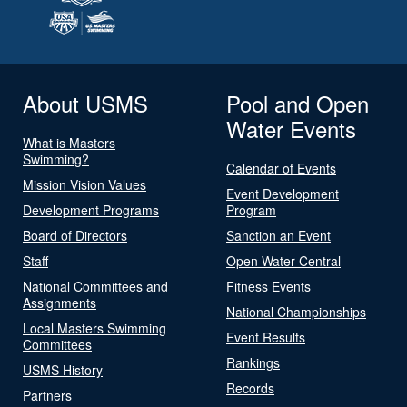
About USMS
Pool and Open
Water Events
What is Masters
Swimming?
Calendar of Events
Mission Vision Values
Event Development
Development Programs
Program
Board of Directors
Sanction an Event
Staff
Open Water Central
National Committees and
Fitness Events
Assignments
National Championships
Local Masters Swimming
Event Results
Committees
Rankings
USMS History
Records
Partners