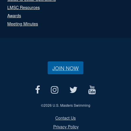
LMSC Resources
Awards
Meeting Minutes
JOIN NOW
©
2026 U.S. Masters Swimming
Contact Us
Privacy Policy