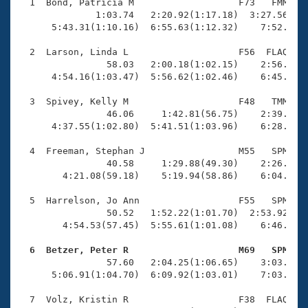
Records
  1  Bond, Patricia M                   F73   FMM    
Logo Merchandise
              1:03.74   2:20.92(1:17.18)  3:27.56(1:0
Workout Tracking
      5:43.31(1:10.16)  6:55.63(1:12.32)    7:52.82(5
Eligibility Policy
Membership Benefits
  2  Larson, Linda L                    F56  FLAQ    
SWIMMER Magazine
                58.03   2:00.18(1:02.15)    2:56.45(5
      4:54.16(1:03.47)  5:56.62(1:02.46)    6:45.27(4
Open Water Central
  3  Spivey, Kelly M                    F48   TMM    
                46.06     1:42.81(56.75)    2:39.52(5
Club Central
      4:37.55(1:02.80)  5:41.51(1:03.96)    6:28.39(4
Coach Central
  4  Freeman, Stephan J                 M55   SPM    
                40.58     1:29.88(49.30)    2:26.83(5
        4:21.08(59.18)    5:19.94(58.86)    6:04.32(4
Volunteer Central
  5  Harrelson, Jo Ann                  F55   SPM    
                50.52   1:52.22(1:01.70)  2:53.92(1:0
Adult Learn-To-Swim Central
        4:54.53(57.45)  5:55.61(1:01.08)    6:46.11(5
  6  Betzer, Peter R                    M69   SPM   

                57.60   2:04.25(1:06.65)    3:03.11(5
      5:06.91(1:04.70)  6:09.92(1:03.01)    7:03.48(5
  7  Volz, Kristin R                    F38  FLAQ    