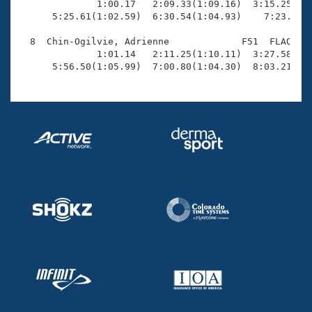
              1:00.17   2:09.33(1:09.16)  3:15.25(1:0
      5:25.61(1:02.59)  6:30.54(1:04.93)    7:23.70(5
  8  Chin-Ogilvie, Adrienne             F51  FLAQ    
              1:01.14   2:11.25(1:10.11)  3:27.58(1:1
      5:56.50(1:05.99)  7:00.80(1:04.30)  8:03.21(1: