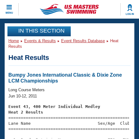
CLOSE
MENU
LOG IN
Training
IN THIS SECTION
Home
Events & Results
Event Results Database
Heat
Workout Library
Events
Results
Heat Results
Articles And Videos
Calendar Of Events
Club Finder
Swimming 101
Bumpy Jones International Classic & Dixie Zone
Virtual And Fitness Events
LCM Championships
Workout Library
Training Plans
Long Course Meters
2026 Summer Nationals
Jun 10-12, 2011
About Us
Swimming Guides
Event 43, 400 Meter Individual Medley
National Championships
Heat 2 Results
What Is Masters Swimming?

====================================================
Video Stroke Analysis
Join
Results And Rankings
Lane Name                           Sex/Age  Club  Se
=====================================================
USMS Community
Club Finder