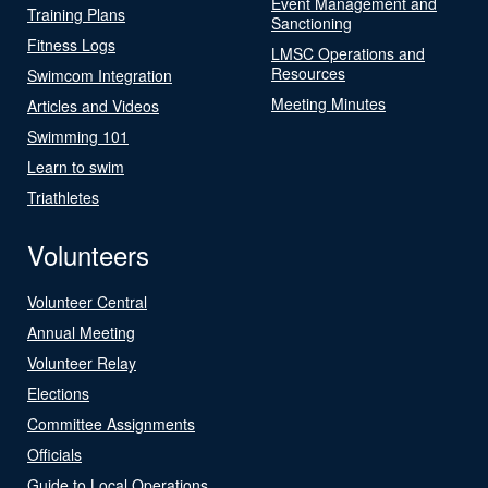
Event Management and
Training Plans
Sanctioning
Fitness Logs
LMSC Operations and
Resources
Swimcom Integration
Meeting Minutes
Articles and Videos
Swimming 101
Learn to swim
Triathletes
Volunteers
Volunteer Central
Annual Meeting
Volunteer Relay
Elections
Committee Assignments
Officials
Guide to Local Operations