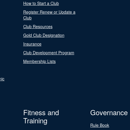
How to Start a Club
Register Renew or Update a
Club
Club Resources
Gold Club Designation
Insurance
Club Development Program
Membership Lists
nic
Fitness and
Governance
Training
Rule Book