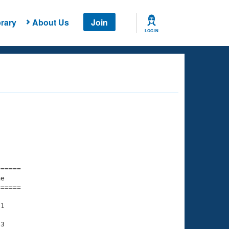
rary
About Us
Join
LOG IN
===== 

e         

===== 

1

3
