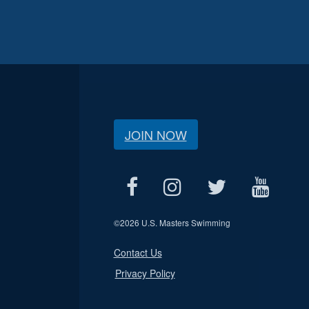
JOIN NOW
©
2026 U.S. Masters Swimming
Contact Us
Privacy Policy