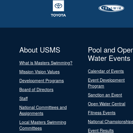
About USMS
Pool and Ope
Water Events
What is Masters Swimming?
Calendar of Events
Mission Vision Values
Event Development
Development Programs
Program
Board of Directors
Sanction an Event
Staff
Open Water Central
National Committees and
Fitness Events
Assignments
National Championship
Local Masters Swimming
Committees
Event Results