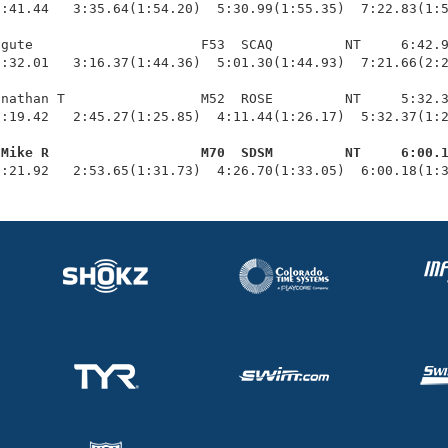
:41.44   3:35.64(1:54.20)  5:30.99(1:55.35)  7:22.83(1:5
gute                     F53  SCAQ         NT     6:42.9
:32.01   3:16.37(1:44.36)  5:01.30(1:44.93)  7:21.66(2:2
nathan T                 M52  ROSE         NT     5:32.3
:19.42   2:45.27(1:25.85)  4:11.44(1:26.17)  5:32.37(1:2
 Mike R                   M70  SDSM         NT     6:00.
1:21.92   2:53.65(1:31.73)  4:26.70(1:33.05)  6:00.18(1: