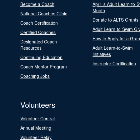
Become a Coach
April is Adult Learn-to-
Month
National Coaches Clinic
Donate to ALTS Grants
Coach Certification
Adult Learn-to-Swim Gr
Certified Coaches
How to Apply for a Gran
Designated Coach
Resources
Adult Learn-to-Swim
Initiatives
Continuing Education
Instructor Certification
Coach Mentor Program
Coaching Jobs
Volunteers
Volunteer Central
Annual Meeting
Volunteer Relay