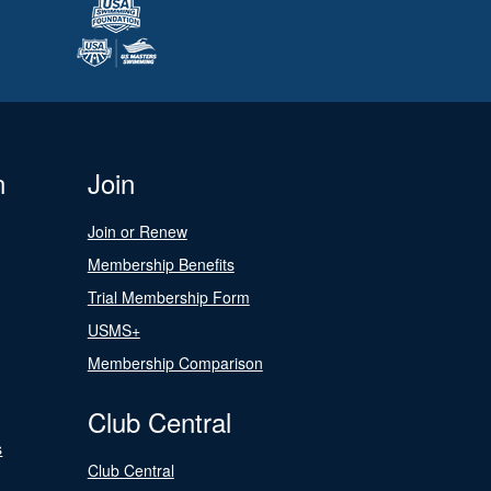
n
Join
Join or Renew
Membership Benefits
Trial Membership Form
USMS+
Membership Comparison
Club Central
s
Club Central