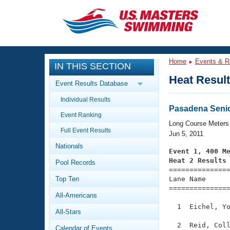
CLOSE
Training
Home
Events & R
IN THIS SECTION
Workout Library
Events
Heat Resul
Event Results Database
Articles And Videos
Individual Results
Calendar Of Events
Club Finder
Pasadena Seni
Event Ranking
Swimming 101
Long Course Meters
Virtual And Fitness Events
Full Event Results
Workout Library
Jun 5, 2011
Nationals
Training Plans
Event 1, 400 M
2026 Summer Nationals
Heat 2 Results
Pool Records
About Us

==============
Swimming Guides
National Championships
Top Ten
Lane Name      
===============
What Is Masters Swimming?
All-Americans
Video Stroke Analysis
Join
Results And Rankings
  1  Eichel, Yo
All-Stars
USMS Community
Club Finder
  2  Reid, Coll
Calendar of Events