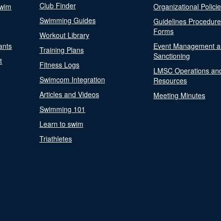
Club Finder
Swim
Organizational Polici
Swimming Guides
Guidelines Procedur
Forms
Workout Library
ants
Event Management a
Training Plans
Sanctioning
t
Fitness Logs
LMSC Operations an
Swimcom Integration
Resources
Articles and Videos
Meeting Minutes
Swimming 101
Learn to swim
Triathletes