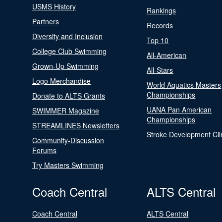
USMS History
Rankings
Partners
Records
Diversity and Inclusion
Top 10
College Club Swimming
All-American
Grown-Up Swimming
All-Stars
Logo Merchandise
World Aquatics Masters
Championships
Donate to ALTS Grants
UANA Pan American
SWIMMER Magazine
Championships
STREAMLINES Newsletters
Stroke Development Cli
Community-Discussion
Forums
Try Masters Swimming
Coach Central
ALTS Central
Coach Central
ALTS Central