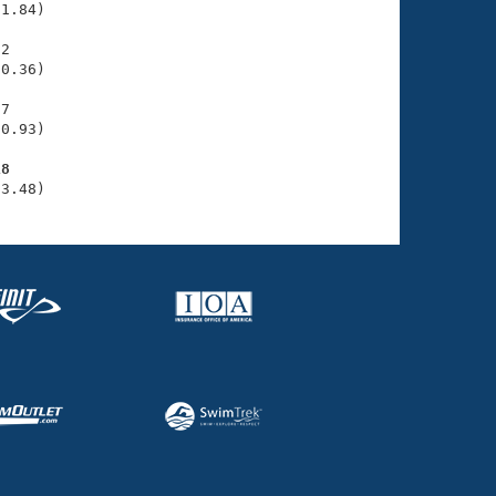
1.84)

2

0.36)

7

0.93)

18
33.48)