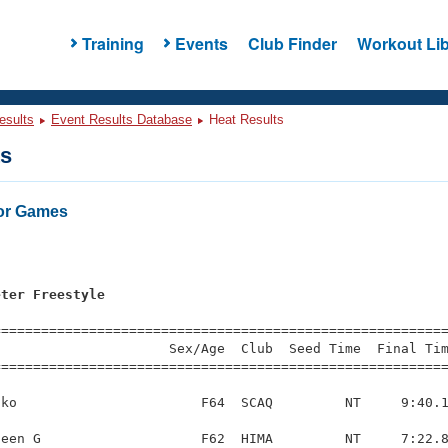
Training
Events
Club Finder
Workout Lib
esults
Event Results Database
Heat Results
ts
or Games
eter Freestyle
=========================================================
                     Sex/Age  Club  Seed Time  Final Tim
========================================================
ko                       F64  SCAQ         NT     9:40.1
een G                    F62  HIMA         NT     7:22.8