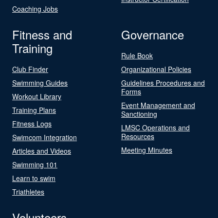
Coaching Jobs
Fitness and
Governance
Training
Rule Book
Club Finder
Organizational Policies
Swimming Guides
Guidelines Procedures and
Forms
Workout Library
Event Management and
Training Plans
Sanctioning
Fitness Logs
LMSC Operations and
Resources
Swimcom Integration
Meeting Minutes
Articles and Videos
Swimming 101
Learn to swim
Triathletes
Volunteers