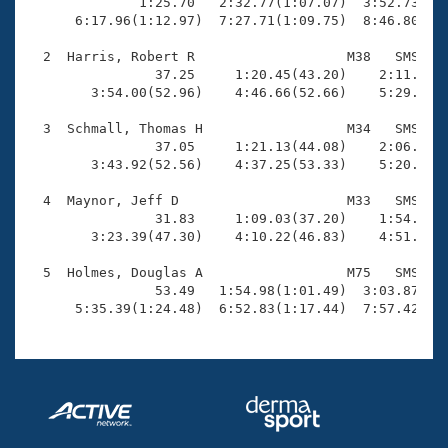
Records

              1:25.70   2:32.77(1:07.07)  3:52.73(1:1
Logo Merchandise
      6:17.96(1:12.97)  7:27.71(1:09.75)  8:46.80(1:1
Workout Tracking
Eligibility Policy
  2  Harris, Robert R                   M38   SMS    
Membership Benefits
                37.25     1:20.45(43.20)    2:11.62(5
SWIMMER Magazine
        3:54.00(52.96)    4:46.66(52.66)    5:29.85(4
Open Water Central
  3  Schmall, Thomas H                  M34   SMS    
                37.05     1:21.13(44.08)    2:06.67(4
        3:43.92(52.56)    4:37.25(53.33)    5:20.66(4
Club Central
  4  Maynor, Jeff D                     M33   SMS    
Coach Central
                31.83     1:09.03(37.20)    1:54.04(4
        3:23.39(47.30)    4:10.22(46.83)    4:51.40(4
Volunteer Central
  5  Holmes, Douglas A                  M75   SMS    
                53.49   1:54.98(1:01.49)  3:03.87(1:0
      5:35.39(1:24.48)  6:52.83(1:17.44)  7:57.42(1:
Adult Learn-To-Swim Central