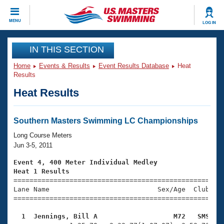
CLOSE
MENU
LOG IN
Training
IN THIS SECTION
Home
Events & Results
Event Results Database
Heat
Workout Library
Events
Results
Heat Results
Articles And Videos
Calendar Of Events
Club Finder
Swimming 101
Southern Masters Swimming LC Championships
Virtual And Fitness Events
Workout Library
Long Course Meters
Training Plans
Jun 3-5, 2011
2026 Summer Nationals
About Us
Event 4, 400 Meter Individual Medley
Swimming Guides
Heat 1 Results
National Championships

====================================================
What Is Masters Swimming?
Lane Name                           Sex/Age  Club  Se
Video Stroke Analysis
Join
Results And Rankings
=====================================================
USMS Community
  1  Jennings, Bill A                   M72   SMS   
Club Finder