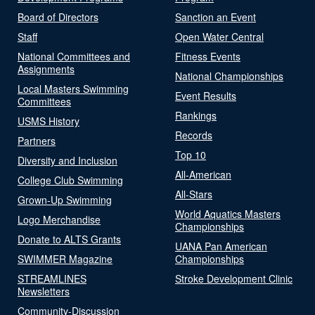
Board of Directors
Sanction an Event
Staff
Open Water Central
National Committees and
Fitness Events
Assignments
National Championships
Local Masters Swimming
Event Results
Committees
Rankings
USMS History
Records
Partners
Top 10
Diversity and Inclusion
All-American
College Club Swimming
All-Stars
Grown-Up Swimming
World Aquatics Masters
Logo Merchandise
Championships
Donate to ALTS Grants
UANA Pan American
SWIMMER Magazine
Championships
STREAMLINES
Stroke Development Clinic
Newsletters
Community-Discussion