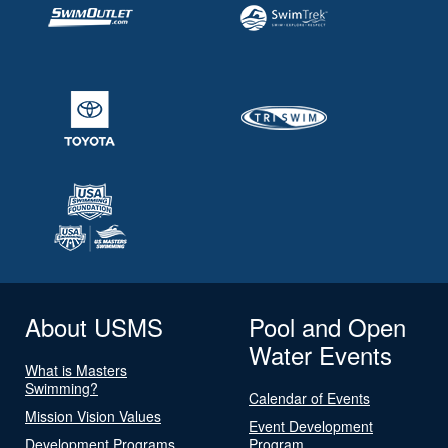
About USMS
Pool and Open
Water Events
What is Masters
Swimming?
Calendar of Events
Mission Vision Values
Event Development
Development Programs
Program