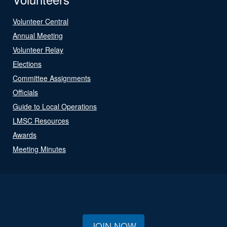
Volunteer Central
Annual Meeting
Volunteer Relay
Elections
Committee Assignments
Officials
Guide to Local Operations
LMSC Resources
Awards
Meeting Minutes
JOIN NOW