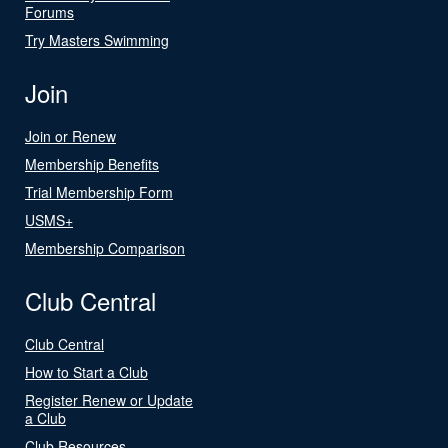
Forums
Try Masters Swimming
Join
Join or Renew
Membership Benefits
Trial Membership Form
USMS+
Membership Comparison
Club Central
Club Central
How to Start a Club
Register Renew or Update
a Club
Club Resources