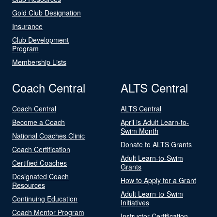
Gold Club Designation
Insurance
Club Development
Program
Membership Lists
Coach Central
ALTS Central
Coach Central
ALTS Central
Become a Coach
April is Adult Learn-to-
Swim Month
National Coaches Clinic
Donate to ALTS Grants
Coach Certification
Adult Learn-to-Swim
Certified Coaches
Grants
Designated Coach
How to Apply for a Grant
Resources
Adult Learn-to-Swim
Continuing Education
Initiatives
Coach Mentor Program
Instructor Certification