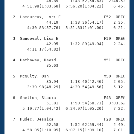
Records
                48.89     1:43.52(54.63)  2:44.57(1:0
Logo Merchandise
      4:51.98(1:03.68)  5:56.20(1:04.22)    6:45.89(4
Workout Tracking
Eligibility Policy
  2  Lamoureux, Lori E                  F52  OREG    
Membership Benefits
                44.19     1:38.36(54.17)    2:35.26(5
SWIMMER Magazine
        4:30.83(57.76)  5:31.83(1:01.00)    6:21.35(4
Open Water Central
  3  Sandoval, Lisa E                   F39  OREG   

                42.95     1:32.89(49.94)    2:24.01(5
        4:11.17(54.82)                               
Club Central
  4  Hathaway, David                    M51  OREG    
Coach Central
                35.63 

  5  McNulty, Osh                       M50  OREG    
Volunteer Central
                35.94     1:18.40(42.46)    2:05.97(4
        3:39.98(48.29)    4:29.54(49.56)    5:12.22(4
Adult Learn-To-Swim Central
  6  Shelton, Stacia                    F43  OREG    
                51.81     1:50.54(58.73)  3:03.62(1:1
      5:19.77(1:04.42)  6:24.97(1:05.20)    7:22.09(5
  7  Hudec, Jessica                     F28  OREG    
                52.58     1:52.02(59.44)    2:49.03(5
      4:58.05(1:10.95)  6:07.15(1:09.10)    7:01.48(