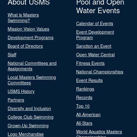
About USMS
Pool and Open
Water Events
What is Masters
Swimming?
Calendar of Events
Mission Vision Values
Event Development
Development Programs
Program
Board of Directors
Sanction an Event
Staff
Open Water Central
National Committees and
Fitness Events
Assignments
National Championships
Local Masters Swimming
Event Results
Committees
Rankings
USMS History
Records
Partners
Top 10
Diversity and Inclusion
All-American
College Club Swimming
All-Stars
Grown-Up Swimming
World Aquatics Masters
Logo Merchandise
Championships