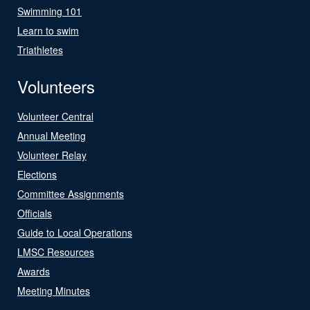
Swimming 101
Learn to swim
Triathletes
Volunteers
Volunteer Central
Annual Meeting
Volunteer Relay
Elections
Committee Assignments
Officials
Guide to Local Operations
LMSC Resources
Awards
Meeting Minutes