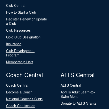
Club Central
How to Start a Club
Register Renew or Update
a Club
Club Resources
Gold Club Designation
Insurance
Club Development
Program
Membership Lists
Coach Central
ALTS Central
Coach Central
ALTS Central
Become a Coach
April is Adult Learn-to-
Swim Month
National Coaches Clinic
Donate to ALTS Grants
Coach Certification