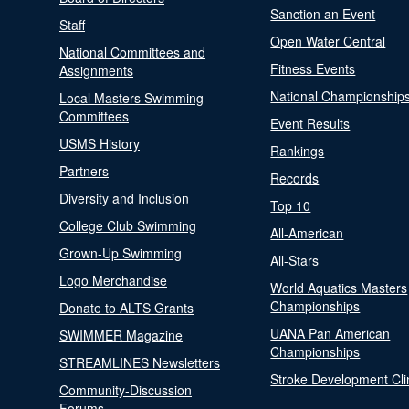
Sanction an Event
Staff
Open Water Central
National Committees and
Fitness Events
Assignments
National Championship
Local Masters Swimming
Committees
Event Results
USMS History
Rankings
Partners
Records
Diversity and Inclusion
Top 10
College Club Swimming
All-American
Grown-Up Swimming
All-Stars
Logo Merchandise
World Aquatics Masters
Championships
Donate to ALTS Grants
UANA Pan American
SWIMMER Magazine
Championships
STREAMLINES Newsletters
Stroke Development Cli
Community-Discussion
Forums