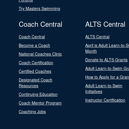
Try Masters Swimming
Coach Central
ALTS Central
Coach Central
ALTS Central
Become a Coach
April is Adult Learn-to-
Month
National Coaches Clinic
Donate to ALTS Grants
Coach Certification
Adult Learn-to-Swim Gr
Certified Coaches
How to Apply for a Gran
Designated Coach
Resources
Adult Learn-to-Swim
Initiatives
Continuing Education
Instructor Certification
Coach Mentor Program
Coaching Jobs