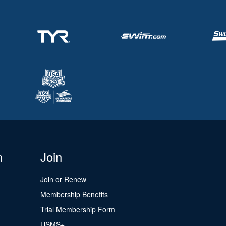
n
Join
Join or Renew
Membership Benefits
Trial Membership Form
USMS+