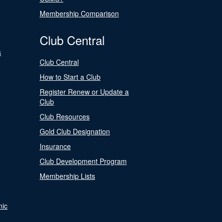
Membership Comparison
Club Central
s
Club Central
How to Start a Club
Register Renew or Update a
Club
Club Resources
Gold Club Designation
Insurance
Club Development Program
Membership Lists
nic