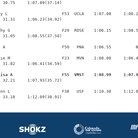
 30.75     1:07.89(37.14)

y L                      F53  UCLA    1:07.08     1:06.2
 31.31     1:06.23(34.92)

hy G                     F29  ROSE    1:06.15     1:08.5
 31.05     1:08.55(37.50)

 A                       F50   PNA    1:06.55          N
ie M                     F23   MVN    1:08.00     1:06.4
 31.82     1:06.41(34.59)

Lisa A                    F55  VMST    1:08.99     1:07.
  32.21     1:07.93(35.72)

nn L                     F38   USF    1:10.30     1:12.0
  33.18     1:12.09(38.91)