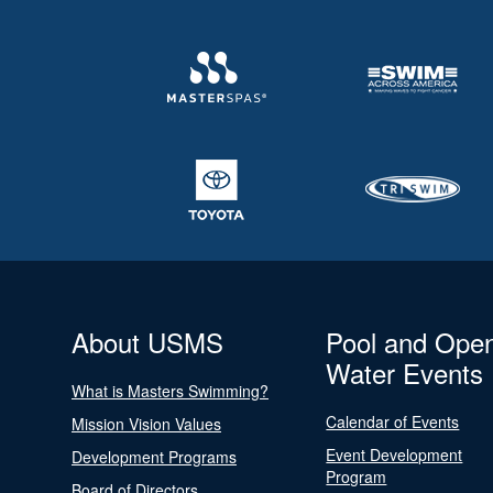
About USMS
Pool and Ope
Water Events
What is Masters Swimming?
Calendar of Events
Mission Vision Values
Event Development
Development Programs
Program
Board of Directors