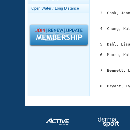
Records
               
Logo Merchandise
Open Water / Long Distance
Workout Tracking
  3  Cook, Jenn
Eligibility Policy
               
Membership Benefits
SWIMMER Magazine
  4  Chung, Kat
               
Open Water Central
  5  Dahl, Lisa
Club Central
  6  Moore, Kat
               
Coach Central
  7  Bennett, 

              
Volunteer Central
  8  Bryant, Ly
Adult Learn-To-Swim Central
              