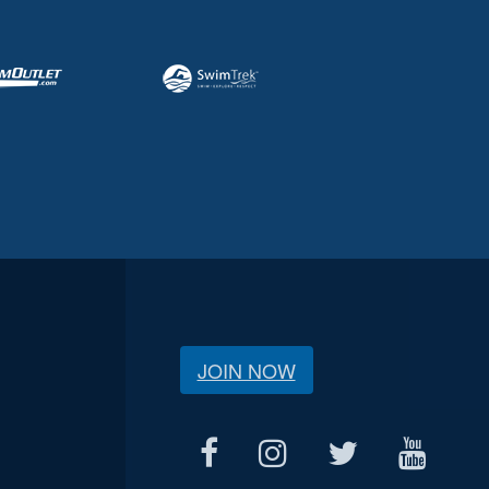
JOIN NOW