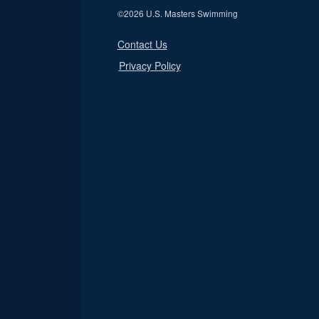
©
2026 U.S. Masters Swimming
Contact Us
Privacy Policy