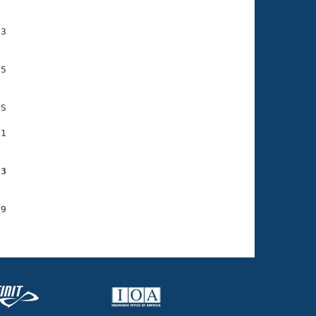
3

5

S

1

93
9
