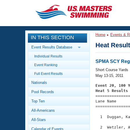
CLOSE
Training
Home
Events & R
IN THIS SECTION
Workout Library
Events
Heat Resul
Event Results Database
Articles And Videos
Individual Results
Calendar Of Events
Club Finder
SPMA SCY Regi
Event Ranking
Swimming 101
Short Course Yards
Virtual And Fitness Events
Full Event Results
Workout Library
May 13-15, 2011
Nationals
Training Plans
Event 20, 100 
2026 Summer Nationals
Heat 5 Results
Pool Records
About Us

==============
Swimming Guides
National Championships
Top Ten
Lane Name      
===============
What Is Masters Swimming?
All-Americans
Video Stroke Analysis
Join
Results And Rankings
  1  Duggan, Ka
All-Stars
USMS Community
Club Finder
  2  Wetzler, A
Calendar of Events