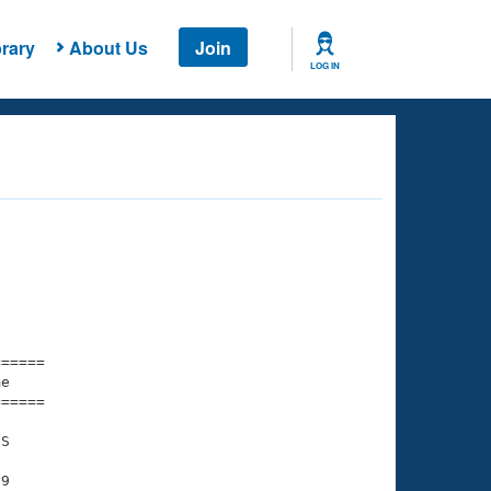
rary
About Us
Join
LOG IN
===== 

e         

===== 

S

9
