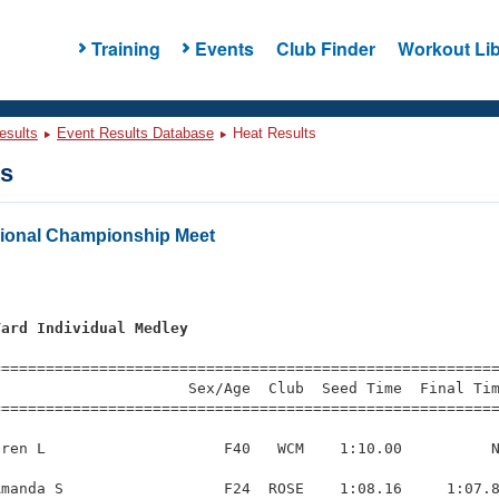
Training
Events
Club Finder
Workout Lib
esults
Event Results Database
Heat Results
ts
onal Championship Meet
Yard Individual Medley
=========================================================
                     Sex/Age  Club  Seed Time  Final Tim
========================================================
ren L                    F40   WCM    1:10.00          N
manda S                  F24  ROSE    1:08.16     1:07.8