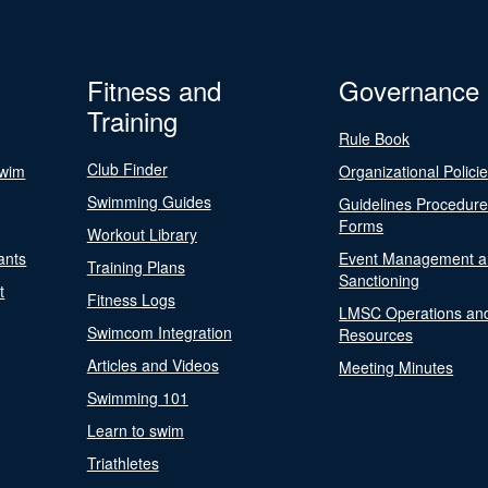
Fitness and
Governance
Training
Rule Book
Club Finder
Swim
Organizational Polici
Swimming Guides
Guidelines Procedur
Forms
Workout Library
ants
Event Management a
Training Plans
Sanctioning
t
Fitness Logs
LMSC Operations an
Swimcom Integration
Resources
Articles and Videos
Meeting Minutes
Swimming 101
Learn to swim
Triathletes