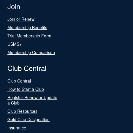
Join
Join or Renew
Membership Benefits
Trial Membership Form
USMS+
Membership Comparison
Club Central
Club Central
How to Start a Club
Register Renew or Update
a Club
Club Resources
Gold Club Designation
Insurance