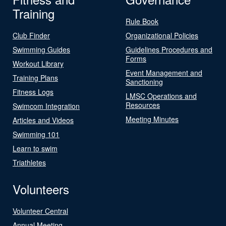
Training
Rule Book
Club Finder
Organizational Policies
Swimming Guides
Guidelines Procedures and
Forms
Workout Library
Event Management and
Training Plans
Sanctioning
Fitness Logs
LMSC Operations and
Resources
Swimcom Integration
Meeting Minutes
Articles and Videos
Swimming 101
Learn to swim
Triathletes
Volunteers
Volunteer Central
Annual Meeting