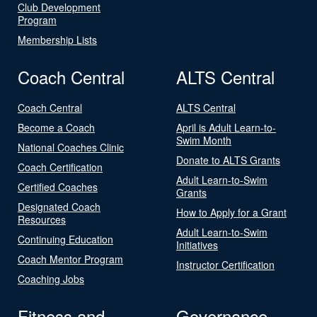
Club Development
Program
Membership Lists
Coach Central
ALTS Central
Coach Central
ALTS Central
Become a Coach
April is Adult Learn-to-
Swim Month
National Coaches Clinic
Donate to ALTS Grants
Coach Certification
Adult Learn-to-Swim
Certified Coaches
Grants
Designated Coach
How to Apply for a Grant
Resources
Adult Learn-to-Swim
Continuing Education
Initiatives
Coach Mentor Program
Instructor Certification
Coaching Jobs
Fitness and
Governance