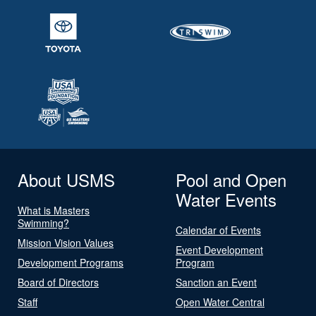
About USMS
Pool and Open
Water Events
What is Masters
Swimming?
Calendar of Events
Mission Vision Values
Event Development
Development Programs
Program
Board of Directors
Sanction an Event
Staff
Open Water Central