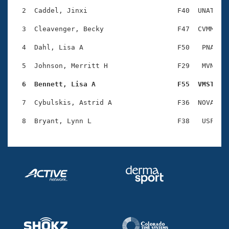
Records
Logo Merchandise
  2  Caddel, Jinxi                      F40  UNAT    
Workout Tracking
Eligibility Policy
  3  Cleavenger, Becky                  F47  CVMM    
Membership Benefits
SWIMMER Magazine
  4  Dahl, Lisa A                       F50   PNA    
Open Water Central
  5  Johnson, Merritt H                 F29   MVN    
  6  Bennett, Lisa A                    F55  VMST   
Club Central
  7  Cybulskis, Astrid A                F36  NOVA    
Coach Central
Volunteer Central
Adult Learn-To-Swim Central