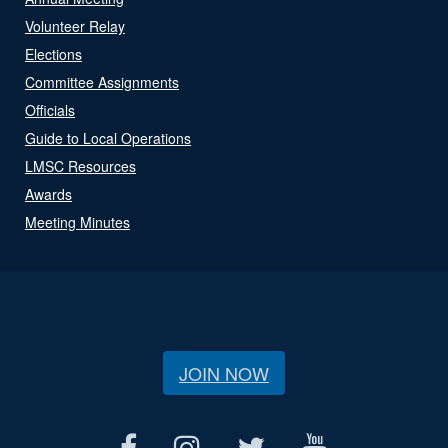
Volunteer Relay
Elections
Committee Assignments
Officials
Guide to Local Operations
LMSC Resources
Awards
Meeting Minutes
JOIN NOW