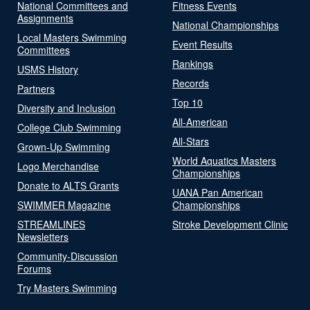
National Committees and
Fitness Events
Assignments
National Championships
Local Masters Swimming
Event Results
Committees
Rankings
USMS History
Records
Partners
Top 10
Diversity and Inclusion
All-American
College Club Swimming
All-Stars
Grown-Up Swimming
World Aquatics Masters
Logo Merchandise
Championships
Donate to ALTS Grants
UANA Pan American
SWIMMER Magazine
Championships
STREAMLINES
Stroke Development Clinic
Newsletters
Community-Discussion
Forums
Try Masters Swimming