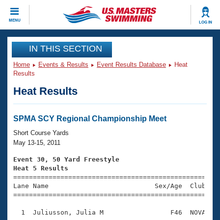
CLOSE
MENU
LOG IN
Training
IN THIS SECTION
Home
Events & Results
Event Results Database
Heat
Workout Library
Events
Results
Heat Results
Articles And Videos
Calendar Of Events
Club Finder
Swimming 101
SPMA SCY Regional Championship Meet
Virtual And Fitness Events
Workout Library
Short Course Yards
Training Plans
May 13-15, 2011
2026 Summer Nationals
About Us
Event 30, 50 Yard Freestyle
Swimming Guides
Heat 5 Results
National Championships

====================================================
What Is Masters Swimming?
Lane Name                           Sex/Age  Club  Se
Video Stroke Analysis
Join
Results And Rankings
=====================================================
USMS Community
  1  Juliusson, Julia M                 F46  NOVA    
Club Finder