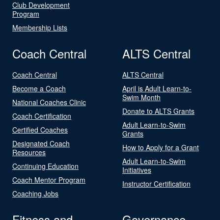
Club Development
Program
Membership Lists
Coach Central
ALTS Central
Coach Central
ALTS Central
Become a Coach
April is Adult Learn-to-
Swim Month
National Coaches Clinic
Donate to ALTS Grants
Coach Certification
Adult Learn-to-Swim
Certified Coaches
Grants
Designated Coach
How to Apply for a Grant
Resources
Adult Learn-to-Swim
Continuing Education
Initiatives
Coach Mentor Program
Instructor Certification
Coaching Jobs
Fitness and
Governance