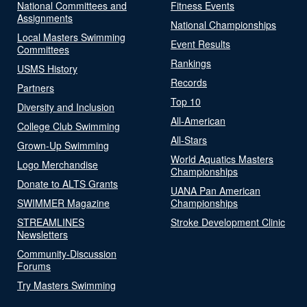
National Committees and
Fitness Events
Assignments
National Championships
Local Masters Swimming
Event Results
Committees
Rankings
USMS History
Records
Partners
Top 10
Diversity and Inclusion
All-American
College Club Swimming
All-Stars
Grown-Up Swimming
World Aquatics Masters
Logo Merchandise
Championships
Donate to ALTS Grants
UANA Pan American
SWIMMER Magazine
Championships
STREAMLINES
Stroke Development Clinic
Newsletters
Community-Discussion
Forums
Try Masters Swimming