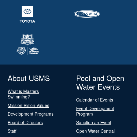
About USMS
Pool and Open
Water Events
What is Masters
Swimming?
Calendar of Events
Mission Vision Values
Event Development
Development Programs
Program
Board of Directors
Sanction an Event
Staff
Open Water Central