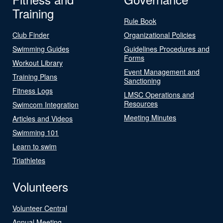
Training
Rule Book
Club Finder
Organizational Policies
Swimming Guides
Guidelines Procedures and
Forms
Workout Library
Event Management and
Training Plans
Sanctioning
Fitness Logs
LMSC Operations and
Resources
Swimcom Integration
Meeting Minutes
Articles and Videos
Swimming 101
Learn to swim
Triathletes
Volunteers
Volunteer Central
Annual Meeting