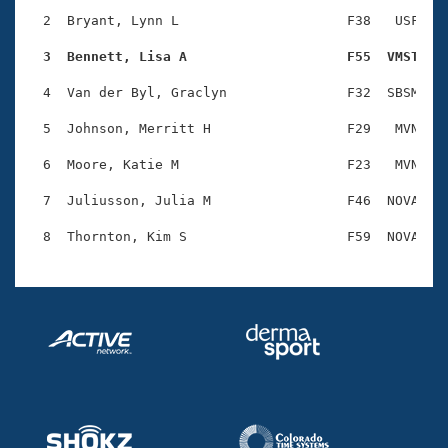
Records
Logo Merchandise
  2  Bryant, Lynn L                     F38   USF    
Workout Tracking
Eligibility Policy
  3  Bennett, Lisa A                    F55  VMST   
Membership Benefits
SWIMMER Magazine
  4  Van der Byl, Graclyn               F32  SBSM    
Open Water Central
  5  Johnson, Merritt H                 F29   MVN    
  6  Moore, Katie M                     F23   MVN    
Club Central
  7  Juliusson, Julia M                 F46  NOVA    
Coach Central
Volunteer Central
Adult Learn-To-Swim Central