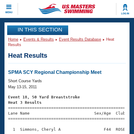
CLOSE
MENU
LOG IN
Training
IN THIS SECTION
Home
Events & Results
Event Results Database
Heat
Workout Library
Events
Results
Heat Results
Articles And Videos
Calendar Of Events
Club Finder
Swimming 101
SPMA SCY Regional Championship Meet
Virtual And Fitness Events
Workout Library
Short Course Yards
Training Plans
May 13-15, 2011
2026 Summer Nationals
About Us
Event 18, 50 Yard Breaststroke
Swimming Guides
Heat 3 Results
National Championships

====================================================
What Is Masters Swimming?
Lane Name                           Sex/Age  Club  Se
Video Stroke Analysis
Join
Results And Rankings
=====================================================
USMS Community
  1  Simmons, Cheryl A                  F44  ROSE    
Club Finder