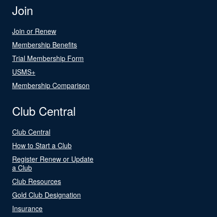
Join
Join or Renew
Membership Benefits
Trial Membership Form
USMS+
Membership Comparison
Club Central
Club Central
How to Start a Club
Register Renew or Update
a Club
Club Resources
Gold Club Designation
Insurance