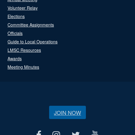
Volunteer Relay
Elections
Committee Assignments
Officials
Guide to Local Operations
LMSC Resources
Awards
Meeting Minutes
JOIN NOW