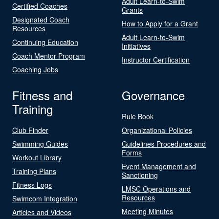
Adult Learn-to-Swim
Certified Coaches
Grants
Designated Coach
How to Apply for a Grant
Resources
Adult Learn-to-Swim
Continuing Education
Initiatives
Coach Mentor Program
Instructor Certification
Coaching Jobs
Fitness and
Governance
Training
Rule Book
Club Finder
Organizational Policies
Swimming Guides
Guidelines Procedures and
Forms
Workout Library
Event Management and
Training Plans
Sanctioning
Fitness Logs
LMSC Operations and
Resources
Swimcom Integration
Meeting Minutes
Articles and Videos