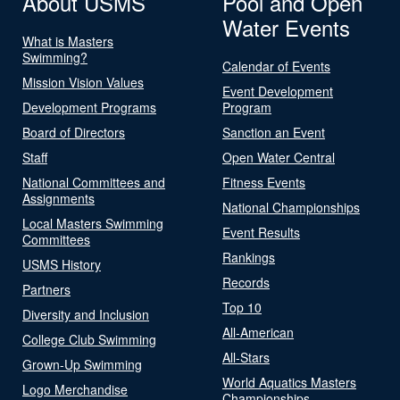
About USMS
Pool and Open
Water Events
What is Masters
Swimming?
Calendar of Events
Mission Vision Values
Event Development
Development Programs
Program
Board of Directors
Sanction an Event
Staff
Open Water Central
National Committees and
Fitness Events
Assignments
National Championships
Local Masters Swimming
Event Results
Committees
Rankings
USMS History
Records
Partners
Top 10
Diversity and Inclusion
All-American
College Club Swimming
All-Stars
Grown-Up Swimming
World Aquatics Masters
Logo Merchandise
Championships