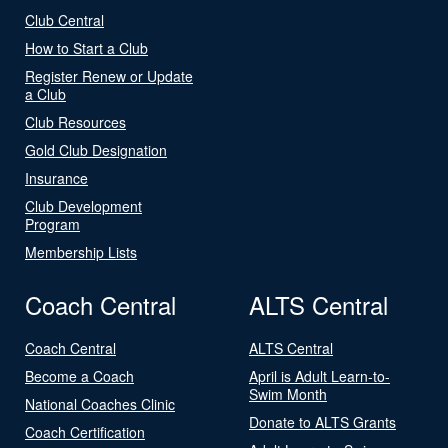
Club Central
How to Start a Club
Register Renew or Update
a Club
Club Resources
Gold Club Designation
Insurance
Club Development
Program
Membership Lists
Coach Central
ALTS Central
Coach Central
ALTS Central
Become a Coach
April is Adult Learn-to-
Swim Month
National Coaches Clinic
Donate to ALTS Grants
Coach Certification