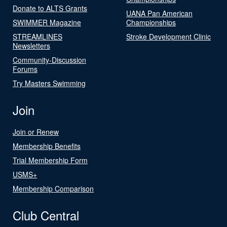
Donate to ALTS Grants
UANA Pan American
SWIMMER Magazine
Championships
STREAMLINES
Stroke Development Clinic
Newsletters
Community-Discussion
Forums
Try Masters Swimming
Join
Join or Renew
Membership Benefits
Trial Membership Form
USMS+
Membership Comparison
Club Central