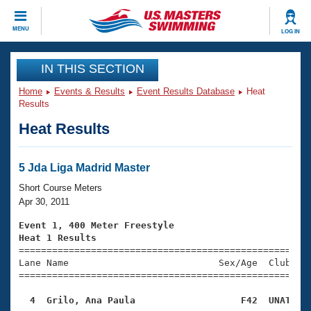
CLOSE
MENU
LOG IN
Training
IN THIS SECTION
Home
Events & Results
Event Results Database
Heat
Workout Library
Events
Results
Heat Results
Articles And Videos
Calendar Of Events
Club Finder
Swimming 101
5 Jda Liga Madrid Master
Virtual And Fitness Events
Workout Library
Short Course Meters
Training Plans
Apr 30, 2011
2026 Summer Nationals
About Us
Event 1, 400 Meter Freestyle
Swimming Guides
Heat 1 Results
National Championships

====================================================
What Is Masters Swimming?
Lane Name                           Sex/Age  Club  Se
Video Stroke Analysis
Join
Results And Rankings
=====================================================
USMS Community
  4  Grilo, Ana Paula                   F42  UNAT   
Club Finder