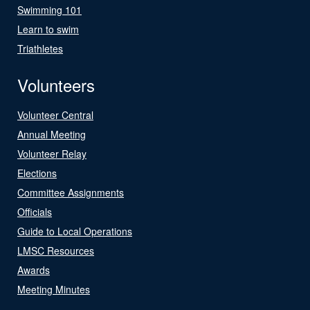
Swimming 101
Learn to swim
Triathletes
Volunteers
Volunteer Central
Annual Meeting
Volunteer Relay
Elections
Committee Assignments
Officials
Guide to Local Operations
LMSC Resources
Awards
Meeting Minutes