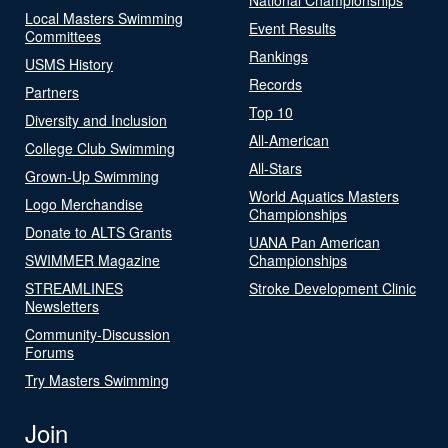
Local Masters Swimming
Event Results
Committees
Rankings
USMS History
Records
Partners
Top 10
Diversity and Inclusion
All-American
College Club Swimming
All-Stars
Grown-Up Swimming
World Aquatics Masters
Logo Merchandise
Championships
Donate to ALTS Grants
UANA Pan American
SWIMMER Magazine
Championships
STREAMLINES
Stroke Development Clinic
Newsletters
Community-Discussion
Forums
Try Masters Swimming
Join