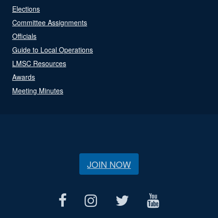
Elections
Committee Assignments
Officials
Guide to Local Operations
LMSC Resources
Awards
Meeting Minutes
JOIN NOW