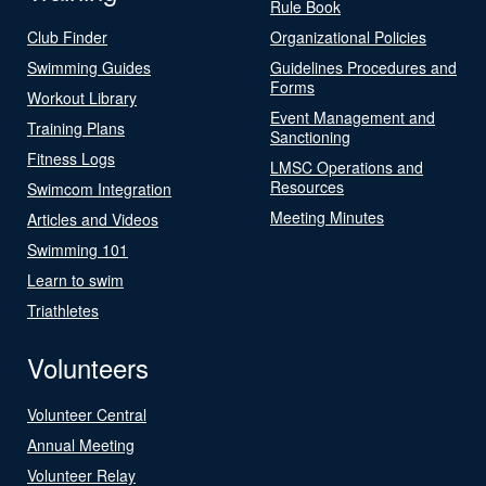
Rule Book
Club Finder
Organizational Policies
Swimming Guides
Guidelines Procedures and
Forms
Workout Library
Event Management and
Training Plans
Sanctioning
Fitness Logs
LMSC Operations and
Resources
Swimcom Integration
Meeting Minutes
Articles and Videos
Swimming 101
Learn to swim
Triathletes
Volunteers
Volunteer Central
Annual Meeting
Volunteer Relay