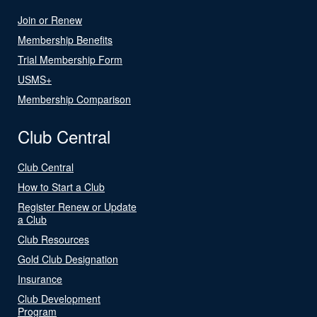
Join or Renew
Membership Benefits
Trial Membership Form
USMS+
Membership Comparison
Club Central
Club Central
How to Start a Club
Register Renew or Update
a Club
Club Resources
Gold Club Designation
Insurance
Club Development
Program