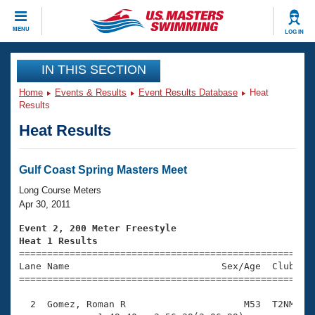
CLOSE
MENU
LOG IN
Training
IN THIS SECTION
Home
Events & Results
Event Results Database
Heat
Workout Library
Events
Results
Heat Results
Articles And Videos
Calendar Of Events
Club Finder
Swimming 101
Gulf Coast Spring Masters Meet
Virtual And Fitness Events
Workout Library
Long Course Meters
Training Plans
Apr 30, 2011
2026 Summer Nationals
About Us
Event 2, 200 Meter Freestyle
Swimming Guides
Heat 1 Results
National Championships

====================================================
What Is Masters Swimming?
Lane Name                           Sex/Age  Club  Se
Video Stroke Analysis
Join
Results And Rankings
=====================================================
USMS Community
  2  Gomez, Roman R                     M53  T2NM    
Club Finder