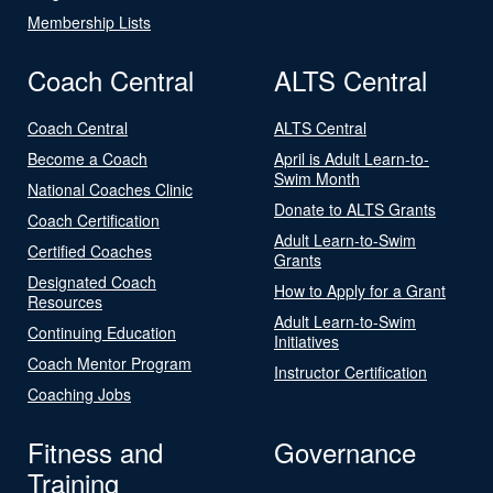
Membership Lists
Coach Central
ALTS Central
Coach Central
ALTS Central
Become a Coach
April is Adult Learn-to-
Swim Month
National Coaches Clinic
Donate to ALTS Grants
Coach Certification
Adult Learn-to-Swim
Certified Coaches
Grants
Designated Coach
How to Apply for a Grant
Resources
Adult Learn-to-Swim
Continuing Education
Initiatives
Coach Mentor Program
Instructor Certification
Coaching Jobs
Fitness and
Governance
Training