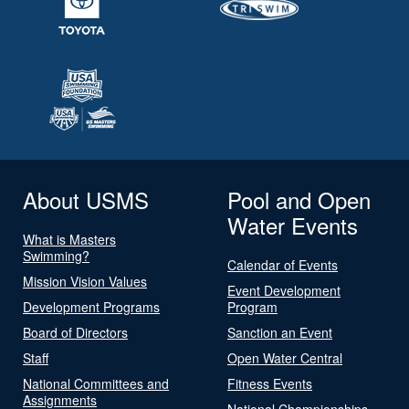
About USMS
Pool and Open
Water Events
What is Masters
Swimming?
Calendar of Events
Mission Vision Values
Event Development
Development Programs
Program
Board of Directors
Sanction an Event
Staff
Open Water Central
National Committees and
Fitness Events
Assignments
National Championships