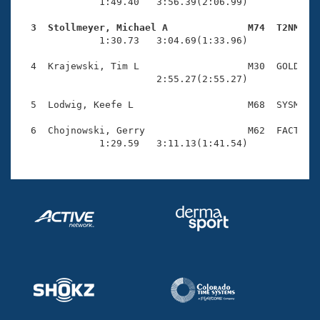
Records
              1:49.40   3:56.39(2:06.99)

Logo Merchandise
Workout Tracking
  3  Stollmeyer, Michael A              M74  T2NM   
Eligibility Policy

              1:30.73   3:04.69(1:33.96)

Membership Benefits
SWIMMER Magazine
  4  Krajewski, Tim L                   M30  GOLD    
                        2:55.27(2:55.27)

Open Water Central
  5  Lodwig, Keefe L                    M68  SYSM    
Club Central
  6  Chojnowski, Gerry                  M62  FACT    
              1:29.59   3:11.13(1:41.54)
Coach Central
Volunteer Central
Adult Learn-To-Swim Central