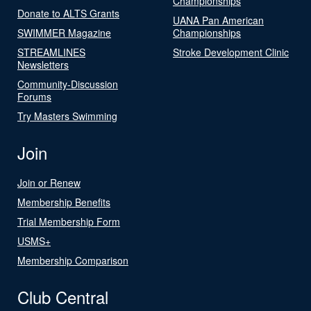
Championships
Donate to ALTS Grants
UANA Pan American
SWIMMER Magazine
Championships
STREAMLINES
Stroke Development Clinic
Newsletters
Community-Discussion
Forums
Try Masters Swimming
Join
Join or Renew
Membership Benefits
Trial Membership Form
USMS+
Membership Comparison
Club Central