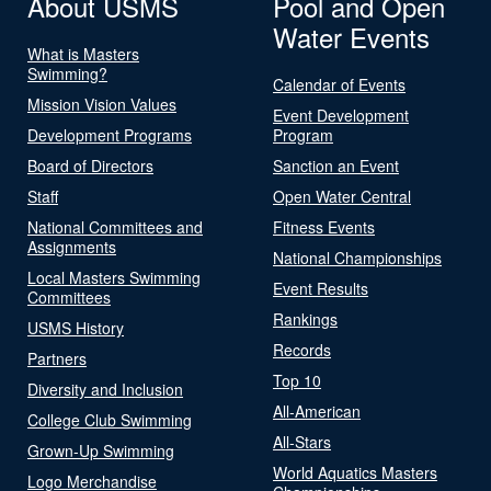
About USMS
Pool and Open
Water Events
What is Masters
Swimming?
Calendar of Events
Mission Vision Values
Event Development
Development Programs
Program
Board of Directors
Sanction an Event
Staff
Open Water Central
National Committees and
Fitness Events
Assignments
National Championships
Local Masters Swimming
Event Results
Committees
Rankings
USMS History
Records
Partners
Top 10
Diversity and Inclusion
All-American
College Club Swimming
All-Stars
Grown-Up Swimming
World Aquatics Masters
Logo Merchandise