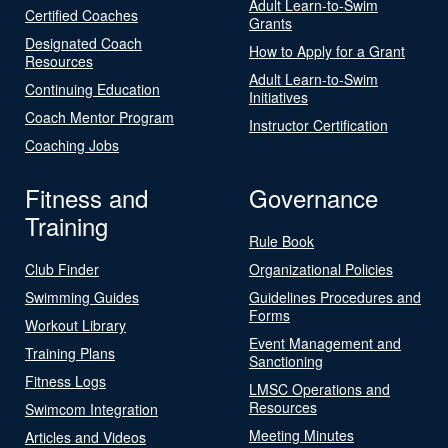
Adult Learn-to-Swim
Certified Coaches
Grants
Designated Coach
How to Apply for a Grant
Resources
Adult Learn-to-Swim
Continuing Education
Initiatives
Coach Mentor Program
Instructor Certification
Coaching Jobs
Fitness and
Governance
Training
Rule Book
Club Finder
Organizational Policies
Swimming Guides
Guidelines Procedures and
Forms
Workout Library
Event Management and
Training Plans
Sanctioning
Fitness Logs
LMSC Operations and
Resources
Swimcom Integration
Meeting Minutes
Articles and Videos