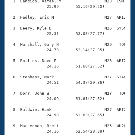
Records
  1  Candido, Rafael M                  M28  CSMT    
Logo Merchandise
                25.99       55.19(29.20)

Workout Tracking
Eligibility Policy
  2  Hadley, Eric M                     M27  ARIZ    
Membership Benefits
SWIMMER Magazine
  3  Deery, Kyle B                      M26  SYSM    
                25.31       53.08(27.77)

Open Water Central
  4  Marshall, Gary N                   M29   TOC    
                24.79       52.14(27.35)

Club Central
  5  Rollins, Dave E                    M26  ARIZ    
Coach Central
                24.16       51.68(27.52)

  6  Stephens, Mark C                   M27  STAN    
Volunteer Central
                24.51       54.37(29.86)

  7  Dorr, John W                       M27   TOC   
Adult Learn-To-Swim Central

                24.09       51.61(27.52)

  8  Baldwin, Hank                      M27  ARIZ    
                24.98       52.63(27.65)

  9  MacLennan, Brett                   M26  WH2O    
                24.16       52.54(28.38)