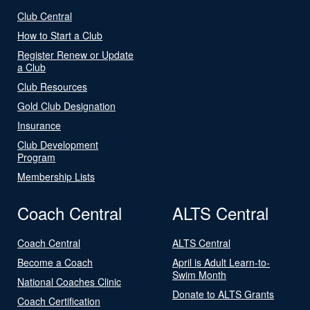
Club Central
How to Start a Club
Register Renew or Update
a Club
Club Resources
Gold Club Designation
Insurance
Club Development
Program
Membership Lists
Coach Central
ALTS Central
Coach Central
ALTS Central
Become a Coach
April is Adult Learn-to-
Swim Month
National Coaches Clinic
Donate to ALTS Grants
Coach Certification