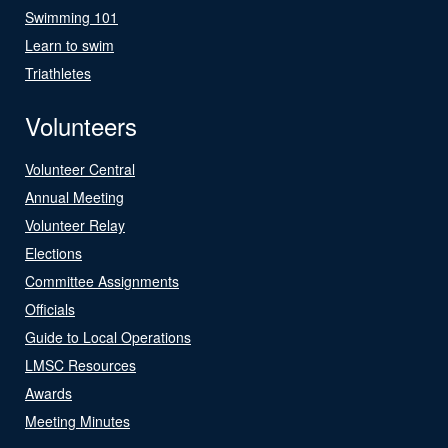
Swimming 101
Learn to swim
Triathletes
Volunteers
Volunteer Central
Annual Meeting
Volunteer Relay
Elections
Committee Assignments
Officials
Guide to Local Operations
LMSC Resources
Awards
Meeting Minutes