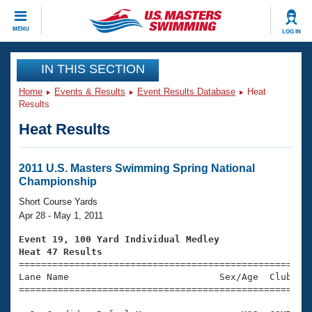
CLOSE
MENU
LOG IN
Training
IN THIS SECTION
Home
Events & Results
Event Results Database
Heat
Workout Library
Events
Results
Heat Results
Articles And Videos
Calendar Of Events
Club Finder
Swimming 101
2011 U.S. Masters Swimming Spring National
Virtual And Fitness Events
Championship
Workout Library
Training Plans
Short Course Yards
2026 Summer Nationals
Apr 28 - May 1, 2011
About Us
Swimming Guides
Event 19, 100 Yard Individual Medley
National Championships
Heat 47 Results
What Is Masters Swimming?

====================================================
Video Stroke Analysis
Join
Results And Rankings
Lane Name                           Sex/Age  Club  Se
=====================================================
USMS Community
Club Finder