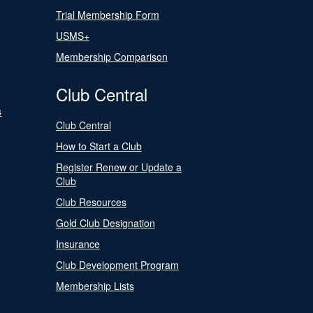
Trial Membership Form
USMS+
Membership Comparison
Club Central
s
Club Central
How to Start a Club
Register Renew or Update a
Club
Club Resources
Gold Club Designation
Insurance
Club Development Program
Membership Lists