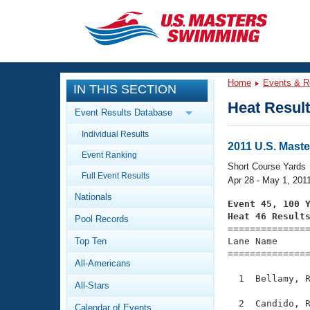
CLOSE
Training
Home
Events & R
IN THIS SECTION
Workout Library
Events
Heat Resul
Event Results Database
Articles And Videos
Individual Results
Calendar Of Events
Club Finder
2011 U.S. Mast
Event Ranking
Swimming 101
Short Course Yards
Virtual And Fitness Events
Full Event Results
Workout Library
Apr 28 - May 1, 201
Nationals
Training Plans
Event 45, 100 
2026 Summer Nationals
Heat 46 Result
Pool Records
About Us

==============
Swimming Guides
National Championships
Top Ten
Lane Name      
===============
What Is Masters Swimming?
All-Americans
Video Stroke Analysis
Join
Results And Rankings
  1  Bellamy, R
All-Stars
USMS Community
Club Finder
  2  Candido, R
Calendar of Events