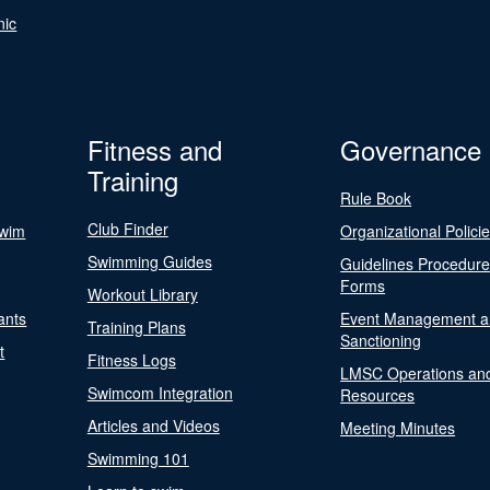
nic
Fitness and
Governance
Training
Rule Book
Club Finder
Swim
Organizational Polici
Swimming Guides
Guidelines Procedur
Forms
Workout Library
ants
Event Management a
Training Plans
Sanctioning
t
Fitness Logs
LMSC Operations an
Swimcom Integration
Resources
Articles and Videos
Meeting Minutes
Swimming 101