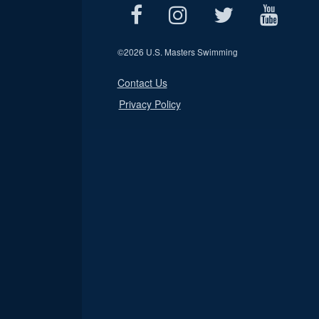
©
2026 U.S. Masters Swimming
Contact Us
Privacy Policy