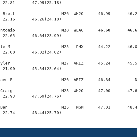
 22.81       47.99(25.18)

 Brett                   M26  WH2O      46.99       46.2
 22.16       46.26(24.10)

Antonio                   M28  WLAC      46.60       46.
  22.65       46.64(23.99)

le M                     M25   PHX      44.22       46.0
 22.00       46.02(24.02)

yler                     M27  ARIZ      45.24       45.5
 21.90       45.54(23.64)

ave E                    M26  ARIZ      46.84          N
Craig                    M25  WH2O      47.00       47.6
 22.93       47.69(24.76)

Dan                      M25   MGM      47.01       48.4
  22.74       48.44(25.70)