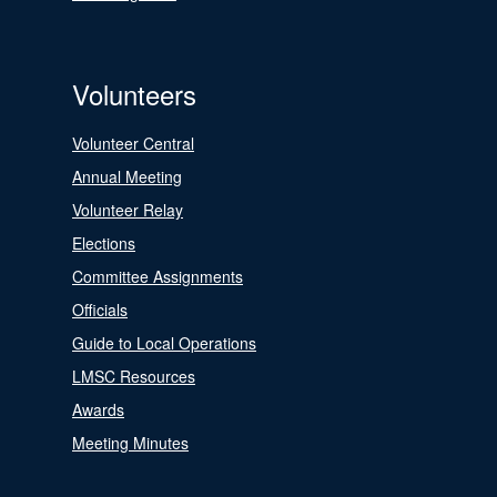
Volunteers
Volunteer Central
Annual Meeting
Volunteer Relay
Elections
Committee Assignments
Officials
Guide to Local Operations
LMSC Resources
Awards
Meeting Minutes