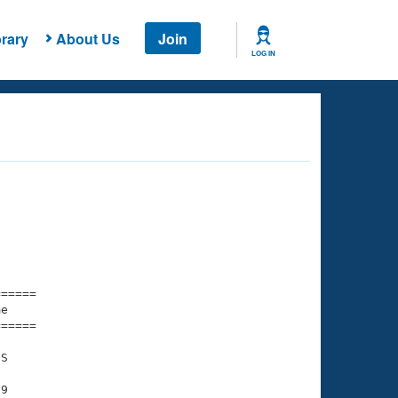
rary
About Us
Join
LOG IN
===== 

e         

===== 

S

9
