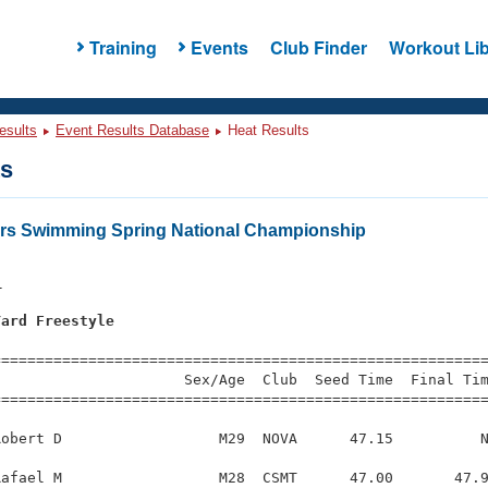
Training
Events
Club Finder
Workout Lib
esults
Event Results Database
Heat Results
ts
ers Swimming Spring National Championship
1
Yard Freestyle
s
=========================================================
                     Sex/Age  Club  Seed Time  Final Tim
========================================================
obert D                  M29  NOVA      47.15          N
afael M                  M28  CSMT      47.00       47.9