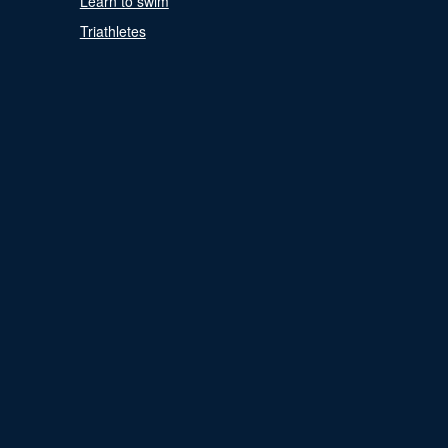
Learn to swim
Triathletes