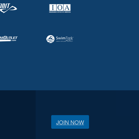
JOIN NOW