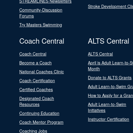
STREAMLINES Newsletters
Stroke Development Cli
Community-Discussion
Forums
Try Masters Swimming
Coach Central
ALTS Central
Coach Central
ALTS Central
Become a Coach
April is Adult Learn-to-
Month
National Coaches Clinic
Donate to ALTS Grants
Coach Certification
Adult Learn-to-Swim Gr
Certified Coaches
How to Apply for a Gran
Designated Coach
Resources
Adult Learn-to-Swim
Initiatives
Continuing Education
Instructor Certification
Coach Mentor Program
Coaching Jobs