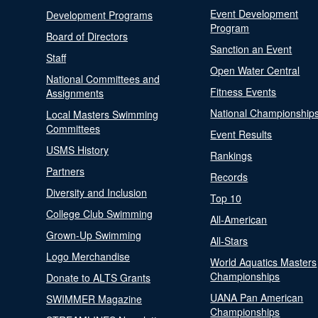
Event Development
Development Programs
Program
Board of Directors
Sanction an Event
Staff
Open Water Central
National Committees and
Fitness Events
Assignments
National Championship
Local Masters Swimming
Committees
Event Results
USMS History
Rankings
Partners
Records
Diversity and Inclusion
Top 10
College Club Swimming
All-American
Grown-Up Swimming
All-Stars
Logo Merchandise
World Aquatics Masters
Championships
Donate to ALTS Grants
UANA Pan American
SWIMMER Magazine
Championships