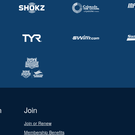
n
Join
Join or Renew
Membership Benefits