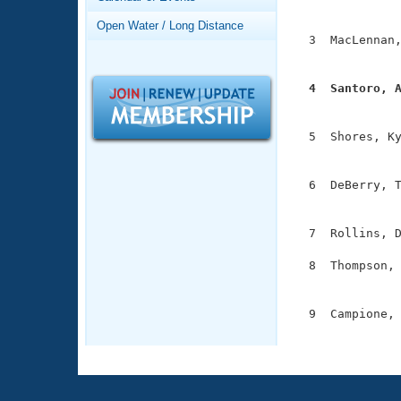
Records
               
Logo Merchandise
Open Water / Long Distance
Workout Tracking
  3  MacLennan,
Eligibility Policy
               
Membership Benefits
SWIMMER Magazine
  4  Santoro, 

              
Open Water Central
  5  Shores, Ky
Club Central
               
  6  DeBerry, T
Coach Central
               
  7  Rollins, D
Volunteer Central
  8  Thompson, 
Adult Learn-To-Swim Central
               
  9  Campione, 
              