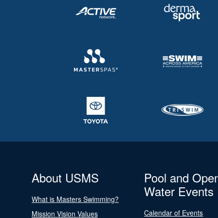
About USMS
Pool and Ope
Water Events
What is Masters Swimming?
Calendar of Events
Mission Vision Values