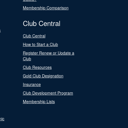
Membership Comparison
Club Central
s
Club Central
How to Start a Club
Register Renew or Update a
Club
Club Resources
Gold Club Designation
Insurance
Club Development Program
Membership Lists
nic