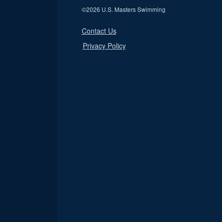
©
2026 U.S. Masters Swimming
Contact Us
Privacy Policy