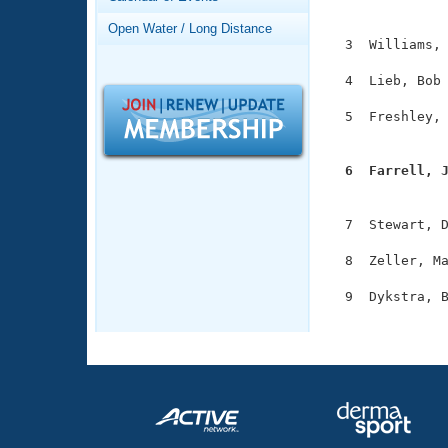
Records
               
Logo Merchandise
Open Water / Long Distance
Workout Tracking
  3  Williams, 
Eligibility Policy
Membership Benefits
  4  Lieb, Bob 
SWIMMER Magazine
  5  Freshley, 
Open Water Central
               
Club Central
  6  Farrell, 

              
Coach Central
  7  Stewart, D
  8  Zeller, Ma
Volunteer Central
  9  Dykstra, B
Adult Learn-To-Swim Central
              