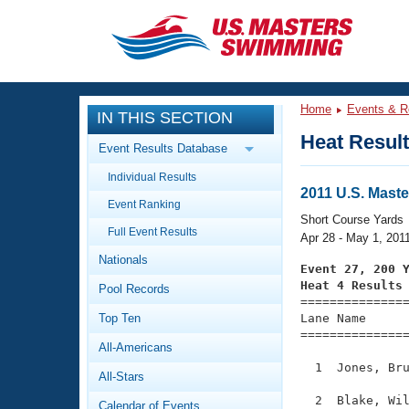
CLOSE
Training
Home
Events & R
IN THIS SECTION
Workout Library
Events
Heat Resul
Event Results Database
Articles And Videos
Individual Results
Calendar Of Events
Club Finder
2011 U.S. Mast
Event Ranking
Swimming 101
Short Course Yards
Virtual And Fitness Events
Full Event Results
Workout Library
Apr 28 - May 1, 201
Nationals
Training Plans
Event 27, 200 
2026 Summer Nationals
Heat 4 Results
Pool Records
About Us

==============
Swimming Guides
National Championships
Top Ten
Lane Name      
===============
What Is Masters Swimming?
All-Americans
Video Stroke Analysis
Join
Results And Rankings
  1  Jones, Bru
All-Stars
USMS Community
Club Finder
  2  Blake, Wil
Calendar of Events