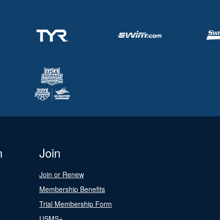
n
Join
Join or Renew
Membership Benefits
Trial Membership Form
USMS+