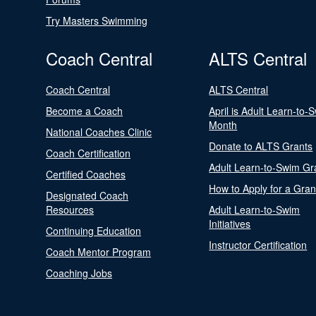
Try Masters Swimming
Coach Central
ALTS Central
Coach Central
ALTS Central
Become a Coach
April is Adult Learn-to-
Month
National Coaches Clinic
Donate to ALTS Grants
Coach Certification
Adult Learn-to-Swim Gr
Certified Coaches
How to Apply for a Gran
Designated Coach
Resources
Adult Learn-to-Swim
Initiatives
Continuing Education
Instructor Certification
Coach Mentor Program
Coaching Jobs