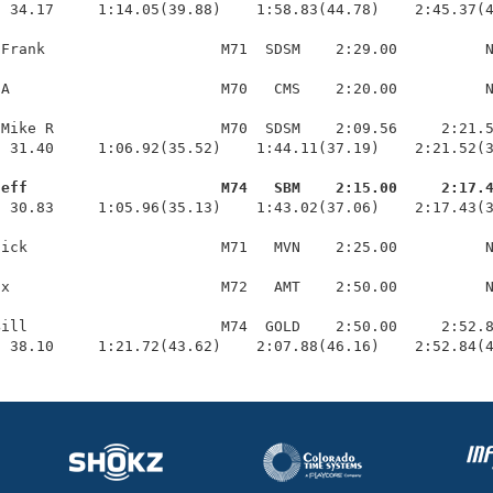
 34.17     1:14.05(39.88)    1:58.83(44.78)    2:45.37(4
Frank                    M71  SDSM    2:29.00          N
A                        M70   CMS    2:20.00          N
Mike R                   M70  SDSM    2:09.56     2:21.5
 31.40     1:06.92(35.52)    1:44.11(37.19)    2:21.52(3
Jeff                      M74   SBM    2:15.00     2:17.
  30.83     1:05.96(35.13)    1:43.02(37.06)    2:17.43(3
ick                      M71   MVN    2:25.00          N
x                        M72   AMT    2:50.00          N
ill                      M74  GOLD    2:50.00     2:52.8
  38.10     1:21.72(43.62)    2:07.88(46.16)    2:52.84(