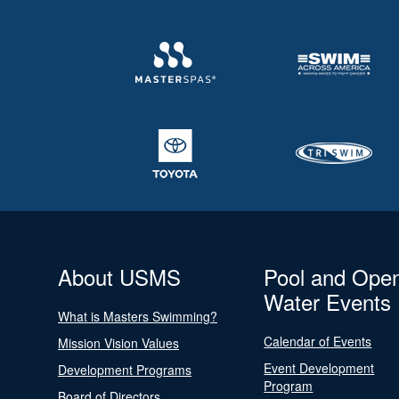
About USMS
Pool and Ope
Water Events
What is Masters Swimming?
Calendar of Events
Mission Vision Values
Event Development
Development Programs
Program
Board of Directors