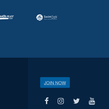
JOIN NOW