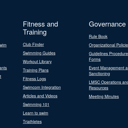
Fitness and
Governance
Training
Rule Book
Club Finder
Swim
Organizational Polici
Swimming Guides
Guidelines Procedur
Forms
Workout Library
ants
Event Management a
Training Plans
Sanctioning
t
Fitness Logs
LMSC Operations an
Swimcom Integration
Resources
Articles and Videos
Meeting Minutes
Swimming 101
Learn to swim
Triathletes