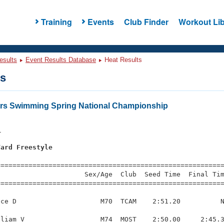
Training
Events
Club Finder
Workout Lib
esults
Event Results Database
Heat Results
ts
ers Swimming Spring National Championship
1
Yard Freestyle
=========================================================
                     Sex/Age  Club  Seed Time  Final Tim
========================================================
ce D                     M70  TCAM    2:51.20          N
liam V                   M74  MOST    2:50.00     2:45.3