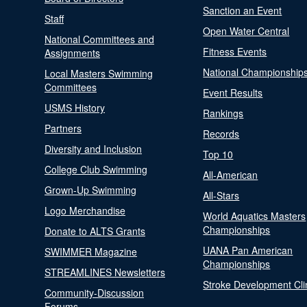
Sanction an Event
Staff
Open Water Central
National Committees and
Fitness Events
Assignments
National Championship
Local Masters Swimming
Committees
Event Results
USMS History
Rankings
Partners
Records
Diversity and Inclusion
Top 10
College Club Swimming
All-American
Grown-Up Swimming
All-Stars
Logo Merchandise
World Aquatics Masters
Championships
Donate to ALTS Grants
UANA Pan American
SWIMMER Magazine
Championships
STREAMLINES Newsletters
Stroke Development Cli
Community-Discussion
Forums