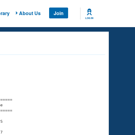
rary
About Us
Join
LOG IN
===== 

e         

===== 

S

7
