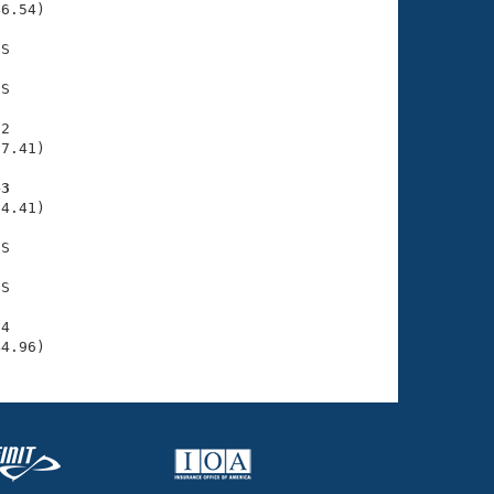
6.54)

S

S

2

7.41)

43
4.41)

S

S

4

44.96)