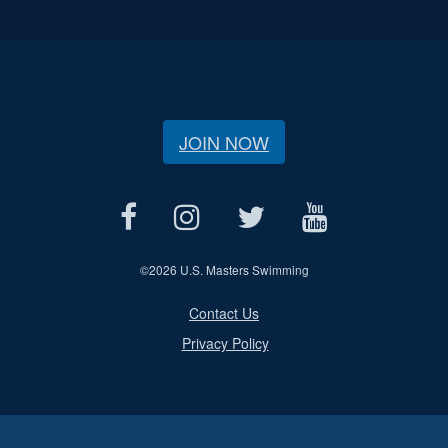
JOIN NOW
©
2026 U.S. Masters Swimming
Contact Us
Privacy Policy