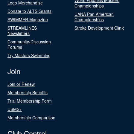
World Aquatics Masters
Logo Merchandise
Championships
Donate to ALTS Grants
UANA Pan American
SWIMMER Magazine
Championships
STREAMLINES
Stroke Development Clinic
Newsletters
Community-Discussion
Forums
Try Masters Swimming
Join
Join or Renew
Membership Benefits
Trial Membership Form
USMS+
Membership Comparison
Club Central