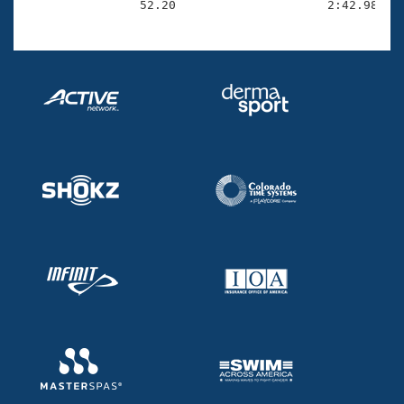
                52.20                     2:42.98(1: