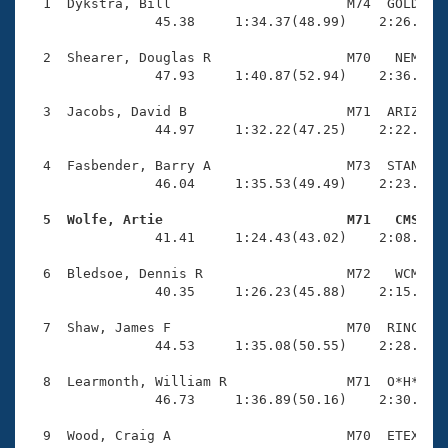
Records
  1  Dykstra, Bill                      M74  GOLD    
Logo Merchandise
                45.38     1:34.37(48.99)    2:26.39(5
Workout Tracking
Eligibility Policy
  2  Shearer, Douglas R                 M70   NEM    
Membership Benefits
                47.93     1:40.87(52.94)    2:36.29(5
SWIMMER Magazine
  3  Jacobs, David B                    M71  ARIZ    
Open Water Central
                44.97     1:32.22(47.25)    2:22.83(5
  4  Fasbender, Barry A                 M73  STAN    
Club Central
                46.04     1:35.53(49.49)    2:23.60(4
Coach Central
  5  Wolfe, Artie                       M71   CMS   

                41.41     1:24.43(43.02)    2:08.89(4
Volunteer Central
  6  Bledsoe, Dennis R                  M72   WCM    
                40.35     1:26.23(45.88)    2:15.86(4
Adult Learn-To-Swim Central
  7  Shaw, James F                      M70  RINC    
                44.53     1:35.08(50.55)    2:28.92(5
  8  Learmonth, William R               M71  O*H*    
                46.73     1:36.89(50.16)    2:30.89(5
  9  Wood, Craig A                      M70  ETEX    