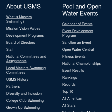
About USMS
Pool and Open
Water Events
What is Masters
Swimming?
Calendar of Events
Mission Vision Values
Event Development
Development Programs
Program
Board of Directors
Sanction an Event
Staff
Open Water Central
National Committees and
Fitness Events
Assignments
National Championships
Local Masters Swimming
Event Results
Committees
Rankings
USMS History
Records
Partners
Top 10
Diversity and Inclusion
All-American
College Club Swimming
All-Stars
Grown-Up Swimming