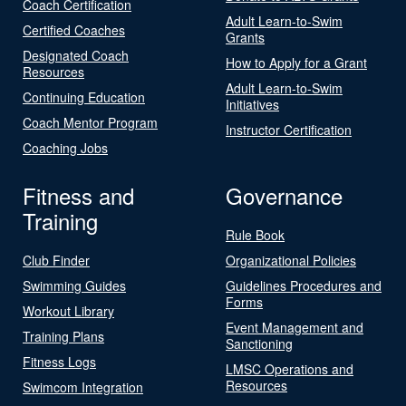
Coach Certification
Adult Learn-to-Swim
Certified Coaches
Grants
Designated Coach
How to Apply for a Grant
Resources
Adult Learn-to-Swim
Continuing Education
Initiatives
Coach Mentor Program
Instructor Certification
Coaching Jobs
Fitness and
Governance
Training
Rule Book
Club Finder
Organizational Policies
Swimming Guides
Guidelines Procedures and
Forms
Workout Library
Event Management and
Training Plans
Sanctioning
Fitness Logs
LMSC Operations and
Resources
Swimcom Integration