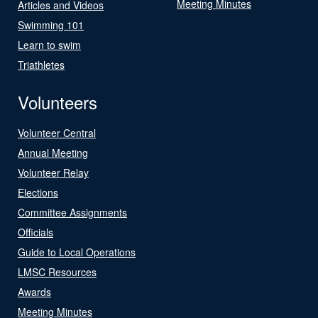
Meeting Minutes
Articles and Videos
Swimming 101
Learn to swim
Triathletes
Volunteers
Volunteer Central
Annual Meeting
Volunteer Relay
Elections
Committee Assignments
Officials
Guide to Local Operations
LMSC Resources
Awards
Meeting Minutes