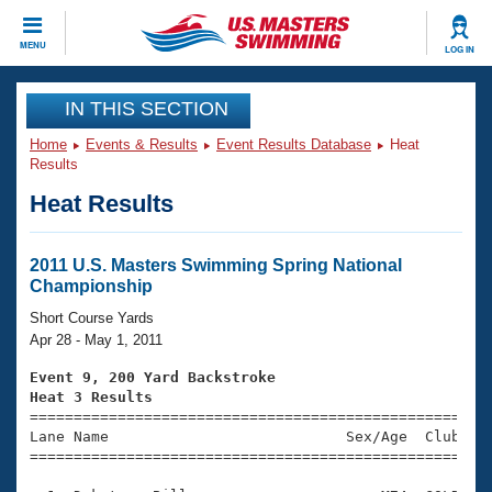
CLOSE
MENU
LOG IN
Training
IN THIS SECTION
Home
Events & Results
Event Results Database
Heat
Workout Library
Events
Results
Heat Results
Articles And Videos
Calendar Of Events
Club Finder
Swimming 101
2011 U.S. Masters Swimming Spring National
Virtual And Fitness Events
Championship
Workout Library
Training Plans
Short Course Yards
2026 Summer Nationals
Apr 28 - May 1, 2011
About Us
Swimming Guides
Event 9, 200 Yard Backstroke
National Championships
Heat 3 Results
What Is Masters Swimming?

====================================================
Video Stroke Analysis
Join
Results And Rankings
Lane Name                           Sex/Age  Club  Se
=====================================================
USMS Community
Club Finder