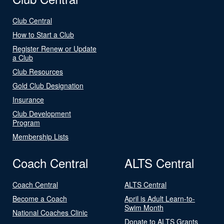
Club Central
How to Start a Club
Register Renew or Update
a Club
Club Resources
Gold Club Designation
Insurance
Club Development
Program
Membership Lists
Coach Central
ALTS Central
Coach Central
ALTS Central
Become a Coach
April is Adult Learn-to-
Swim Month
National Coaches Clinic
Donate to ALTS Grants