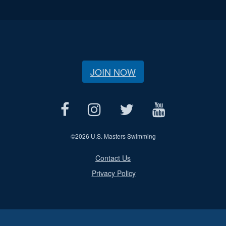
JOIN NOW
©
2026 U.S. Masters Swimming
Contact Us
Privacy Policy