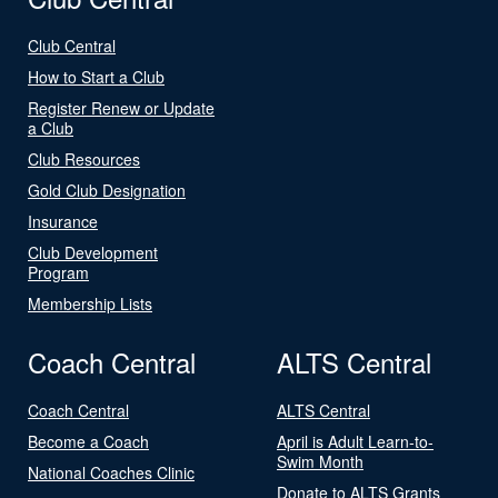
Club Central
How to Start a Club
Register Renew or Update
a Club
Club Resources
Gold Club Designation
Insurance
Club Development
Program
Membership Lists
Coach Central
ALTS Central
Coach Central
ALTS Central
Become a Coach
April is Adult Learn-to-
Swim Month
National Coaches Clinic
Donate to ALTS Grants