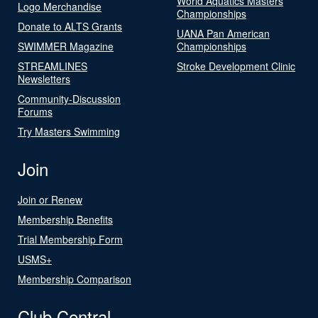
World Aquatics Masters
Logo Merchandise
Championships
Donate to ALTS Grants
UANA Pan American
SWIMMER Magazine
Championships
STREAMLINES
Stroke Development Clinic
Newsletters
Community-Discussion
Forums
Try Masters Swimming
Join
Join or Renew
Membership Benefits
Trial Membership Form
USMS+
Membership Comparison
Club Central