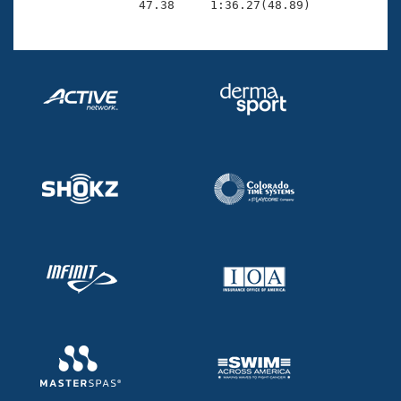
                47.38     1:36.27(48.89)