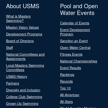
About USMS
Pool and Open
Water Events
What is Masters
Swimming?
Calendar of Events
Mission Vision Values
Event Development
Development Programs
Program
Board of Directors
Sanction an Event
Staff
Open Water Central
National Committees and
Fitness Events
Assignments
National Championships
Local Masters Swimming
Event Results
Committees
Rankings
USMS History
Records
Partners
Top 10
Diversity and Inclusion
All-American
College Club Swimming
All-Stars
Grown-Up Swimming