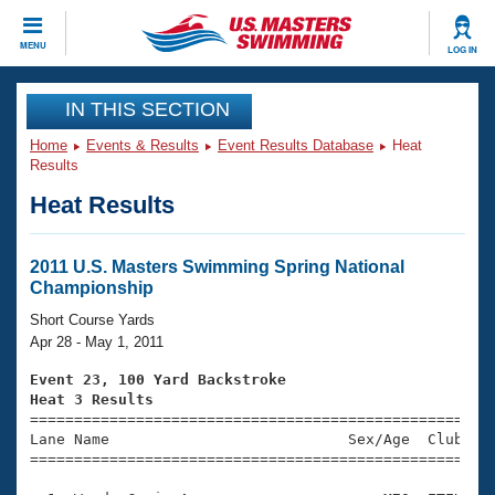
CLOSE
MENU
LOG IN
Training
IN THIS SECTION
Home
Events & Results
Event Results Database
Heat
Workout Library
Events
Results
Heat Results
Articles And Videos
Calendar Of Events
Club Finder
Swimming 101
2011 U.S. Masters Swimming Spring National
Virtual And Fitness Events
Championship
Workout Library
Training Plans
Short Course Yards
2026 Summer Nationals
Apr 28 - May 1, 2011
About Us
Swimming Guides
Event 23, 100 Yard Backstroke
National Championships
Heat 3 Results
What Is Masters Swimming?

====================================================
Video Stroke Analysis
Join
Results And Rankings
Lane Name                           Sex/Age  Club  Se
=====================================================
USMS Community
Club Finder