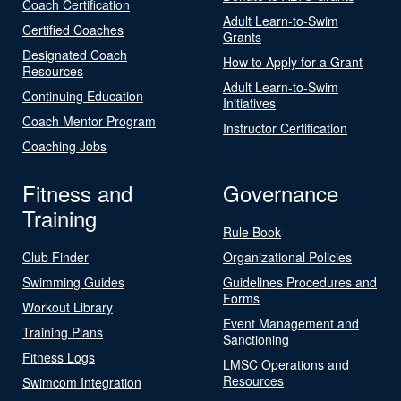
Coach Certification
Adult Learn-to-Swim
Certified Coaches
Grants
Designated Coach
How to Apply for a Grant
Resources
Adult Learn-to-Swim
Continuing Education
Initiatives
Coach Mentor Program
Instructor Certification
Coaching Jobs
Fitness and
Governance
Training
Rule Book
Club Finder
Organizational Policies
Swimming Guides
Guidelines Procedures and
Forms
Workout Library
Event Management and
Training Plans
Sanctioning
Fitness Logs
LMSC Operations and
Resources
Swimcom Integration