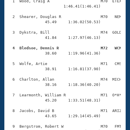
Records
  1  Wood, Craig A                      M70  ETEX    
Logo Merchandise
                        1:46.41(1:46.41)

Workout Tracking
Eligibility Policy
  2  Shearer, Douglas R                 M70   NEM    
Membership Benefits
                45.49     1:36.02(50.53)

SWIMMER Magazine
  3  Dykstra, Bill                      M74  GOLD    
Open Water Central
                41.84     1:27.97(46.13)

  4  Bledsoe, Dennis R                  M72   WCM   
Club Central

                38.60     1:19.96(41.36)

Coach Central
  5  Wolfe, Artie                       M71   CMS    
                38.91     1:16.81(37.90)

Volunteer Central
  6  Charlton, Allan                    M74  MICH    
                38.16     1:18.36(40.20)

Adult Learn-To-Swim Central
  7  Learmonth, William R               M71  O*H*    
                45.20     1:33.51(48.31)

  8  Jacobs, David B                    M71  ARIZ    
                43.65     1:29.14(45.49)

  9  Bergstrom, Robert W                M70   FMT    