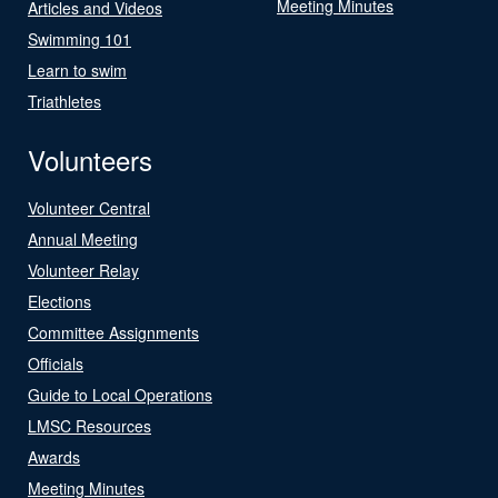
Meeting Minutes
Articles and Videos
Swimming 101
Learn to swim
Triathletes
Volunteers
Volunteer Central
Annual Meeting
Volunteer Relay
Elections
Committee Assignments
Officials
Guide to Local Operations
LMSC Resources
Awards
Meeting Minutes