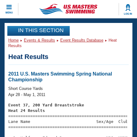
CLOSE
MENU
LOG IN
Training
IN THIS SECTION
Home
Events & Results
Event Results Database
Heat
Workout Library
Events
Results
Heat Results
Articles And Videos
Calendar Of Events
Club Finder
Swimming 101
2011 U.S. Masters Swimming Spring National
Virtual And Fitness Events
Championship
Workout Library
Training Plans
Short Course Yards
2026 Summer Nationals
Apr 28 - May 1, 2011
About Us
Swimming Guides
Event 37, 200 Yard Breaststroke
National Championships
Heat 24 Results
What Is Masters Swimming?

====================================================
Video Stroke Analysis
Join
Results And Rankings
Lane Name                           Sex/Age  Club  Se
=====================================================
USMS Community
Club Finder