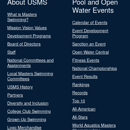
About USMS
Pool and Open
Water Events
What is Masters
Swimming?
Calendar of Events
Mission Vision Values
Event Development
Development Programs
Program
Board of Directors
Sanction an Event
Staff
Open Water Central
National Committees and
Fitness Events
Assignments
National Championships
Local Masters Swimming
Event Results
Committees
Rankings
USMS History
Records
Partners
Top 10
Diversity and Inclusion
All-American
College Club Swimming
All-Stars
Grown-Up Swimming
World Aquatics Masters
Logo Merchandise