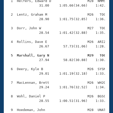
Records
  1  Helfers, Edward D                  M28  NMMS    
Logo Merchandise
                31.00     1:05.66(34.66)    1:42.18(3
Workout Tracking
Eligibility Policy
  2  Lentz, Graham M                    M26   TOC    
Membership Benefits
                28.90     1:01.75(32.85)    1:36.46(3
SWIMMER Magazine
  3  Dorr, John W                       M27   TOC    
Open Water Central
                28.54     1:01.42(32.88)    1:35.54(3
  4  Rollins, Dave E                    M26  ARIZ    
Club Central
                26.67       57.73(31.06)    1:28.98(3
Coach Central
  5  Marshall, Gary N                   M29   TOC   

                27.94       58.82(30.88)    1:30.32(3
Volunteer Central
  6  Deery, Kyle B                      M26  SYSM    
                29.01     1:01.19(32.18)    1:33.67(3
Adult Learn-To-Swim Central
  7  MacLennan, Brett                   M26  WH2O    
                29.24     1:01.76(32.52)    1:34.71(3
  8  Wohl, Daniel P                     M26  BGSC    
                28.55     1:00.51(31.96)    1:33.09(3