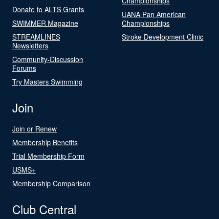
Championships
Donate to ALTS Grants
UANA Pan American
SWIMMER Magazine
Championships
STREAMLINES
Stroke Development Clinic
Newsletters
Community-Discussion
Forums
Try Masters Swimming
Join
Join or Renew
Membership Benefits
Trial Membership Form
USMS+
Membership Comparison
Club Central