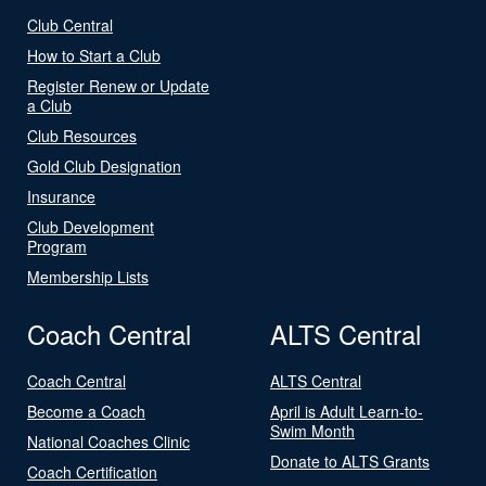
Club Central
How to Start a Club
Register Renew or Update
a Club
Club Resources
Gold Club Designation
Insurance
Club Development
Program
Membership Lists
Coach Central
ALTS Central
Coach Central
ALTS Central
Become a Coach
April is Adult Learn-to-
Swim Month
National Coaches Clinic
Donate to ALTS Grants
Coach Certification