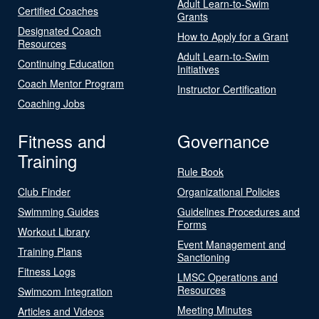
Adult Learn-to-Swim
Certified Coaches
Grants
Designated Coach
How to Apply for a Grant
Resources
Adult Learn-to-Swim
Continuing Education
Initiatives
Coach Mentor Program
Instructor Certification
Coaching Jobs
Fitness and
Governance
Training
Rule Book
Club Finder
Organizational Policies
Swimming Guides
Guidelines Procedures and
Forms
Workout Library
Event Management and
Training Plans
Sanctioning
Fitness Logs
LMSC Operations and
Resources
Swimcom Integration
Meeting Minutes
Articles and Videos