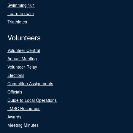
Swimming 101
Learn to swim
Triathletes
Volunteers
Volunteer Central
Annual Meeting
Volunteer Relay
Elections
Committee Assignments
Officials
Guide to Local Operations
LMSC Resources
Awards
Meeting Minutes