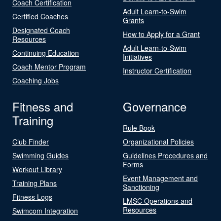
Coach Certification
Adult Learn-to-Swim
Certified Coaches
Grants
Designated Coach
How to Apply for a Grant
Resources
Adult Learn-to-Swim
Continuing Education
Initiatives
Coach Mentor Program
Instructor Certification
Coaching Jobs
Fitness and
Governance
Training
Rule Book
Club Finder
Organizational Policies
Swimming Guides
Guidelines Procedures and
Forms
Workout Library
Event Management and
Training Plans
Sanctioning
Fitness Logs
LMSC Operations and
Resources
Swimcom Integration