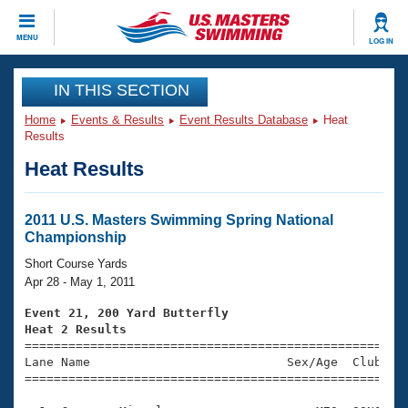
CLOSE
MENU
LOG IN
Training
IN THIS SECTION
Home
Events & Results
Event Results Database
Heat
Workout Library
Events
Results
Heat Results
Articles And Videos
Calendar Of Events
Club Finder
Swimming 101
2011 U.S. Masters Swimming Spring National
Virtual And Fitness Events
Championship
Workout Library
Training Plans
Short Course Yards
2026 Summer Nationals
Apr 28 - May 1, 2011
About Us
Swimming Guides
Event 21, 200 Yard Butterfly
National Championships
Heat 2 Results
What Is Masters Swimming?

====================================================
Video Stroke Analysis
Join
Results And Rankings
Lane Name                           Sex/Age  Club  Se
=====================================================
USMS Community
Club Finder