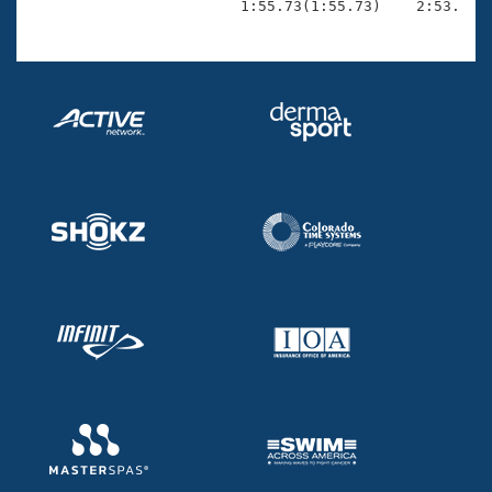
                        1:55.73(1:55.73)    2:53.99(