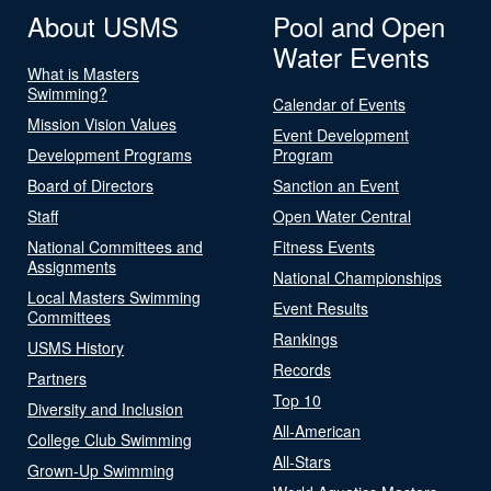
About USMS
Pool and Open
Water Events
What is Masters
Swimming?
Calendar of Events
Mission Vision Values
Event Development
Development Programs
Program
Board of Directors
Sanction an Event
Staff
Open Water Central
National Committees and
Fitness Events
Assignments
National Championships
Local Masters Swimming
Event Results
Committees
Rankings
USMS History
Records
Partners
Top 10
Diversity and Inclusion
All-American
College Club Swimming
All-Stars
Grown-Up Swimming