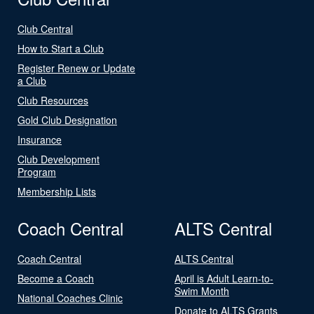
Club Central
How to Start a Club
Register Renew or Update
a Club
Club Resources
Gold Club Designation
Insurance
Club Development
Program
Membership Lists
Coach Central
ALTS Central
Coach Central
ALTS Central
Become a Coach
April is Adult Learn-to-
Swim Month
National Coaches Clinic
Donate to ALTS Grants