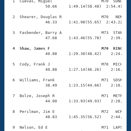
Records
  1  Cuevas, Miguel                     M70  SONO    
Logo Merchandise
                50.66     1:49.14(58.48)  2:54.47(1:0
Workout Tracking
Eligibility Policy
  2  Shearer, Douglas R                 M70   NEM    
Membership Benefits
                46.33     1:41.98(55.65)  2:43.22(1:0
SWIMMER Magazine
  3  Fasbender, Barry A                 M73  STAN    
Open Water Central
                47.68     1:43.46(55.78)    2:39.52(5
  4  Shaw, James F                      M70  RINC   
Club Central

                40.88     1:29.30(48.42)    2:24.68(5
Coach Central
  5  Cody, Frank J                      M70  MICH    
                40.88     1:27.14(46.26)    2:16.53(4
Volunteer Central
  6  Williams, Frank                    M71  SDSM    
                38.49     1:23.15(44.66)    2:10.88(4
Adult Learn-To-Swim Central
  7  Bolze, Joseph R                    M71  METR    
                44.00     1:33.93(49.93)    2:28.70(5
  8  Perilman, Jim E                    M72   WCM    
                48.83     1:45.35(56.52)    2:44.16(5
  9  Nelson, Ed E                       M71  LAPS    