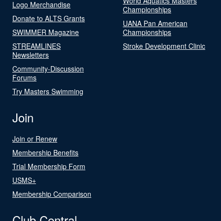
World Aquatics Masters
Logo Merchandise
Championships
Donate to ALTS Grants
UANA Pan American
SWIMMER Magazine
Championships
STREAMLINES
Stroke Development Clinic
Newsletters
Community-Discussion
Forums
Try Masters Swimming
Join
Join or Renew
Membership Benefits
Trial Membership Form
USMS+
Membership Comparison
Club Central