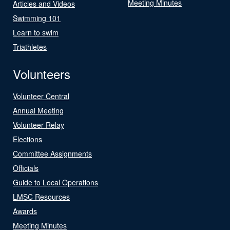
Meeting Minutes
Articles and Videos
Swimming 101
Learn to swim
Triathletes
Volunteers
Volunteer Central
Annual Meeting
Volunteer Relay
Elections
Committee Assignments
Officials
Guide to Local Operations
LMSC Resources
Awards
Meeting Minutes