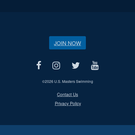
JOIN NOW
©
2026 U.S. Masters Swimming
Contact Us
Privacy Policy