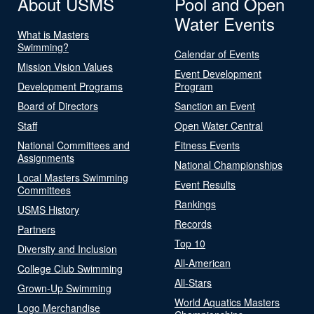
About USMS
Pool and Open
Water Events
What is Masters
Swimming?
Calendar of Events
Mission Vision Values
Event Development
Development Programs
Program
Board of Directors
Sanction an Event
Staff
Open Water Central
National Committees and
Fitness Events
Assignments
National Championships
Local Masters Swimming
Event Results
Committees
Rankings
USMS History
Records
Partners
Top 10
Diversity and Inclusion
All-American
College Club Swimming
All-Stars
Grown-Up Swimming
World Aquatics Masters
Logo Merchandise