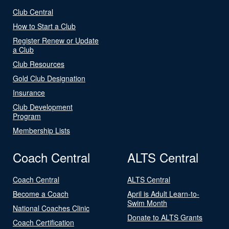
Club Central
How to Start a Club
Register Renew or Update
a Club
Club Resources
Gold Club Designation
Insurance
Club Development
Program
Membership Lists
Coach Central
ALTS Central
Coach Central
ALTS Central
Become a Coach
April is Adult Learn-to-
Swim Month
National Coaches Clinic
Donate to ALTS Grants
Coach Certification