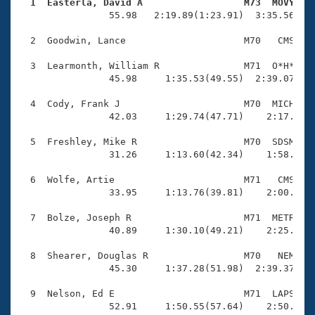
Records
  1  Easterla, David A                  M73  MOVY   
Logo Merchandise

                55.98   2:19.89(1:23.91)  3:35.56(1:1
Workout Tracking
Eligibility Policy
  2  Goodwin, Lance                     M70   CMS    
Membership Benefits
SWIMMER Magazine
  3  Learmonth, William R               M71  O*H*    
                45.98     1:35.53(49.55)  2:39.07(1:0
Open Water Central
  4  Cody, Frank J                      M70  MICH    
                42.03     1:29.74(47.71)    2:17.20(4
Club Central
  5  Freshley, Mike R                   M70  SDSM    
Coach Central
                31.26     1:13.60(42.34)    1:58.75(4
  6  Wolfe, Artie                       M71   CMS    
Volunteer Central
                33.95     1:13.76(39.81)    2:00.33(4
  7  Bolze, Joseph R                    M71  METR    
Adult Learn-To-Swim Central
                40.89     1:30.10(49.21)    2:25.98(5
  8  Shearer, Douglas R                 M70   NEM    
                45.30     1:37.28(51.98)  2:39.37(1:0
  9  Nelson, Ed E                       M71  LAPS    
                52.91     1:50.55(57.64)    2:50.30(