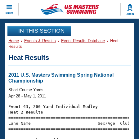
CLOSE
MENU
LOG IN
Training
IN THIS SECTION
Home
Events & Results
Event Results Database
Heat
Workout Library
Events
Results
Heat Results
Articles And Videos
Calendar Of Events
Club Finder
Swimming 101
2011 U.S. Masters Swimming Spring National
Virtual And Fitness Events
Championship
Workout Library
Training Plans
Short Course Yards
2026 Summer Nationals
Apr 28 - May 1, 2011
About Us
Swimming Guides
Event 43, 200 Yard Individual Medley
National Championships
Heat 2 Results
What Is Masters Swimming?

====================================================
Video Stroke Analysis
Join
Results And Rankings
Lane Name                           Sex/Age  Club  Se
=====================================================
USMS Community
Club Finder