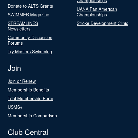
Championships
Donate to ALTS Grants
UANA Pan American
SWIMMER Magazine
Championships
STREAMLINES
Stroke Development Clinic
Newsletters
Community-Discussion
Forums
Try Masters Swimming
Join
Join or Renew
Membership Benefits
Trial Membership Form
USMS+
Membership Comparison
Club Central