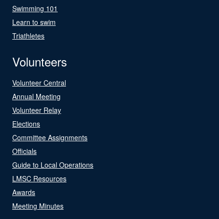
Swimming 101
Learn to swim
Triathletes
Volunteers
Volunteer Central
Annual Meeting
Volunteer Relay
Elections
Committee Assignments
Officials
Guide to Local Operations
LMSC Resources
Awards
Meeting Minutes