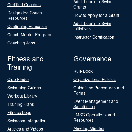
Adult Learn-to-Swim
Certified Coaches
Grants
Designated Coach
How to Apply for a Grant
Resources
Adult Learn-to-Swim
Continuing Education
Initiatives
Coach Mentor Program
Instructor Certification
Coaching Jobs
Fitness and
Governance
Training
Rule Book
Club Finder
Organizational Policies
Swimming Guides
Guidelines Procedures and
Forms
Workout Library
Event Management and
Training Plans
Sanctioning
Fitness Logs
LMSC Operations and
Resources
Swimcom Integration
Meeting Minutes
Articles and Videos