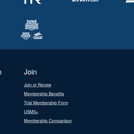
n
Join
Join or Renew
Membership Benefits
Trial Membership Form
USMS+
Membership Comparison