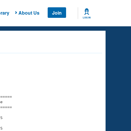
rary
About Us
Join
LOG IN
===== 

e         

===== 

S

S
