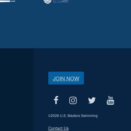
JOIN NOW
©
2026 U.S. Masters Swimming
Contact Us