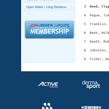
Records
Logo Merchandise
  3  Reed, Cla
Open Water / Long Distance
Workout Tracking
Eligibility Policy
  4  Pogue, Jim
Membership Benefits
SWIMMER Magazine
  5  Franklin, 
Open Water Central
  6  Bank, Hold
Club Central
  7  Heath, Rob
  8  Johnston, 
Coach Central
Volunteer Central
Adult Learn-To-Swim Central