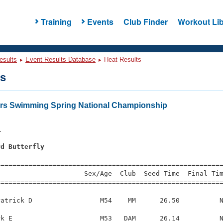
Training
Events
Club Finder
Workout Lib
esults
Event Results Database
Heat Results
ts
ers Swimming Spring National Championship
1
rd Butterfly
s
=========================================================
                     Sex/Age  Club  Seed Time  Final Tim
========================================================
atrick D                 M54    MM      26.50          N
k E                      M53   DAM      26.14          N