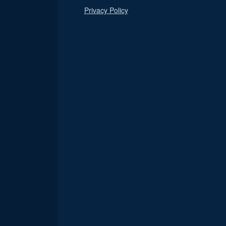
Privacy Policy