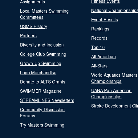
Fitness Events
Assignments
National Championship
Local Masters Swimming
Committees
Event Results
USMS History
Rankings
Partners
Records
Diversity and Inclusion
Top 10
College Club Swimming
All-American
Grown-Up Swimming
All-Stars
Logo Merchandise
World Aquatics Masters
Championships
Donate to ALTS Grants
UANA Pan American
SWIMMER Magazine
Championships
STREAMLINES Newsletters
Stroke Development Cli
Community-Discussion
Forums
Try Masters Swimming