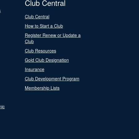
Club Central
s
Club Central
How to Start a Club
Register Renew or Update a
Club
Club Resources
Gold Club Designation
Insurance
Club Development Program
Membership Lists
nic