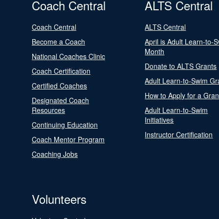
Coach Central
ALTS Central
Coach Central
ALTS Central
Become a Coach
April is Adult Learn-to-
Month
National Coaches Clinic
Donate to ALTS Grants
Coach Certification
Adult Learn-to-Swim Gr
Certified Coaches
How to Apply for a Gran
Designated Coach
Resources
Adult Learn-to-Swim
Initiatives
Continuing Education
Instructor Certification
Coach Mentor Program
Coaching Jobs
Volunteers