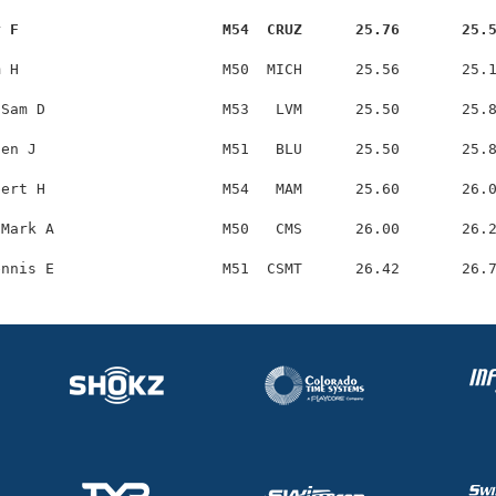
y F                       M54  CRUZ      25.76       25.
 H                       M50  MICH      25.56       25.1
Sam D                    M53   LVM      25.50       25.8
en J                     M51   BLU      25.50       25.8
ert H                    M54   MAM      25.60       26.0
Mark A                   M50   CMS      26.00       26.2