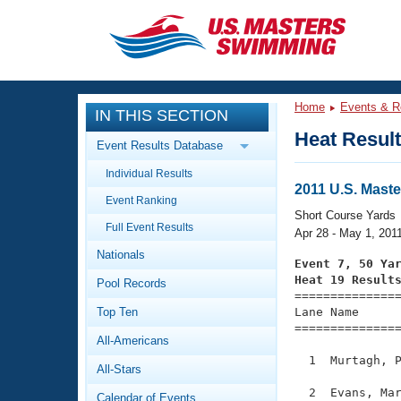
CLOSE
Training
Home
Events & R
IN THIS SECTION
Workout Library
Events
Heat Resul
Event Results Database
Articles And Videos
Individual Results
Calendar Of Events
Club Finder
2011 U.S. Mast
Event Ranking
Swimming 101
Short Course Yards
Virtual And Fitness Events
Full Event Results
Workout Library
Apr 28 - May 1, 201
Nationals
Training Plans
Event 7, 50 Ya
2026 Summer Nationals
Heat 19 Result
Pool Records
About Us

==============
Swimming Guides
National Championships
Top Ten
Lane Name      
===============
What Is Masters Swimming?
All-Americans
Video Stroke Analysis
Join
Results And Rankings
  1  Murtagh, P
All-Stars
USMS Community
Club Finder
  2  Evans, Mar
Calendar of Events