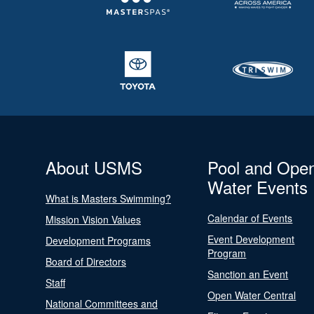
About USMS
Pool and Ope
Water Events
What is Masters Swimming?
Calendar of Events
Mission Vision Values
Event Development
Development Programs
Program
Board of Directors
Sanction an Event
Staff
Open Water Central
National Committees and