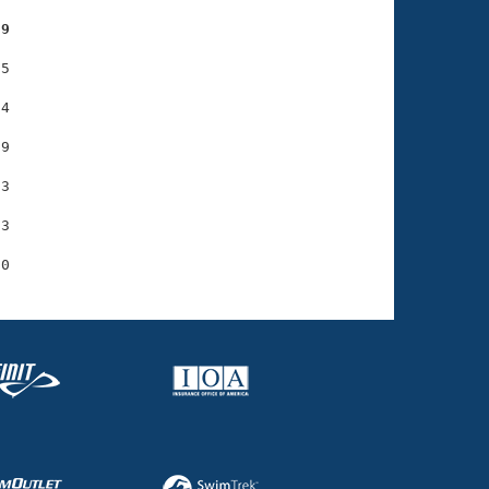
59
5

4

9

3

3
