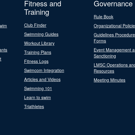
Fitness and
Governance
Training
Rule Book
Club Finder
Swim
Organizational Polici
Swimming Guides
Guidelines Procedur
Forms
Workout Library
ants
Event Management a
Training Plans
Sanctioning
t
Fitness Logs
LMSC Operations an
Swimcom Integration
Resources
Articles and Videos
Meeting Minutes
Swimming 101
Learn to swim
Triathletes