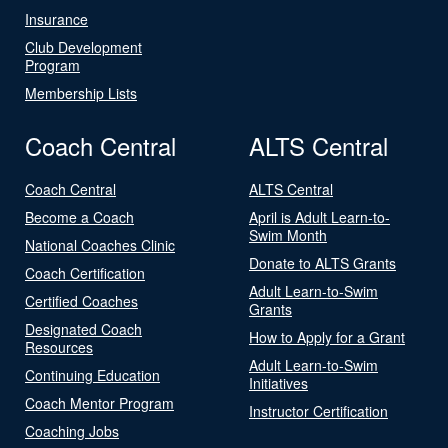
Insurance
Club Development
Program
Membership Lists
Coach Central
ALTS Central
Coach Central
ALTS Central
Become a Coach
April is Adult Learn-to-
Swim Month
National Coaches Clinic
Donate to ALTS Grants
Coach Certification
Adult Learn-to-Swim
Certified Coaches
Grants
Designated Coach
How to Apply for a Grant
Resources
Adult Learn-to-Swim
Continuing Education
Initiatives
Coach Mentor Program
Instructor Certification
Coaching Jobs