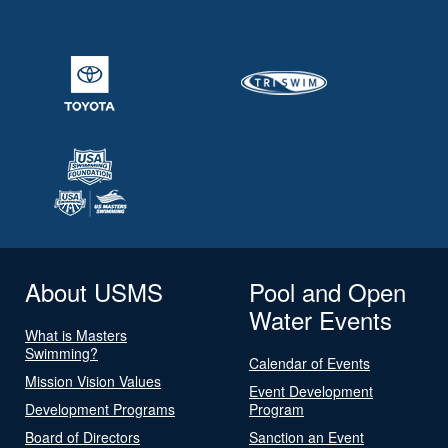
About USMS
Pool and Open
Water Events
What is Masters
Swimming?
Calendar of Events
Mission Vision Values
Event Development
Development Programs
Program
Board of Directors
Sanction an Event