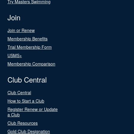
Try Masters Swimming
Join
Join or Renew
Membership Benefits
Trial Membership Form
USMS+
Membership Comparison
Club Central
Club Central
How to Start a Club
Register Renew or Update
a Club
Club Resources
Gold Club Designation