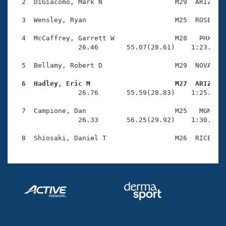
Records
  2  DiGiacomo, Mark N                  M29  ARIZ    
Logo Merchandise
Workout Tracking
  3  Wensley, Ryan                      M25  ROSE    
Eligibility Policy
Membership Benefits
  4  McCaffrey, Garrett W               M28   PHX    
SWIMMER Magazine
                26.46       55.07(28.61)    1:23.58(2
Open Water Central
  5  Bellamy, Robert D                  M29  NOVA    
  6  Hadley, Eric M                     M27  ARIZ   
Club Central

                26.76       55.59(28.83)    1:25.53(2
Coach Central
  7  Campione, Dan                      M25   MGM    
                26.33       56.25(29.92)    1:30.22(3
Volunteer Central
Adult Learn-To-Swim Central