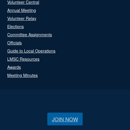
Volunteer Central
Annual Meeting
Volunteer Relay
Elections
Committee Assignments
Officials
Guide to Local Operations
LMSC Resources
Awards
Meeting Minutes
JOIN NOW