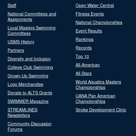
Staff
Open Water Central
National Committees and
Fitness Events
Assignments
National Championships
Local Masters Swimming
Event Results
Committees
Rankings
USMS History
Records
Partners
Top 10
Diversity and Inclusion
All-American
College Club Swimming
All-Stars
Grown-Up Swimming
World Aquatics Masters
Logo Merchandise
Championships
Donate to ALTS Grants
UANA Pan American
SWIMMER Magazine
Championships
STREAMLINES
Stroke Development Clinic
Newsletters
Community-Discussion
Forums