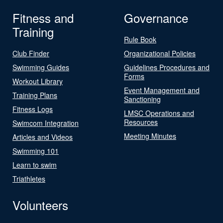
Fitness and
Governance
Training
Rule Book
Club Finder
Organizational Policies
Swimming Guides
Guidelines Procedures and
Forms
Workout Library
Event Management and
Training Plans
Sanctioning
Fitness Logs
LMSC Operations and
Resources
Swimcom Integration
Meeting Minutes
Articles and Videos
Swimming 101
Learn to swim
Triathletes
Volunteers