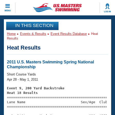
CLOSE
MENU
LOG IN
Training
IN THIS SECTION
Home
Events & Results
Event Results Database
Heat
Workout Library
Events
Results
Heat Results
Articles And Videos
Calendar Of Events
Club Finder
Swimming 101
2011 U.S. Masters Swimming Spring National
Virtual And Fitness Events
Championship
Workout Library
Training Plans
Short Course Yards
2026 Summer Nationals
Apr 28 - May 1, 2011
About Us
Swimming Guides
Event 9, 200 Yard Backstroke
National Championships
Heat 18 Results
What Is Masters Swimming?

====================================================
Video Stroke Analysis
Join
Results And Rankings
Lane Name                           Sex/Age  Club  Se
=====================================================
USMS Community
Club Finder