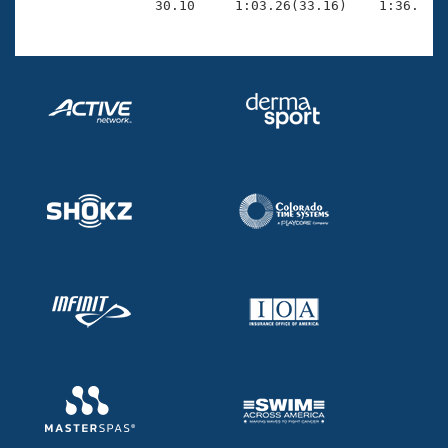
                30.10     1:03.26(33.16)    1:36.97(