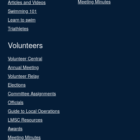
Meeting Minutes
Articles and Videos
Swimming 101
Learn to swim
Triathletes
Volunteers
Volunteer Central
Annual Meeting
Volunteer Relay
Elections
Committee Assignments
Officials
Guide to Local Operations
LMSC Resources
Awards
Meeting Minutes