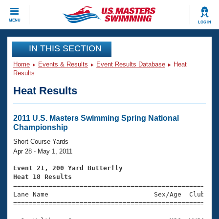
CLOSE
MENU
LOG IN
Training
IN THIS SECTION
Home
Events & Results
Event Results Database
Heat
Workout Library
Events
Results
Heat Results
Articles And Videos
Calendar Of Events
Club Finder
Swimming 101
2011 U.S. Masters Swimming Spring National
Virtual And Fitness Events
Championship
Workout Library
Training Plans
Short Course Yards
2026 Summer Nationals
Apr 28 - May 1, 2011
About Us
Swimming Guides
Event 21, 200 Yard Butterfly
National Championships
Heat 18 Results
What Is Masters Swimming?

====================================================
Video Stroke Analysis
Join
Results And Rankings
Lane Name                           Sex/Age  Club  Se
=====================================================
USMS Community
Club Finder