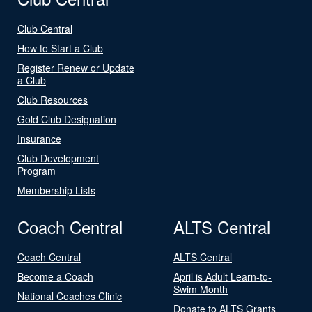
Club Central
How to Start a Club
Register Renew or Update
a Club
Club Resources
Gold Club Designation
Insurance
Club Development
Program
Membership Lists
Coach Central
ALTS Central
Coach Central
ALTS Central
Become a Coach
April is Adult Learn-to-
Swim Month
National Coaches Clinic
Donate to ALTS Grants