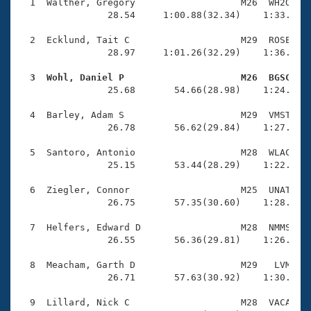
Records
  1  Walther, Gregory                   M26  WH2O    
Logo Merchandise
                28.54     1:00.88(32.34)    1:33.49(3
Workout Tracking
Eligibility Policy
  2  Ecklund, Tait C                    M29  ROSE    
Membership Benefits
                28.97     1:01.26(32.29)    1:36.24(3
SWIMMER Magazine
  3  Wohl, Daniel P                     M26  BGSC   
Open Water Central

                25.68       54.66(28.98)    1:24.55(2
  4  Barley, Adam S                     M29  VMST    
Club Central
                26.78       56.62(29.84)    1:27.23(3
Coach Central
  5  Santoro, Antonio                   M28  WLAC    
                25.15       53.44(28.29)    1:22.20(2
Volunteer Central
  6  Ziegler, Connor                    M25  UNAT    
                26.75       57.35(30.60)    1:28.33(3
Adult Learn-To-Swim Central
  7  Helfers, Edward D                  M28  NMMS    
                26.55       56.36(29.81)    1:26.47(3
  8  Meacham, Garth D                   M29   LVM    
                26.71       57.63(30.92)    1:30.22(3
  9  Lillard, Nick C                    M28  VACA    