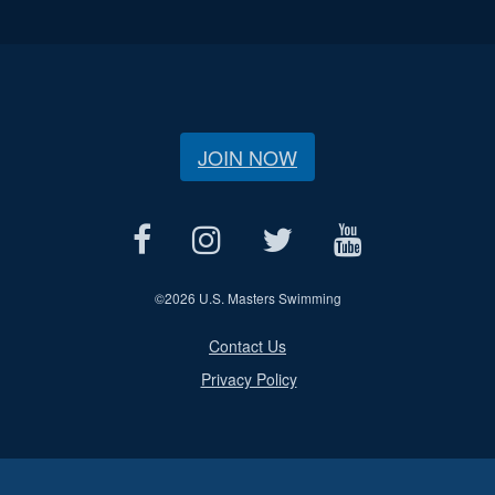
JOIN NOW
©
2026 U.S. Masters Swimming
Contact Us
Privacy Policy