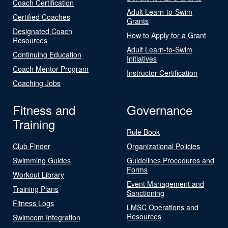
Coach Certification
Adult Learn-to-Swim
Certified Coaches
Grants
Designated Coach
How to Apply for a Grant
Resources
Adult Learn-to-Swim
Continuing Education
Initiatives
Coach Mentor Program
Instructor Certification
Coaching Jobs
Fitness and
Governance
Training
Rule Book
Club Finder
Organizational Policies
Swimming Guides
Guidelines Procedures and
Forms
Workout Library
Event Management and
Training Plans
Sanctioning
Fitness Logs
LMSC Operations and
Resources
Swimcom Integration