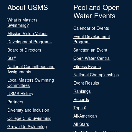
About USMS
Pool and Open
Water Events
What is Masters
Swimming?
Calendar of Events
Mission Vision Values
Event Development
Development Programs
Program
Board of Directors
Sanction an Event
Staff
Open Water Central
National Committees and
Fitness Events
Assignments
National Championships
Local Masters Swimming
Event Results
Committees
Rankings
USMS History
Records
Partners
Top 10
Diversity and Inclusion
All-American
College Club Swimming
All-Stars
Grown-Up Swimming