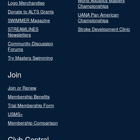
World Aquatics Masters
Logo Merchandise
Championships
Donate to ALTS Grants
UANA Pan American
SWIMMER Magazine
Championships
STREAMLINES
Stroke Development Clinic
Newsletters
Community-Discussion
Forums
Try Masters Swimming
Join
Join or Renew
Membership Benefits
Trial Membership Form
USMS+
Membership Comparison
Club Central