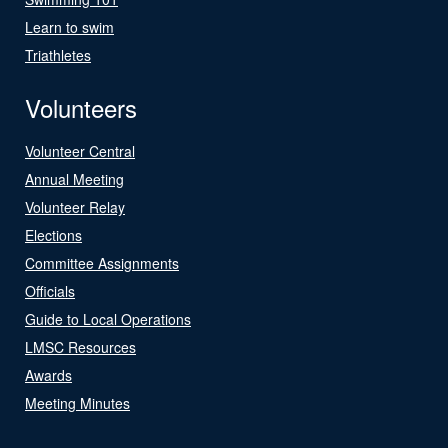
Learn to swim
Triathletes
Volunteers
Volunteer Central
Annual Meeting
Volunteer Relay
Elections
Committee Assignments
Officials
Guide to Local Operations
LMSC Resources
Awards
Meeting Minutes