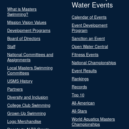
Water Events
What is Masters
Swimming?
Calendar of Events
Mission Vision Values
Event Development
Development Programs
Program
Board of Directors
Sanction an Event
Staff
Open Water Central
National Committees and
Fitness Events
Assignments
National Championships
Local Masters Swimming
Event Results
Committees
Rankings
USMS History
Records
Partners
Top 10
Diversity and Inclusion
All-American
College Club Swimming
All-Stars
Grown-Up Swimming
World Aquatics Masters
Logo Merchandise
Championships