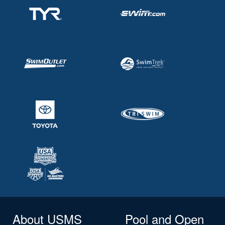
About USMS
Pool and Open