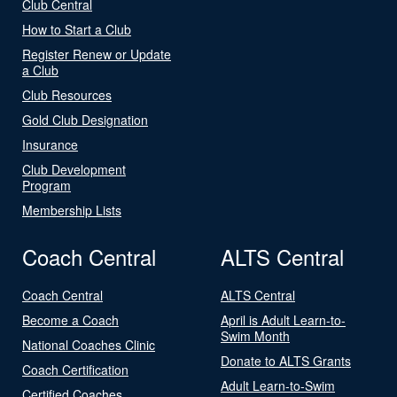
Club Central
How to Start a Club
Register Renew or Update
a Club
Club Resources
Gold Club Designation
Insurance
Club Development
Program
Membership Lists
Coach Central
ALTS Central
Coach Central
ALTS Central
Become a Coach
April is Adult Learn-to-
Swim Month
National Coaches Clinic
Donate to ALTS Grants
Coach Certification
Adult Learn-to-Swim
Certified Coaches