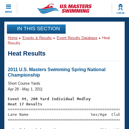
CLOSE
MENU
LOG IN
Training
IN THIS SECTION
Home
Events & Results
Event Results Database
Heat
Workout Library
Events
Results
Heat Results
Articles And Videos
Calendar Of Events
Club Finder
Swimming 101
2011 U.S. Masters Swimming Spring National
Virtual And Fitness Events
Championship
Workout Library
Training Plans
Short Course Yards
2026 Summer Nationals
Apr 28 - May 1, 2011
About Us
Swimming Guides
Event 44, 200 Yard Individual Medley
National Championships
Heat 17 Results
What Is Masters Swimming?

====================================================
Video Stroke Analysis
Join
Results And Rankings
Lane Name                           Sex/Age  Club  Se
=====================================================
USMS Community
Club Finder