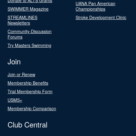
Donate to ALTS Grants
UANA Pan American
SWIMMER Magazine
Championships
STREAMLINES
Stroke Development Clinic
Newsletters
Community-Discussion
Forums
Try Masters Swimming
Join
Join or Renew
Membership Benefits
Trial Membership Form
USMS+
Membership Comparison
Club Central