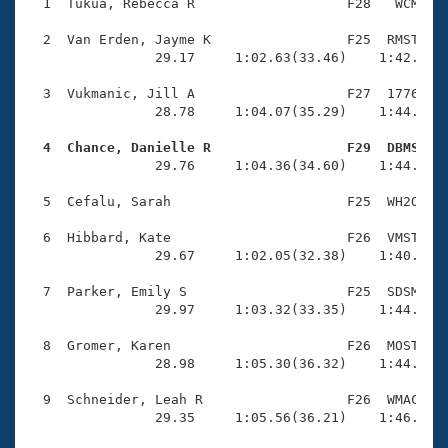
Records
  1  Tukua, Rebecca R                   F28   WCM    
Logo Merchandise
Workout Tracking
  2  Van Erden, Jayme K                 F25  RMST    
Eligibility Policy
                29.17     1:02.63(33.46)    1:42.68(4
Membership Benefits
SWIMMER Magazine
  3  Vukmanic, Jill A                   F27  1776    
                28.78     1:04.07(35.29)    1:44.81(4
Open Water Central
  4  Chance, Danielle R                 F29  DBMS   

                29.76     1:04.36(34.60)    1:44.41(4
Club Central
  5  Cefalu, Sarah                      F25  WH2O    
Coach Central
  6  Hibbard, Kate                      F26  VMST    
                29.67     1:02.05(32.38)    1:40.49(3
Volunteer Central
  7  Parker, Emily S                    F25  SDSM    
                29.97     1:03.32(33.35)    1:44.52(4
Adult Learn-To-Swim Central
  8  Gromer, Karen                      F26  MOST    
                28.98     1:05.30(36.32)    1:44.19(3
  9  Schneider, Leah R                  F26  WMAC    
                29.35     1:05.56(36.21)    1:46.91(