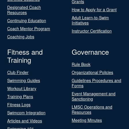
Grants
Designated Coach
How to Apply for a Grant
Resources
Adult Learn-to-Swim
Continuing Education
Initiatives
Coach Mentor Program
Instructor Certification
Coaching Jobs
Fitness and
Governance
Training
Rule Book
Club Finder
Organizational Policies
Swimming Guides
Guidelines Procedures and
Forms
Workout Library
Event Management and
Training Plans
Sanctioning
Fitness Logs
LMSC Operations and
Resources
Swimcom Integration
Meeting Minutes
Articles and Videos
Swimming 101