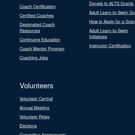
Donate to ALTS Grants
Coach Certification
Adult Learn-to-Swim Gr
Certified Coaches
How to Apply for a Gran
Designated Coach
Resources
Adult Learn-to-Swim
Initiatives
Continuing Education
Instructor Certification
Coach Mentor Program
Coaching Jobs
Volunteers
Volunteer Central
Annual Meeting
Volunteer Relay
Elections
Committee Assignments