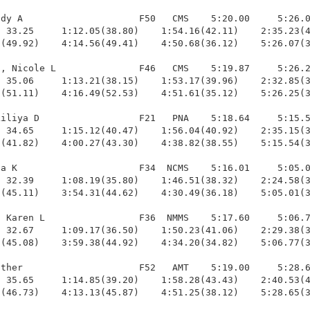
dy A                     F50   CMS    5:20.00     5:26.0
 33.25     1:12.05(38.80)    1:54.16(42.11)    2:35.23(4
(49.92)    4:14.56(49.41)    4:50.68(36.12)    5:26.07(3
, Nicole L               F46   CMS    5:19.87     5:26.2
 35.06     1:13.21(38.15)    1:53.17(39.96)    2:32.85(3
(51.11)    4:16.49(52.53)    4:51.61(35.12)    5:26.25(3
iliya D                  F21   PNA    5:18.64     5:15.5
 34.65     1:15.12(40.47)    1:56.04(40.92)    2:35.15(3
(41.82)    4:00.27(43.30)    4:38.82(38.55)    5:15.54(3
a K                      F34  NCMS    5:16.01     5:05.0
 32.39     1:08.19(35.80)    1:46.51(38.32)    2:24.58(3
(45.11)    3:54.31(44.62)    4:30.49(36.18)    5:05.01(3
 Karen L                 F36  NMMS    5:17.60     5:06.7
 32.67     1:09.17(36.50)    1:50.23(41.06)    2:29.38(3
(45.08)    3:59.38(44.92)    4:34.20(34.82)    5:06.77(3
ther                     F52   AMT    5:19.00     5:28.6
 35.65     1:14.85(39.20)    1:58.28(43.43)    2:40.53(4
(46.73)    4:13.13(45.87)    4:51.25(38.12)    5:28.65(3