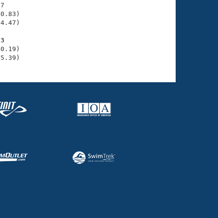
7

0.83)

4.47)

93
0.19)

35.39)