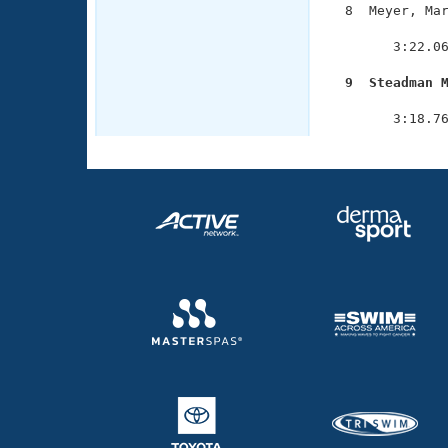
  8  Meyer, Mar
               
        3:22.06
  9  Steadman 

              
        3:18.7