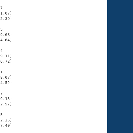
7

1.07)

5.39)

5

9.68)

4.64)

4

9.11)

6.72)

1

8.07)

4.52)

7

9.15)

2.57)

5

2.25)

7.40)
