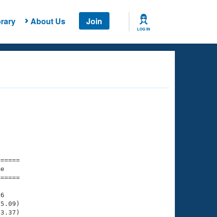
rary
About Us
Join
LOG IN
===== 

e         

===== 

6

5.09)

3.37)
