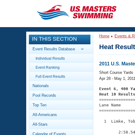
CLOSE
Training
Home
Events & R
IN THIS SECTION
Workout Library
Events
Heat Resul
Event Results Database
Articles And Videos
Individual Results
Calendar Of Events
Club Finder
2011 U.S. Mast
Event Ranking
Swimming 101
Short Course Yards
Virtual And Fitness Events
Full Event Results
Workout Library
Apr 28 - May 1, 201
Nationals
Training Plans
Event 6, 400 Y
2026 Summer Nationals
Heat 10 Result
Pool Records
About Us

==============
Swimming Guides
National Championships
Top Ten
Lane Name      
===============
What Is Masters Swimming?
All-Americans
Video Stroke Analysis
Join
Results And Rankings
  1  Limke, Tob
All-Stars
USMS Community
               
Club Finder
        2:58.54
Calendar of Events