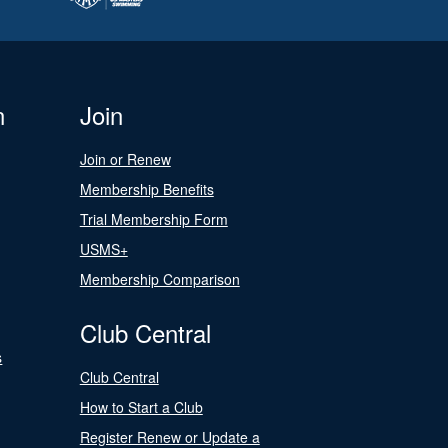
n
Join
Join or Renew
Membership Benefits
Trial Membership Form
USMS+
Membership Comparison
Club Central
s
Club Central
How to Start a Club
Register Renew or Update a