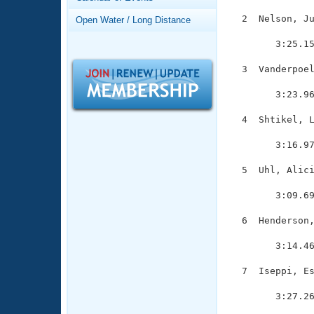
Records
Logo Merchandise
  2  Nelson, Ju
Open Water / Long Distance
Workout Tracking
               
Eligibility Policy
        3:25.15
Membership Benefits
SWIMMER Magazine
  3  Vanderpoel
               
Open Water Central
        3:23.96
Club Central
  4  Shtikel, L
               
        3:16.97
Coach Central
  5  Uhl, Alici
               
Volunteer Central
        3:09.69
Adult Learn-To-Swim Central
  6  Henderson,
               
        3:14.46
  7  Iseppi, Es
               
        3:27.26