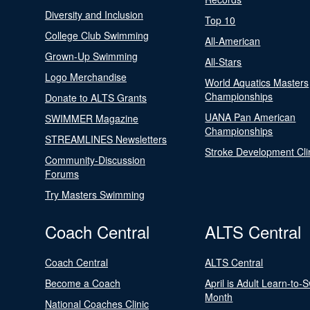
Diversity and Inclusion
Top 10
College Club Swimming
All-American
Grown-Up Swimming
All-Stars
Logo Merchandise
World Aquatics Masters
Championships
Donate to ALTS Grants
UANA Pan American
SWIMMER Magazine
Championships
STREAMLINES Newsletters
Stroke Development Cli
Community-Discussion
Forums
Try Masters Swimming
Coach Central
ALTS Central
Coach Central
ALTS Central
Become a Coach
April is Adult Learn-to-
Month
National Coaches Clinic