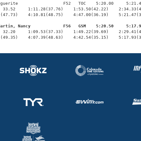
guerite                  F52   TOC    5:20.00     5:21.4
 33.52     1:11.28(37.76)    1:53.50(42.22)    2:34.33(4
(47.73)    4:10.81(48.75)    4:47.00(36.19)    5:21.47(3
Martin, Nancy             F56   GSM    5:20.50     5:17.
  32.20     1:09.53(37.33)    1:49.22(39.69)    2:29.41(4
6(49.35)    4:07.39(48.63)    4:42.54(35.15)    5:17.93(