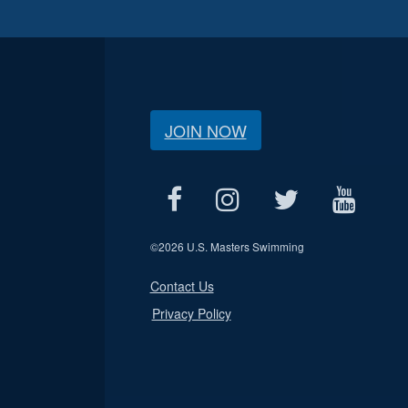
JOIN NOW
©
2026 U.S. Masters Swimming
Contact Us
Privacy Policy