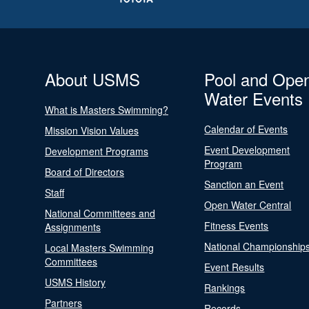
About USMS
Pool and Ope
Water Events
What is Masters Swimming?
Calendar of Events
Mission Vision Values
Event Development
Development Programs
Program
Board of Directors
Sanction an Event
Staff
Open Water Central
National Committees and
Fitness Events
Assignments
National Championship
Local Masters Swimming
Committees
Event Results
USMS History
Rankings
Partners
Records