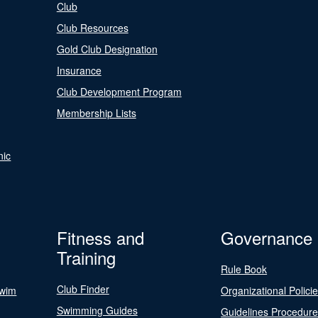
Club
Club Resources
Gold Club Designation
Insurance
Club Development Program
Membership Lists
nic
Fitness and
Governance
Training
Rule Book
Club Finder
Swim
Organizational Polici
Swimming Guides
Guidelines Procedur