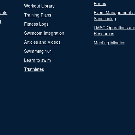
Forms
Workout Library
ants
Event Management a
Training Plans
Sanctioning
t
Fitness Logs
LMSC Operations an
Swimcom Integration
Resources
Articles and Videos
Meeting Minutes
Swimming 101
Learn to swim
Triathletes