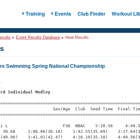
Training
Events
Club Finder
Workout Lib
esults
Event Results Database
Heat Results
ts
ers Swimming Spring National Championship
1
ard Individual Medley
s
=========================================================
                     Sex/Age  Club  Seed Time  Final Tim
========================================================
i L                      F36  NBAC    5:20.56     4:49.5
 30.68     1:06.86(36.18)    1:42.55(35.69)    2:17.64(3
(40.90)    3:41.01(42.47)    4:16.19(35.18)    4:49.56(3