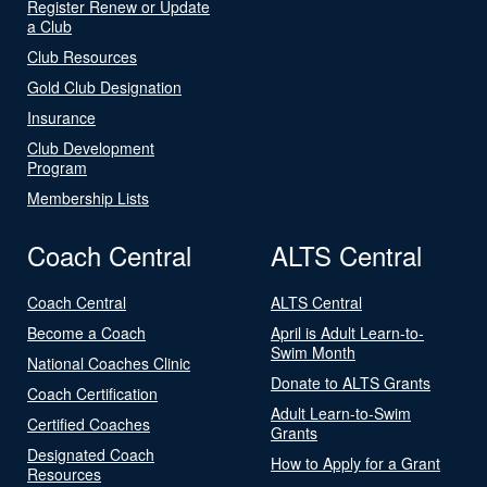
Register Renew or Update
a Club
Club Resources
Gold Club Designation
Insurance
Club Development
Program
Membership Lists
Coach Central
ALTS Central
Coach Central
ALTS Central
Become a Coach
April is Adult Learn-to-
Swim Month
National Coaches Clinic
Donate to ALTS Grants
Coach Certification
Adult Learn-to-Swim
Certified Coaches
Grants
Designated Coach
How to Apply for a Grant
Resources