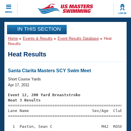
CLOSE
MENU
LOG IN
Training
IN THIS SECTION
Home
Events & Results
Event Results Database
Heat
Workout Library
Events
Results
Heat Results
Articles And Videos
Calendar Of Events
Club Finder
Swimming 101
Santa Clarita Masters SCY Swim Meet
Virtual And Fitness Events
Workout Library
Short Course Yards
Training Plans
Apr 17, 2011
2026 Summer Nationals
About Us
Event 12, 200 Yard Breaststroke
Swimming Guides
Heat 3 Results
National Championships

====================================================
What Is Masters Swimming?
Lane Name                           Sex/Age  Club  Se
Video Stroke Analysis
Join
Results And Rankings
=====================================================
USMS Community
  1  Paxton, Sean C                     M42  ROSE    
Club Finder