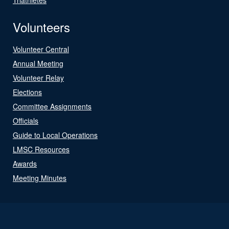
Volunteers
Volunteer Central
Annual Meeting
Volunteer Relay
Elections
Committee Assignments
Officials
Guide to Local Operations
LMSC Resources
Awards
Meeting Minutes