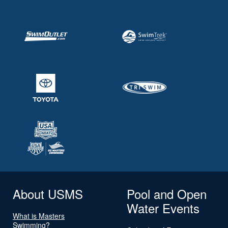
About USMS
Pool and Open
Water Events
What is Masters
Swimming?