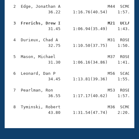
Records
Logo Merchandise
  2  Edge, Jonathan A                   M44  SCMC    
Workout Tracking
                36.22     1:16.76(40.54)    1:57.32(4
Eligibility Policy
Membership Benefits
  3  Frerichs, Drew I                   M21  UCLA   
SWIMMER Magazine

                31.45     1:06.94(35.49)    1:43.38(3
Open Water Central
  4  Durieux, Chad A                    M31  ROSE    
                32.75     1:10.50(37.75)    1:50.93(4
Club Central
  5  Mason, Michael                     M37  ROSE    
                31.30     1:06.16(34.86)    1:41.79(3
Coach Central
  6  Leonard, Dan P                     M56  SCAQ    
                34.45     1:13.81(39.36)    1:55.70(4
Volunteer Central
  7  Pearlman, Ron                      M53  ROSE    
                36.55     1:17.17(40.62)    1:57.97(4
Adult Learn-To-Swim Central
  8  Tyminski, Robert                   M36  SCMC    
                43.80     1:31.54(47.74)    2:20.41(