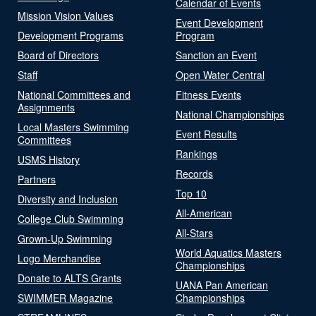
Calendar of Events
Mission Vision Values
Event Development
Development Programs
Program
Board of Directors
Sanction an Event
Staff
Open Water Central
National Committees and
Fitness Events
Assignments
National Championships
Local Masters Swimming
Event Results
Committees
Rankings
USMS History
Records
Partners
Top 10
Diversity and Inclusion
All-American
College Club Swimming
All-Stars
Grown-Up Swimming
World Aquatics Masters
Logo Merchandise
Championships
Donate to ALTS Grants
UANA Pan American
SWIMMER Magazine
Championships