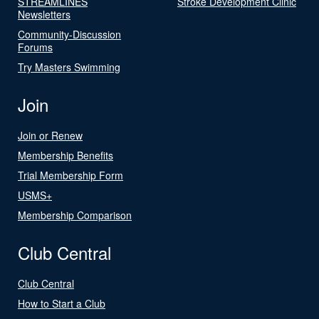
STREAMLINES
Stroke Development Clinic
Newsletters
Community-Discussion
Forums
Try Masters Swimming
Join
Join or Renew
Membership Benefits
Trial Membership Form
USMS+
Membership Comparison
Club Central
Club Central
How to Start a Club