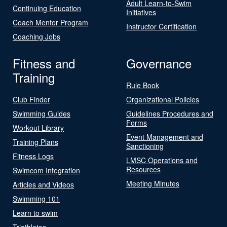
Adult Learn-to-Swim
Continuing Education
Initiatives
Coach Mentor Program
Instructor Certification
Coaching Jobs
Fitness and
Governance
Training
Rule Book
Club Finder
Organizational Policies
Swimming Guides
Guidelines Procedures and
Forms
Workout Library
Event Management and
Training Plans
Sanctioning
Fitness Logs
LMSC Operations and
Resources
Swimcom Integration
Meeting Minutes
Articles and Videos
Swimming 101
Learn to swim
Triathletes