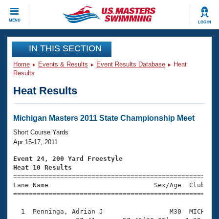
CLOSE
MENU
LOG IN
Training
IN THIS SECTION
Home
Events & Results
Event Results Database
Heat
Workout Library
Events
Results
Heat Results
Articles And Videos
Calendar Of Events
Club Finder
Swimming 101
Michigan Masters 2011 State Championship Meet
Virtual And Fitness Events
Workout Library
Short Course Yards
Training Plans
Apr 15-17, 2011
2026 Summer Nationals
About Us
Event 24, 200 Yard Freestyle
Swimming Guides
Heat 10 Results
National Championships

====================================================
What Is Masters Swimming?
Lane Name                           Sex/Age  Club  Se
Video Stroke Analysis
Join
Results And Rankings
=====================================================
USMS Community
  1  Penninga, Adrian J                 M30  MICH    
Club Finder