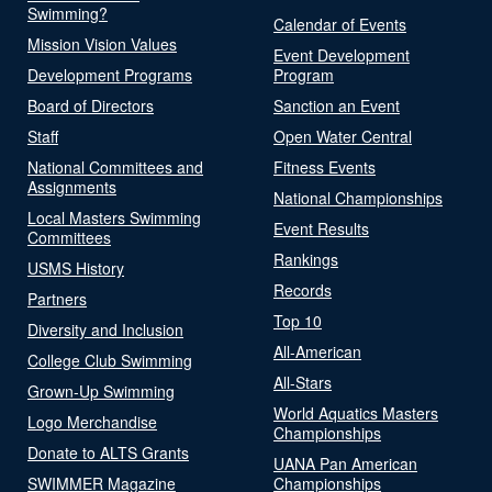
Swimming?
Calendar of Events
Mission Vision Values
Event Development
Development Programs
Program
Board of Directors
Sanction an Event
Staff
Open Water Central
National Committees and
Fitness Events
Assignments
National Championships
Local Masters Swimming
Event Results
Committees
Rankings
USMS History
Records
Partners
Top 10
Diversity and Inclusion
All-American
College Club Swimming
All-Stars
Grown-Up Swimming
World Aquatics Masters
Logo Merchandise
Championships
Donate to ALTS Grants
UANA Pan American
SWIMMER Magazine
Championships