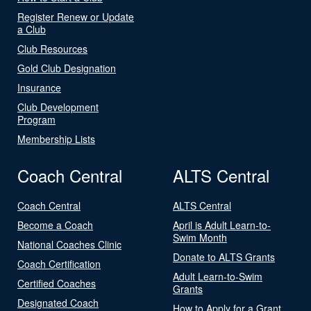
Register Renew or Update
a Club
Club Resources
Gold Club Designation
Insurance
Club Development
Program
Membership Lists
Coach Central
ALTS Central
Coach Central
ALTS Central
Become a Coach
April is Adult Learn-to-
Swim Month
National Coaches Clinic
Donate to ALTS Grants
Coach Certification
Adult Learn-to-Swim
Certified Coaches
Grants
Designated Coach
How to Apply for a Grant