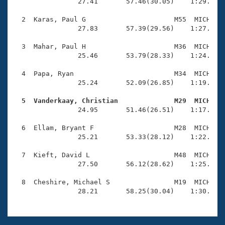
Records
                27.41       57.46(30.05)    1:29.22(3
Logo Merchandise
Workout Tracking
  2  Karas, Paul G                      M55  MICH    
Eligibility Policy
                27.83       57.39(29.56)    1:27.31(2
Membership Benefits
SWIMMER Magazine
  3  Mahar, Paul H                      M36  MICH    
                25.46       53.79(28.33)    1:24.03(3
Open Water Central
  4  Papa, Ryan                         M34  MICH    
                25.24       52.09(26.85)    1:19.66(2
Club Central
  5  Vanderkaay, Christian              M29  MICH   
Coach Central

                24.95       51.46(26.51)    1:17.70(2
  6  Ellam, Bryant F                    M28  MICH    
Volunteer Central
                25.21       53.33(28.12)    1:22.57(2
  7  Kieft, David L                     M48  MICH    
Adult Learn-To-Swim Central
                27.50       56.12(28.62)    1:25.53(2
  8  Cheshire, Michael S                M19  MICH    
                28.21       58.25(30.04)    1:30.54(