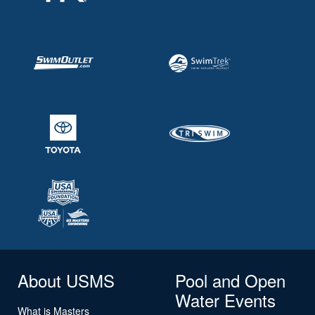
About USMS
Pool and Open
Water Events
What is Masters