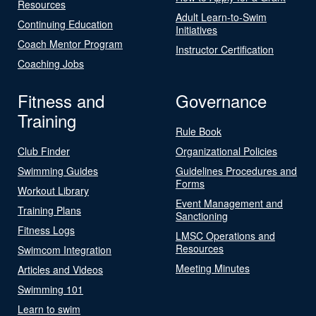
Resources
Adult Learn-to-Swim
Continuing Education
Initiatives
Coach Mentor Program
Instructor Certification
Coaching Jobs
Fitness and
Governance
Training
Rule Book
Club Finder
Organizational Policies
Swimming Guides
Guidelines Procedures and
Forms
Workout Library
Event Management and
Training Plans
Sanctioning
Fitness Logs
LMSC Operations and
Resources
Swimcom Integration
Meeting Minutes
Articles and Videos
Swimming 101
Learn to swim