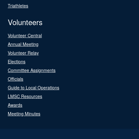
Triathletes
Volunteers
Volunteer Central
Annual Meeting
Volunteer Relay
Elections
Committee Assignments
Officials
Guide to Local Operations
LMSC Resources
Awards
Meeting Minutes