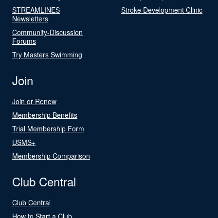
STREAMLINES
Stroke Development Clinic
Newsletters
Community-Discussion
Forums
Try Masters Swimming
Join
Join or Renew
Membership Benefits
Trial Membership Form
USMS+
Membership Comparison
Club Central
Club Central
How to Start a Club