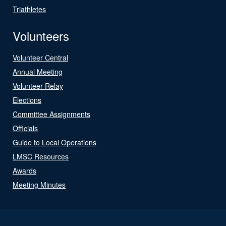
Triathletes
Volunteers
Volunteer Central
Annual Meeting
Volunteer Relay
Elections
Committee Assignments
Officials
Guide to Local Operations
LMSC Resources
Awards
Meeting Minutes