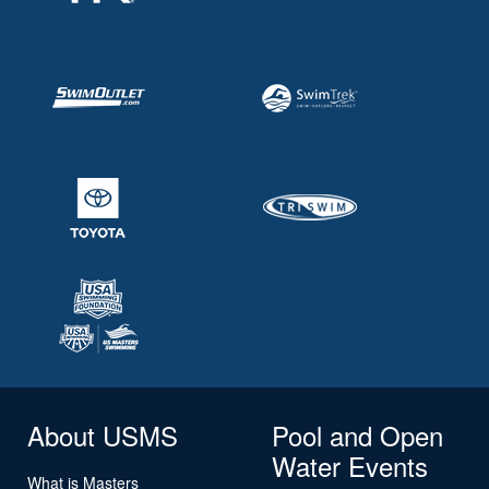
About USMS
Pool and Open
Water Events
What is Masters