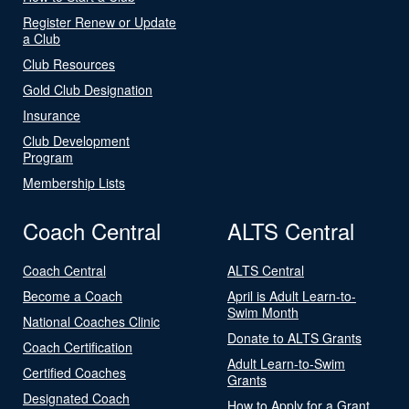
Register Renew or Update
a Club
Club Resources
Gold Club Designation
Insurance
Club Development
Program
Membership Lists
Coach Central
ALTS Central
Coach Central
ALTS Central
Become a Coach
April is Adult Learn-to-
Swim Month
National Coaches Clinic
Donate to ALTS Grants
Coach Certification
Adult Learn-to-Swim
Certified Coaches
Grants
Designated Coach
How to Apply for a Grant