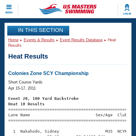
CLOSE
MENU
LOG IN
Training
IN THIS SECTION
Home
Events & Results
Event Results Database
Heat
Workout Library
Events
Results
Heat Results
Articles And Videos
Calendar Of Events
Club Finder
Swimming 101
Colonies Zone SCY Championship
Virtual And Fitness Events
Workout Library
Short Course Yards
Training Plans
Apr 15-17, 2011
2026 Summer Nationals
About Us
Event 20, 100 Yard Backstroke
Swimming Guides
Heat 10 Results
National Championships

====================================================
What Is Masters Swimming?
Lane Name                           Sex/Age  Club  Se
Video Stroke Analysis
Join
Results And Rankings
=====================================================
USMS Community
  1  Nakahodo, Sidney                   M35  NCYM    
Club Finder