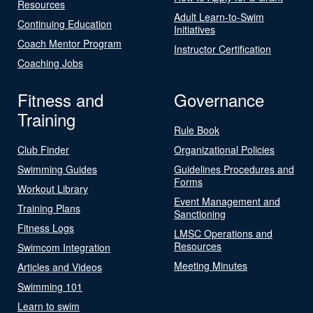
Resources
Adult Learn-to-Swim
Continuing Education
Initiatives
Coach Mentor Program
Instructor Certification
Coaching Jobs
Fitness and
Governance
Training
Rule Book
Club Finder
Organizational Policies
Swimming Guides
Guidelines Procedures and
Forms
Workout Library
Event Management and
Training Plans
Sanctioning
Fitness Logs
LMSC Operations and
Resources
Swimcom Integration
Meeting Minutes
Articles and Videos
Swimming 101
Learn to swim