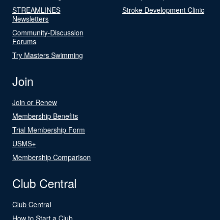
STREAMLINES
Stroke Development Clinic
Newsletters
Community-Discussion
Forums
Try Masters Swimming
Join
Join or Renew
Membership Benefits
Trial Membership Form
USMS+
Membership Comparison
Club Central
Club Central
How to Start a Club