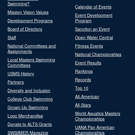
Swimming?
Calendar of Events
Mission Vision Values
Event Development
Development Programs
Program
Board of Directors
Sanction an Event
Staff
Open Water Central
National Committees and
Fitness Events
Assignments
National Championships
Local Masters Swimming
Event Results
Committees
Rankings
USMS History
Records
Partners
Top 10
Diversity and Inclusion
All-American
College Club Swimming
All-Stars
Grown-Up Swimming
World Aquatics Masters
Logo Merchandise
Championships
Donate to ALTS Grants
UANA Pan American
SWIMMER Magazine
Championships