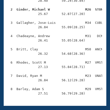
Records
                28.40       59.24(30.84)

Logo Merchandise
Workout Tracking
  2  Ginder, Michael W                  M26  STON   
Eligibility Policy

                25.67       52.87(27.20)

Membership Benefits
SWIMMER Magazine
  3  Gallagher, Jose-Luis               M34  CUBU    
                26.84       55.09(28.25)

Open Water Central
  4  Chadeayne, Andrew                  M31   DCM    
                26.41       55.05(28.64)

Club Central
  5  Britt, Clay                        M50  ANCM    
Coach Central
                26.32       54.68(28.36)

  6  Rhodes, Scott M                    M27  VMST    
Volunteer Central
                27.13       55.84(28.71)

  7  David, Ryan M                      M23  UNAT    
Adult Learn-To-Swim Central
                26.84       56.12(29.28)

  8  Barley, Adam S                     M29  VMST    
                27.51       56.79(29.28)