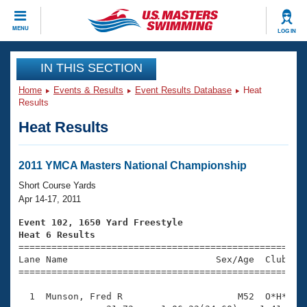
CLOSE
MENU
LOG IN
Training
IN THIS SECTION
Home
Events & Results
Event Results Database
Heat
Workout Library
Events
Results
Heat Results
Articles And Videos
Calendar Of Events
Club Finder
Swimming 101
2011 YMCA Masters National Championship
Virtual And Fitness Events
Workout Library
Short Course Yards
Training Plans
Apr 14-17, 2011
2026 Summer Nationals
About Us
Event 102, 1650 Yard Freestyle
Swimming Guides
Heat 6 Results
National Championships

====================================================
What Is Masters Swimming?
Lane Name                           Sex/Age  Club  Se
Video Stroke Analysis
Join
Results And Rankings
=====================================================
USMS Community
  1  Munson, Fred R                     M52  O*H*   1
Club Finder