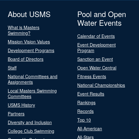
About USMS
Pool and Open
Water Events
What is Masters
Swimming?
Calendar of Events
Mission Vision Values
Event Development
Development Programs
Program
Board of Directors
Sanction an Event
Staff
Open Water Central
National Committees and
Fitness Events
Assignments
National Championships
Local Masters Swimming
Event Results
Committees
Rankings
USMS History
Records
Partners
Top 10
Diversity and Inclusion
All-American
College Club Swimming
All-Stars