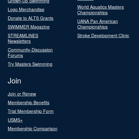
Grown-Up Swimming
World Aquatics Masters
Logo Merchandise
Championships
Donate to ALTS Grants
UANA Pan American
SWIMMER Magazine
Championships
STREAMLINES
Stroke Development Clinic
Newsletters
Community-Discussion
Forums
Try Masters Swimming
Join
Join or Renew
Membership Benefits
Trial Membership Form
USMS+
Membership Comparison