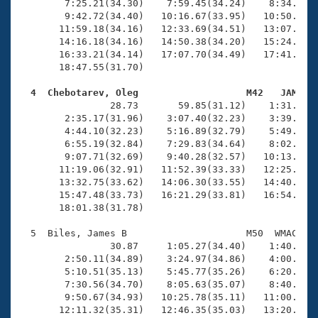
        7:25.21(34.30)    7:59.45(34.24)    8:34.03(3
        9:42.72(34.40)   10:16.67(33.95)   10:50.97(3
       11:59.18(34.16)   12:33.69(34.51)   13:07.71(3
       14:16.18(34.16)   14:50.38(34.20)   15:24.48(3
       16:33.21(34.14)   17:07.70(34.49)   17:41.88(3
       18:47.55(31.70)

  4  Chebotarev, Oleg                   M42   JAM   

                28.73       59.85(31.12)    1:31.30(3
        2:35.17(31.96)    3:07.40(32.23)    3:39.61(3
        4:44.10(32.23)    5:16.89(32.79)    5:49.56(3
        6:55.19(32.84)    7:29.83(34.64)    8:02.20(3
        9:07.71(32.69)    9:40.28(32.57)   10:13.20(3
       11:19.06(32.91)   11:52.39(33.33)   12:25.65(3
       13:32.75(33.62)   14:06.30(33.55)   14:40.04(3
       15:47.48(33.73)   16:21.29(33.81)   16:54.90(3
       18:01.38(31.78)

  5  Biles, James B                     M50  WMAC   1
                30.87     1:05.27(34.40)    1:40.12(3
        2:50.11(34.89)    3:24.97(34.86)    4:00.37(3
        5:10.51(35.13)    5:45.77(35.26)    6:20.57(3
        7:30.56(34.70)    8:05.63(35.07)    8:40.94(3
        9:50.67(34.93)   10:25.78(35.11)   11:00.66(3
       12:11.32(35.31)   12:46.35(35.03)   13:20.93(3