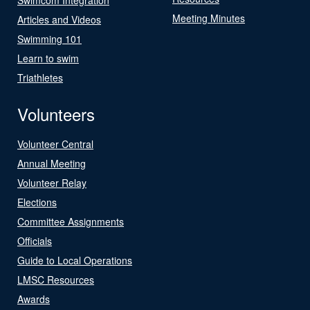
Meeting Minutes
Articles and Videos
Swimming 101
Learn to swim
Triathletes
Volunteers
Volunteer Central
Annual Meeting
Volunteer Relay
Elections
Committee Assignments
Officials
Guide to Local Operations
LMSC Resources
Awards