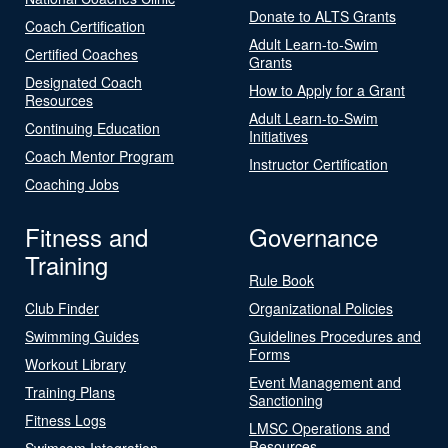
Donate to ALTS Grants
Coach Certification
Adult Learn-to-Swim
Certified Coaches
Grants
Designated Coach
How to Apply for a Grant
Resources
Adult Learn-to-Swim
Continuing Education
Initiatives
Coach Mentor Program
Instructor Certification
Coaching Jobs
Fitness and
Governance
Training
Rule Book
Club Finder
Organizational Policies
Swimming Guides
Guidelines Procedures and
Forms
Workout Library
Event Management and
Training Plans
Sanctioning
Fitness Logs
LMSC Operations and
Resources
Swimcom Integration