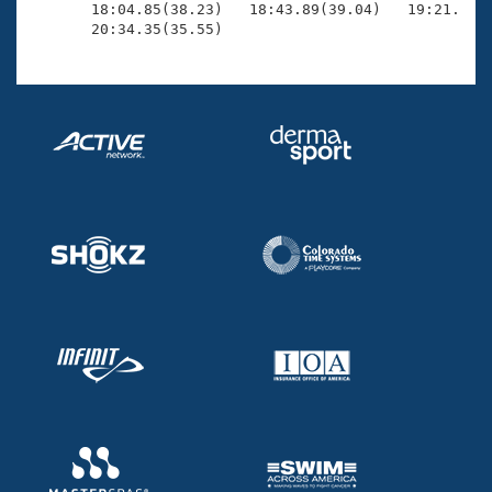
       18:04.85(38.23)   18:43.89(39.04)   19:21.76(3
       20:34.35(35.55)