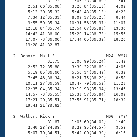
Records
                31.73     1:06.33(34.60)    1:41.50(3
Logo Merchandise
        2:51.66(35.08)    3:26.84(35.18)    4:02.29(3
Workout Tracking
        5:13.30(35.32)    5:48.43(35.13)    6:23.66(3
Eligibility Policy
        7:34.12(35.33)    8:09.37(35.25)    8:44.83(3
Membership Benefits
        9:55.59(35.34)   10:31.56(35.97)   11:07.36(3
SWIMMER Magazine
       12:18.84(35.74)   12:54.67(35.83)   13:30.85(3
       14:43.41(36.00)   15:20.14(36.73)   15:56.11(3
Open Water Central
       17:07.73(36.00)   17:44.05(36.32)   18:20.36(3
       19:28.41(32.87)

Club Central
  2  Behnke, Matt S                     M24  WMAC   1
                31.75     1:06.99(35.24)    1:42.12(3
Coach Central
        2:53.72(35.88)    3:30.32(36.60)    4:06.70(3
        5:19.85(36.60)    5:56.34(36.49)    6:32.95(3
        7:45.46(36.34)    8:21.75(36.29)    8:58.39(3
Volunteer Central
       10:11.27(36.59)   10:47.79(36.52)   11:23.97(3
       12:35.04(35.34)   13:10.98(35.94)   13:46.30(3
       14:57.73(35.55)   15:33.57(35.84)   16:09.77(3
Adult Learn-To-Swim Central
       17:21.20(35.51)   17:56.91(35.71)   18:32.62(3
       19:41.21(33.62)

  3  Walker, Rick B                     M60  SYSM   1
                31.67     1:05.69(34.02)    1:40.36(3
        2:49.28(34.38)    3:23.85(34.57)    3:58.56(3
        5:07.70(34.51)    5:42.09(34.39)    6:16.54(3