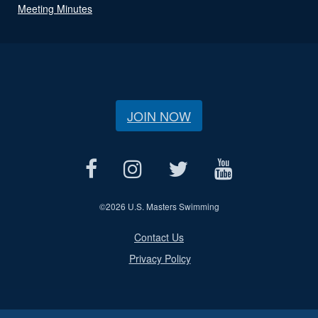
Meeting Minutes
JOIN NOW
©
2026 U.S. Masters Swimming
Contact Us
Privacy Policy