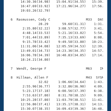
       14:30.36(34.98)   15:04.91(34.55)   15:39.29(3
       16:47.69(33.92)   17:21.96(34.27)   17:56.54(3
       19:03.26(32.79)

  6  Rasmussen, Cody C                  M33   DAS   1
                28.29       59.60(31.31)    1:31.44(3
        2:35.80(32.22)    3:08.57(32.77)    3:41.66(3
        4:48.14(33.53)    5:21.16(33.02)    5:54.19(3
        7:01.44(33.89)    7:35.13(33.69)    8:08.79(3
        9:15.78(33.42)    9:49.58(33.80)   10:23.15(3
       11:31.06(34.08)   12:05.59(34.53)   12:39.91(3
       13:49.01(34.73)   14:23.36(34.35)   14:57.88(3
       16:06.78(34.39)   16:40.83(34.05)   17:14.90(3
       18:24.21(34.80)

  7  Wendt, George F                    M63    IM   1
  8  Hillman, Allen F                   M43  SYSM   2
                32.02     1:06.66(34.64)    1:43.19(3
        2:55.96(36.77)    3:32.86(36.90)    4:09.34(3
        5:23.17(37.18)    6:00.56(37.39)    6:38.02(3
        7:53.63(37.80)    8:31.78(38.15)    9:09.40(3
       10:25.28(37.80)   11:03.79(38.51)   11:41.19(3
       12:56.86(37.41)   13:35.17(38.31)   14:13.30(3
       15:30.07(38.35)   16:09.43(39.36)   16:48.12(3