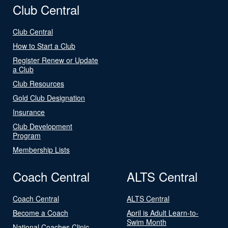
Club Central
Club Central
How to Start a Club
Register Renew or Update
a Club
Club Resources
Gold Club Designation
Insurance
Club Development
Program
Membership Lists
Coach Central
ALTS Central
Coach Central
ALTS Central
Become a Coach
April is Adult Learn-to-
Swim Month
National Coaches Clinic