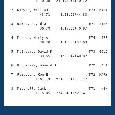
Records
              1:10.38   2:21.10(1:10.72)

Logo Merchandise
Workout Tracking
  2  Kirwan, William T                  M73  MARY    
Eligibility Policy
                43.71     1:28.51(44.80)

Membership Benefits
SWIMMER Magazine
  3  Oakes, David W                     M71  SYSM   

                36.79     1:17.66(40.87)

Open Water Central
  4  Mennen, Marty A                    M74   ISF    
                38.20     1:15.83(37.63)

Club Central
  5  McIntyre, David R                  M73  GOLD    
Coach Central
                39.55     1:20.42(40.87)

  6  Puchalski, Donald J                M72  FACT    
Volunteer Central
  7  Fligsten, Ken E                    M72  MARY    
              1:04.13   2:18.30(1:14.17)

Adult Learn-To-Swim Central
  8  Mitchell, Jack                     M71   NEM    
              1:15.05   2:42.46(1:27.41)