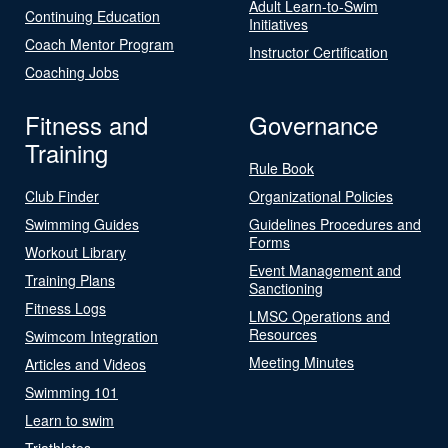
Adult Learn-to-Swim
Continuing Education
Initiatives
Coach Mentor Program
Instructor Certification
Coaching Jobs
Fitness and
Governance
Training
Rule Book
Club Finder
Organizational Policies
Swimming Guides
Guidelines Procedures and
Forms
Workout Library
Event Management and
Training Plans
Sanctioning
Fitness Logs
LMSC Operations and
Resources
Swimcom Integration
Meeting Minutes
Articles and Videos
Swimming 101
Learn to swim
Triathletes