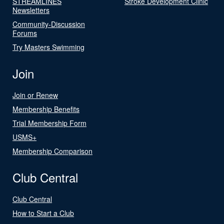
STREAMLINES
Stroke Development Clinic
Newsletters
Community-Discussion
Forums
Try Masters Swimming
Join
Join or Renew
Membership Benefits
Trial Membership Form
USMS+
Membership Comparison
Club Central
Club Central
How to Start a Club