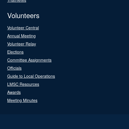
Volunteers
Volunteer Central
Annual Meeting
Volunteer Relay
Elections
Committee Assignments
Officials
Guide to Local Operations
LMSC Resources
Awards
Meeting Minutes