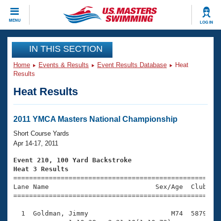
CLOSE
MENU
LOG IN
Training
IN THIS SECTION
Home
Events & Results
Event Results Database
Heat
Workout Library
Events
Results
Heat Results
Articles And Videos
Calendar Of Events
Club Finder
Swimming 101
2011 YMCA Masters National Championship
Virtual And Fitness Events
Workout Library
Short Course Yards
Training Plans
Apr 14-17, 2011
2026 Summer Nationals
About Us
Event 210, 100 Yard Backstroke
Swimming Guides
Heat 3 Results
National Championships

====================================================
What Is Masters Swimming?
Lane Name                           Sex/Age  Club  Se
Video Stroke Analysis
Join
Results And Rankings
=====================================================
USMS Community
  1  Goldman, Jimmy                     M74  5879    
Club Finder