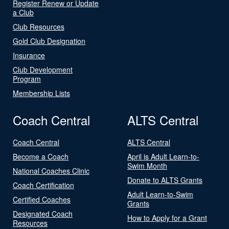
Register Renew or Update
a Club
Club Resources
Gold Club Designation
Insurance
Club Development
Program
Membership Lists
Coach Central
ALTS Central
Coach Central
ALTS Central
Become a Coach
April is Adult Learn-to-
Swim Month
National Coaches Clinic
Donate to ALTS Grants
Coach Certification
Adult Learn-to-Swim
Certified Coaches
Grants
Designated Coach
How to Apply for a Grant
Resources