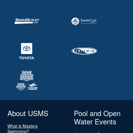
About USMS
Pool and Open
Water Events
What is Masters
Swimming?