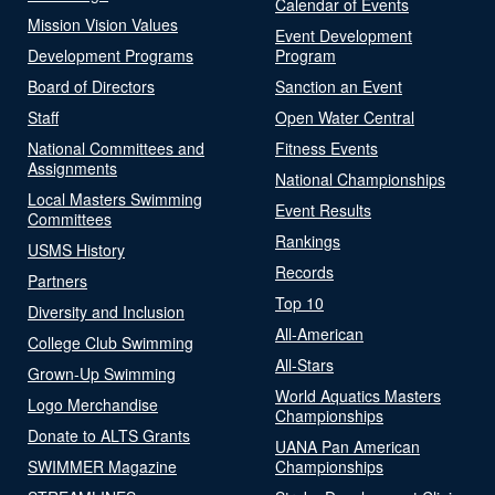
Calendar of Events
Mission Vision Values
Event Development
Development Programs
Program
Board of Directors
Sanction an Event
Staff
Open Water Central
National Committees and
Fitness Events
Assignments
National Championships
Local Masters Swimming
Event Results
Committees
Rankings
USMS History
Records
Partners
Top 10
Diversity and Inclusion
All-American
College Club Swimming
All-Stars
Grown-Up Swimming
World Aquatics Masters
Logo Merchandise
Championships
Donate to ALTS Grants
UANA Pan American
SWIMMER Magazine
Championships