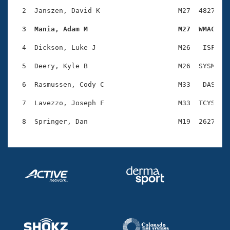
Records
Logo Merchandise
  2  Janszen, David K                   M27  4827    
Workout Tracking
Eligibility Policy
  3  Mania, Adam M                      M27  WMAC   
Membership Benefits
SWIMMER Magazine
  4  Dickson, Luke J                    M26   ISF    
Open Water Central
  5  Deery, Kyle B                      M26  SYSM    
  6  Rasmussen, Cody C                  M33   DAS    
Club Central
  7  Lavezzo, Joseph F                  M33  TCYS    
Coach Central
Volunteer Central
Adult Learn-To-Swim Central