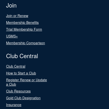
Join
Join or Renew
Membership Benefits
Trial Membership Form
USMS+
Membership Comparison
Club Central
Club Central
How to Start a Club
Register Renew or Update
a Club
Club Resources
Gold Club Designation
Insurance