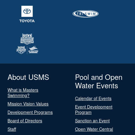
About USMS
Pool and Open
Water Events
What is Masters
Swimming?
Calendar of Events
Mission Vision Values
Event Development
Development Programs
Program
Board of Directors
Sanction an Event
Staff
Open Water Central