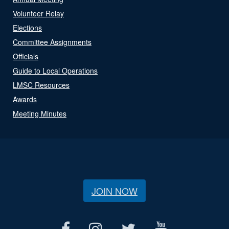
Volunteer Relay
Elections
Committee Assignments
Officials
Guide to Local Operations
LMSC Resources
Awards
Meeting Minutes
JOIN NOW