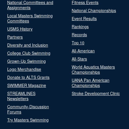
National Committees and
Fitness Events
Assignments
National Championships
Local Masters Swimming
Event Results
Committees
Rankings
USMS History
Records
Partners
Top 10
Diversity and Inclusion
All-American
College Club Swimming
All-Stars
Grown-Up Swimming
World Aquatics Masters
Logo Merchandise
Championships
Donate to ALTS Grants
UANA Pan American
SWIMMER Magazine
Championships
STREAMLINES
Stroke Development Clinic
Newsletters
Community-Discussion
Forums
Try Masters Swimming