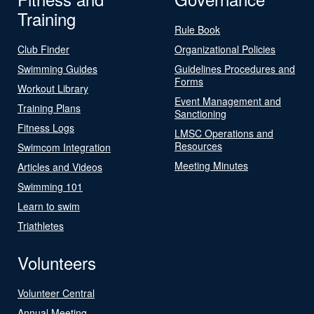
Training
Rule Book
Club Finder
Organizational Policies
Swimming Guides
Guidelines Procedures and
Forms
Workout Library
Event Management and
Training Plans
Sanctioning
Fitness Logs
LMSC Operations and
Resources
Swimcom Integration
Meeting Minutes
Articles and Videos
Swimming 101
Learn to swim
Triathletes
Volunteers
Volunteer Central
Annual Meeting