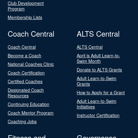
Club Development
Program
Membership Lists
Coach Central
ALTS Central
Coach Central
ALTS Central
Become a Coach
April is Adult Learn-to-
Swim Month
National Coaches Clinic
Donate to ALTS Grants
Coach Certification
Adult Learn-to-Swim
Certified Coaches
Grants
Designated Coach
How to Apply for a Grant
Resources
Adult Learn-to-Swim
Continuing Education
Initiatives
Coach Mentor Program
Instructor Certification
Coaching Jobs
Fitness and
Governance