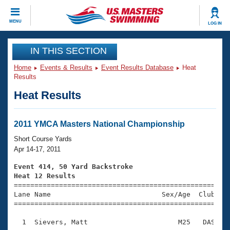
CLOSE
MENU
LOG IN
Training
IN THIS SECTION
Home
Events & Results
Event Results Database
Heat
Workout Library
Events
Results
Heat Results
Articles And Videos
Calendar Of Events
Club Finder
Swimming 101
2011 YMCA Masters National Championship
Virtual And Fitness Events
Workout Library
Short Course Yards
Training Plans
Apr 14-17, 2011
2026 Summer Nationals
About Us
Event 414, 50 Yard Backstroke
Swimming Guides
Heat 12 Results
National Championships

====================================================
What Is Masters Swimming?
Lane Name                           Sex/Age  Club  Se
Video Stroke Analysis
Join
Results And Rankings
=====================================================
USMS Community
  1  Sievers, Matt                      M25   DAS    
Club Finder