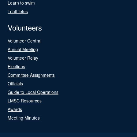
Learn to swim
Triathletes
Volunteers
Volunteer Central
Annual Meeting
Volunteer Relay
Elections
Committee Assignments
Officials
Guide to Local Operations
LMSC Resources
Awards
Meeting Minutes