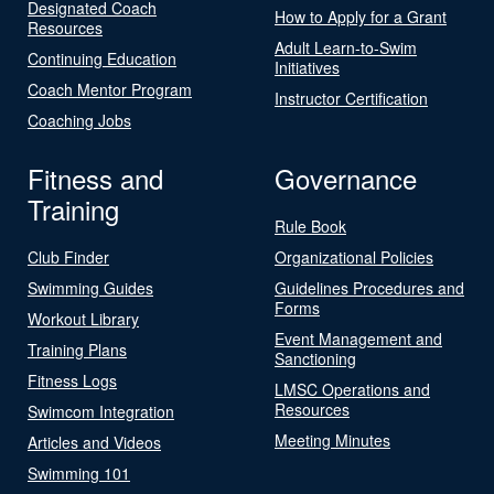
Designated Coach
How to Apply for a Grant
Resources
Adult Learn-to-Swim
Continuing Education
Initiatives
Coach Mentor Program
Instructor Certification
Coaching Jobs
Fitness and
Governance
Training
Rule Book
Club Finder
Organizational Policies
Swimming Guides
Guidelines Procedures and
Forms
Workout Library
Event Management and
Training Plans
Sanctioning
Fitness Logs
LMSC Operations and
Resources
Swimcom Integration
Meeting Minutes
Articles and Videos
Swimming 101