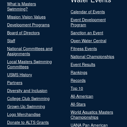
What is Masters
Swimming?
Calendar of Events
Mission Vision Values
Event Development
Development Programs
Program
Board of Directors
Sanction an Event
Staff
Open Water Central
National Committees and
Fitness Events
Assignments
National Championships
Local Masters Swimming
Event Results
Committees
Rankings
USMS History
Records
Partners
Top 10
Diversity and Inclusion
All-American
College Club Swimming
All-Stars
Grown-Up Swimming
World Aquatics Masters
Logo Merchandise
Championships
Donate to ALTS Grants
UANA Pan American