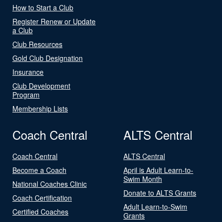
How to Start a Club
Register Renew or Update
a Club
Club Resources
Gold Club Designation
Insurance
Club Development
Program
Membership Lists
Coach Central
ALTS Central
Coach Central
ALTS Central
Become a Coach
April is Adult Learn-to-
Swim Month
National Coaches Clinic
Donate to ALTS Grants
Coach Certification
Adult Learn-to-Swim
Certified Coaches
Grants