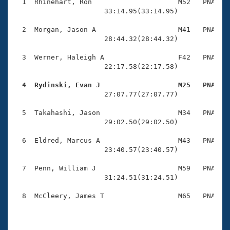
Records
  1  Rhinehart, Ron                     M52   PNA   2
Logo Merchandise
                      33:14.95(33:14.95)

Workout Tracking
Eligibility Policy
  2  Morgan, Jason A                    M41   PNA   2
Membership Benefits
                      28:44.32(28:44.32)

SWIMMER Magazine
  3  Werner, Haleigh A                  F42   PNA   1
Open Water Central
                      22:17.58(22:17.58)

  4  Rydinski, Evan J                   M25   PNA   
Club Central

                      27:07.77(27:07.77)

Coach Central
  5  Takahashi, Jason                   M34   PNA   1
                      29:02.50(29:02.50)

Volunteer Central
  6  Eldred, Marcus A                   M43   PNA   2
                      23:40.57(23:40.57)

Adult Learn-To-Swim Central
  7  Penn, William J                    M59   PNA   2
                      31:24.51(31:24.51)

  8  McCleery, James T                  M65   PNA   2
                                                    