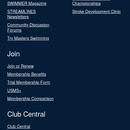
SWIMMER Magazine
Championships
STREAMLINES
Stroke Development Clinic
Newsletters
Community-Discussion
Forums
Try Masters Swimming
Join
Join or Renew
Membership Benefits
Trial Membership Form
USMS+
Membership Comparison
Club Central
Club Central