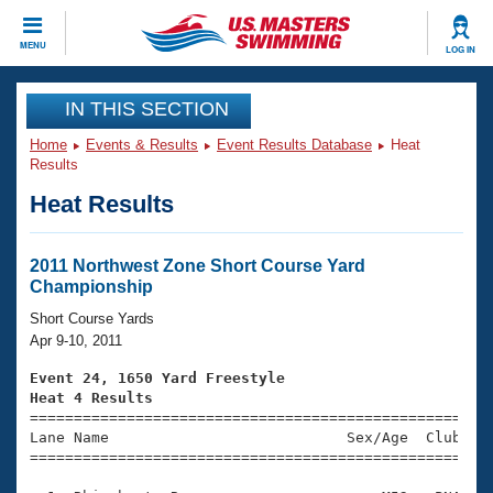
CLOSE
MENU
LOG IN
Training
IN THIS SECTION
Home
Events & Results
Event Results Database
Heat
Workout Library
Events
Results
Heat Results
Articles And Videos
Calendar Of Events
Club Finder
Swimming 101
2011 Northwest Zone Short Course Yard
Virtual And Fitness Events
Championship
Workout Library
Training Plans
Short Course Yards
2026 Summer Nationals
Apr 9-10, 2011
About Us
Swimming Guides
Event 24, 1650 Yard Freestyle
National Championships
Heat 4 Results
What Is Masters Swimming?

====================================================
Video Stroke Analysis
Join
Results And Rankings
Lane Name                           Sex/Age  Club  Se
=====================================================
USMS Community
Club Finder