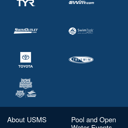
About USMS
Pool and Open
Water Events