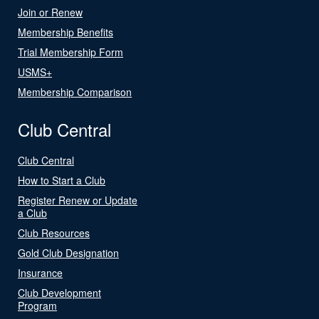
Join or Renew
Membership Benefits
Trial Membership Form
USMS+
Membership Comparison
Club Central
Club Central
How to Start a Club
Register Renew or Update
a Club
Club Resources
Gold Club Designation
Insurance
Club Development
Program