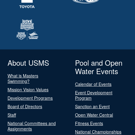
About USMS
Pool and Open
Water Events
What is Masters
Swimming?
Calendar of Events
Mission Vision Values
Event Development
Development Programs
Program
Board of Directors
Sanction an Event
Staff
Open Water Central
National Committees and
Fitness Events
Assignments
National Championships