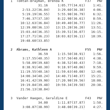
Records
  1  Tomtan-Brayman, Brenda K           F37   PNA   2
Logo Merchandise
                31.16     1:05.77(34.61)    1:41.39(3
Workout Tracking
        2:53.22(36.04)    3:29.60(36.38)    4:06.09(3
Eligibility Policy
        5:19.19(36.55)    5:55.98(36.79)    6:32.67(3
Membership Benefits
        7:46.37(37.10)    8:22.98(36.61)    8:59.37(3
SWIMMER Magazine
       10:12.63(36.84)   10:49.40(36.77)   11:26.12(3
       12:39.08(36.13)   13:15.28(36.20)   13:51.08(3
Open Water Central
       15:03.44(36.35)   15:39.51(36.07)   16:15.55(3
       17:27.71(36.23)   18:03.82(36.11)   18:39.35(3
       19:48.60(33.85)

Club Central
  2  Abrams, Kathleen A                 F55   PNA   
Coach Central

                36.59     1:15.50(38.91)    1:56.14(4
        3:17.55(40.35)    3:57.56(40.01)    4:38.14(4
        5:58.09(39.68)    6:38.52(40.43)    7:18.54(4
Volunteer Central
        8:38.91(40.30)    9:18.97(40.06)    9:59.35(4
       11:19.55(40.16)   11:59.63(40.08)   12:40.00(4
       14:00.34(40.24)   14:40.71(40.37)   15:21.16(4
Adult Learn-To-Swim Central
       16:41.42(39.90)   17:20.98(39.56)   18:00.69(3
       19:19.84(39.48)   19:59.34(39.50)   20:38.71(3
       21:56.13(38.04)

  3  Vander Haegen, Geraldine E         F43   PNA   2
                34.00     1:11.87(37.87)    1:50.83(3
        3:08.87(38.99)    3:48.08(39.21)    4:27.16(3