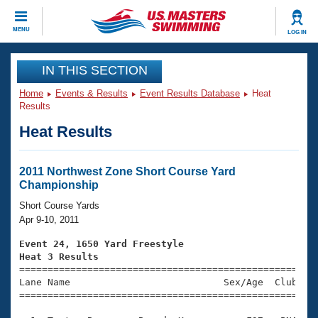
CLOSE
MENU
LOG IN
Training
IN THIS SECTION
Home
Events & Results
Event Results Database
Heat
Workout Library
Events
Results
Heat Results
Articles And Videos
Calendar Of Events
Club Finder
Swimming 101
2011 Northwest Zone Short Course Yard
Virtual And Fitness Events
Championship
Workout Library
Training Plans
Short Course Yards
2026 Summer Nationals
Apr 9-10, 2011
About Us
Swimming Guides
Event 24, 1650 Yard Freestyle
National Championships
Heat 3 Results
What Is Masters Swimming?

====================================================
Video Stroke Analysis
Join
Results And Rankings
Lane Name                           Sex/Age  Club  Se
=====================================================
USMS Community
Club Finder