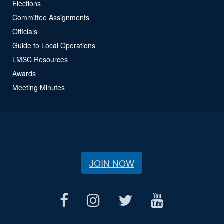
Elections
Committee Assignments
Officials
Guide to Local Operations
LMSC Resources
Awards
Meeting Minutes
JOIN NOW