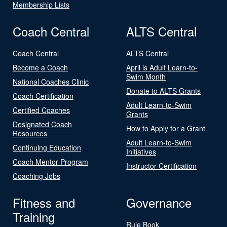
Membership Lists
Coach Central
ALTS Central
Coach Central
ALTS Central
Become a Coach
April is Adult Learn-to-
Swim Month
National Coaches Clinic
Donate to ALTS Grants
Coach Certification
Adult Learn-to-Swim
Certified Coaches
Grants
Designated Coach
How to Apply for a Grant
Resources
Adult Learn-to-Swim
Continuing Education
Initiatives
Coach Mentor Program
Instructor Certification
Coaching Jobs
Fitness and
Governance
Training
Rule Book