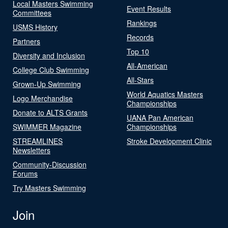
Local Masters Swimming
Event Results
Committees
Rankings
USMS History
Records
Partners
Top 10
Diversity and Inclusion
All-American
College Club Swimming
All-Stars
Grown-Up Swimming
World Aquatics Masters
Logo Merchandise
Championships
Donate to ALTS Grants
UANA Pan American
SWIMMER Magazine
Championships
STREAMLINES
Stroke Development Clinic
Newsletters
Community-Discussion
Forums
Try Masters Swimming
Join