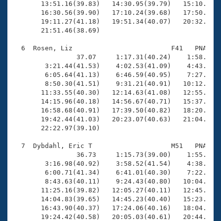
       13:51.16(39.83)   14:30.95(39.79)   15:10.22(3
       16:30.56(39.90)   17:10.24(39.68)   17:50.16(3
       19:11.27(41.18)   19:51.34(40.07)   20:32.23(4
       21:51.46(38.69)

  6  Rosen, Liz                         F41   PNA   2
                37.07     1:17.31(40.24)    1:58.39(4
        3:21.44(41.53)    4:02.53(41.09)    4:43.48(4
        6:05.64(41.13)    6:46.59(40.95)    7:27.63(4
        8:50.30(41.51)    9:31.21(40.91)   10:12.25(4
       11:33.55(40.30)   12:14.63(41.08)   12:55.13(4
       14:15.96(40.18)   14:56.67(40.71)   15:37.43(4
       16:58.68(40.91)   17:39.50(40.82)   18:20.60(4
       19:42.44(41.03)   20:23.07(40.63)   21:04.11(4
       22:22.97(39.10)

  7  Dybdahl, Eric T                    M51   PNA   2
                36.73     1:15.73(39.00)    1:55.71(3
        3:16.98(40.92)    3:58.52(41.54)    4:38.54(4
        6:00.71(41.34)    6:41.01(40.30)    7:22.19(4
        8:43.63(40.11)    9:24.43(40.80)   10:04.88(4
       11:25.16(39.82)   12:05.27(40.11)   12:45.25(3
       14:04.83(39.65)   14:45.23(40.40)   15:23.55(3
       16:43.90(40.37)   17:24.06(40.16)   18:04.01(3
       19:24.42(40.58)   20:05.03(40.61)   20:44.96(3