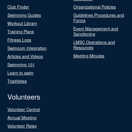
Club Finder
Organizational Policies
Swimming Guides
Guidelines Procedures and
Forms
Workout Library
Event Management and
Training Plans
Sanctioning
Fitness Logs
LMSC Operations and
Resources
Swimcom Integration
Meeting Minutes
Articles and Videos
Swimming 101
Learn to swim
Triathletes
Volunteers
Volunteer Central
Annual Meeting
Volunteer Relay