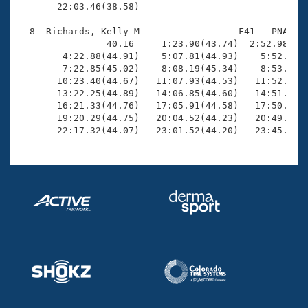
       22:03.46(38.58)

  8  Richards, Kelly M                  F41   PNA   2
                40.16     1:23.90(43.74)  2:52.98(1:2
        4:22.88(44.91)    5:07.81(44.93)    5:52.54(4
        7:22.85(45.02)    8:08.19(45.34)    8:53.85(4
       10:23.40(44.67)   11:07.93(44.53)   11:52.75(4
       13:22.25(44.89)   14:06.85(44.60)   14:51.78(4
       16:21.33(44.76)   17:05.91(44.58)   17:50.79(4
       19:20.29(44.75)   20:04.52(44.23)   20:49.04(4
       22:17.32(44.07)   23:01.52(44.20)   23:45.39(