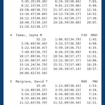
        5:45.35(39.30)    6:24.19(38.84)    7:03.59(3
        8:22.15(39.17)    9:01.21(39.06)    9:40.58(3
       10:58.48(38.72)   11:37.41(38.93)   12:16.28(3
       13:34.47(38.89)   14:13.74(39.27)   14:52.81(3
       16:12.15(40.02)   16:51.42(39.27)   17:30.44(3
       18:48.71(39.19)   19:28.59(39.88)   20:07.65(3
       21:24.52(38.17)

  4  Tomac, Jayna M                     F39  OREG   2
                32.13     1:06.92(34.79)    1:43.31(3
        2:56.69(36.44)    3:33.27(36.58)    4:09.65(3
        5:22.44(36.47)    5:59.19(36.75)    6:35.85(3
        7:49.65(36.75)    8:26.25(36.60)    9:03.40(3
       10:17.09(36.71)   10:54.36(37.27)   11:31.22(3
       12:45.99(37.45)   13:23.36(37.37)   14:00.21(3
       15:14.24(36.79)   15:51.72(37.48)   16:29.02(3
       17:43.25(37.12)   18:20.39(37.14)   18:57.06(3
       20:09.62(35.50)

  5  Margrave, David T                  M40   PNA   2
                35.45     1:13.88(38.43)    1:53.64(3
        3:14.80(40.37)    3:55.03(40.23)    4:34.81(3
        5:54.15(39.69)    6:34.06(39.91)    7:14.15(4
        8:33.40(39.80)    9:13.19(39.79)    9:53.02(3
       11:12.65(39.79)   11:52.09(39.44)   12:31.50(3