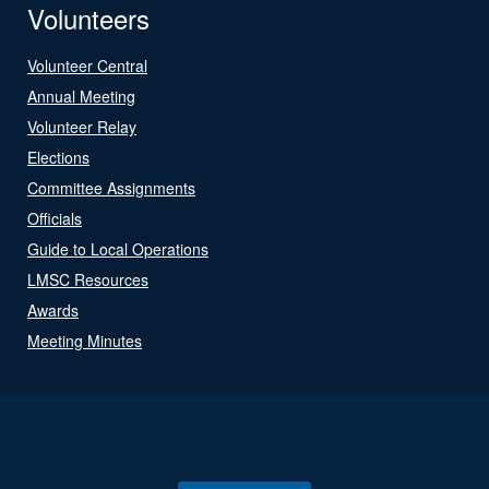
Volunteers
Volunteer Central
Annual Meeting
Volunteer Relay
Elections
Committee Assignments
Officials
Guide to Local Operations
LMSC Resources
Awards
Meeting Minutes