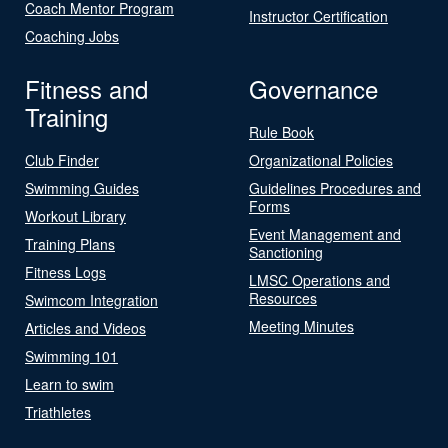
Coach Mentor Program
Instructor Certification
Coaching Jobs
Fitness and
Governance
Training
Rule Book
Club Finder
Organizational Policies
Swimming Guides
Guidelines Procedures and
Forms
Workout Library
Event Management and
Training Plans
Sanctioning
Fitness Logs
LMSC Operations and
Resources
Swimcom Integration
Meeting Minutes
Articles and Videos
Swimming 101
Learn to swim
Triathletes