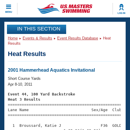
CLOSE
MENU
LOG IN
Training
IN THIS SECTION
Home
Events & Results
Event Results Database
Heat
Workout Library
Events
Results
Heat Results
Articles And Videos
Calendar Of Events
Club Finder
Swimming 101
2001 Hammerhead Aquatics Invitational
Virtual And Fitness Events
Workout Library
Short Course Yards
Training Plans
Apr 8-10, 2011
2026 Summer Nationals
About Us
Event 44, 100 Yard Backstroke
Swimming Guides
Heat 3 Results
National Championships

====================================================
What Is Masters Swimming?
Lane Name                           Sex/Age  Club  Se
Video Stroke Analysis
Join
Results And Rankings
=====================================================
USMS Community
  1  Broussard, Katie J                 F36  GOLD    
Club Finder