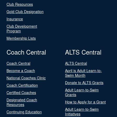
Club Resources
Gold Club Designation
Insurance
Club Development
Program
Membership Lists
Coach Central
ALTS Central
Coach Central
ALTS Central
Become a Coach
April is Adult Learn-to-
Swim Month
National Coaches Clinic
Donate to ALTS Grants
Coach Certification
Adult Learn-to-Swim
Certified Coaches
Grants
Designated Coach
How to Apply for a Grant
Resources
Adult Learn-to-Swim
Continuing Education
Initiatives