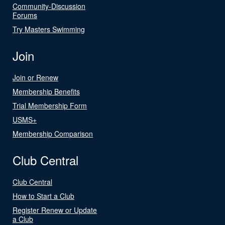
Community-Discussion
Forums
Try Masters Swimming
Join
Join or Renew
Membership Benefits
Trial Membership Form
USMS+
Membership Comparison
Club Central
Club Central
How to Start a Club
Register Renew or Update
a Club