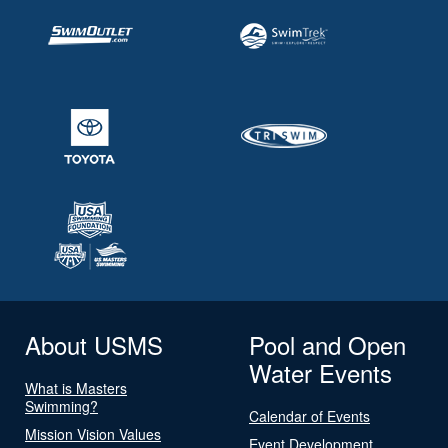
About USMS
Pool and Open
Water Events
What is Masters
Swimming?
Calendar of Events
Mission Vision Values
Event Development