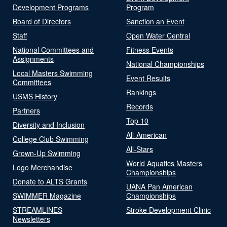
Development Programs
Program
Board of Directors
Sanction an Event
Staff
Open Water Central
National Committees and
Fitness Events
Assignments
National Championships
Local Masters Swimming
Event Results
Committees
Rankings
USMS History
Records
Partners
Top 10
Diversity and Inclusion
All-American
College Club Swimming
All-Stars
Grown-Up Swimming
World Aquatics Masters
Logo Merchandise
Championships
Donate to ALTS Grants
UANA Pan American
SWIMMER Magazine
Championships
STREAMLINES
Stroke Development Clinic
Newsletters