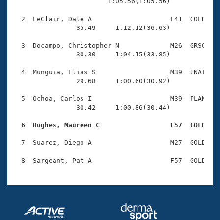
Records
                        1:05.56(1:05.56)

Logo Merchandise
Workout Tracking
  2  LeClair, Dale A                    F41  GOLD    
Eligibility Policy
                35.49     1:12.12(36.63)

Membership Benefits
SWIMMER Magazine
  3  Docampo, Christopher N             M26  GRSC    
                30.30     1:04.15(33.85)

Open Water Central
  4  Munguia, Elias S                   M39  UNAT    
                29.68     1:00.60(30.92)

Club Central
  5  Ochoa, Carlos I                    M39  PLAN    
Coach Central
                30.42     1:00.86(30.44)

  6  Hughes, Maureen C                  F57  GOLD   
Volunteer Central
  7  Suarez, Diego A                    M27  GOLD    
Adult Learn-To-Swim Central